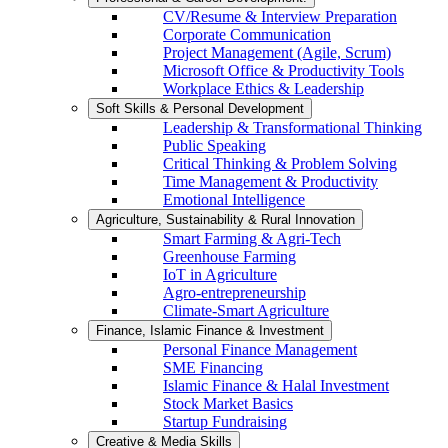
CV/Resume & Interview Preparation
Corporate Communication
Project Management (Agile, Scrum)
Microsoft Office & Productivity Tools
Workplace Ethics & Leadership
Soft Skills & Personal Development
Leadership & Transformational Thinking
Public Speaking
Critical Thinking & Problem Solving
Time Management & Productivity
Emotional Intelligence
Agriculture, Sustainability & Rural Innovation
Smart Farming & Agri-Tech
Greenhouse Farming
IoT in Agriculture
Agro-entrepreneurship
Climate-Smart Agriculture
Finance, Islamic Finance & Investment
Personal Finance Management
SME Financing
Islamic Finance & Halal Investment
Stock Market Basics
Startup Fundraising
Creative & Media Skills