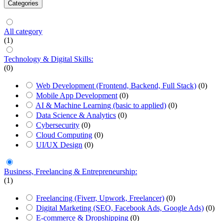
Categories
All category
(1)
Technology & Digital Skills:
(0)
Web Development (Frontend, Backend, Full Stack)
(0)
Mobile App Development
(0)
AI & Machine Learning (basic to applied)
(0)
Data Science & Analytics
(0)
Cybersecurity
(0)
Cloud Computing
(0)
UI/UX Design
(0)
Business, Freelancing & Entrepreneurship:
(1)
Freelancing (Fiverr, Upwork, Freelancer)
(0)
Digital Marketing (SEO, Facebook Ads, Google Ads)
(0)
E-commerce & Dropshipping
(0)