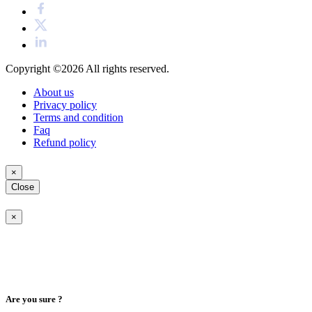
Copyright ©2026
All rights reserved.
About us
Privacy policy
Terms and condition
Faq
Refund policy
×
Close
×
Are you sure ?