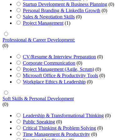
Startup Development & Business Planning
(0)
Personal Branding & LinkedIn Growth
(0)
Sales & Negotiation Skills
(0)
Project Management
(1)
Professional & Career Development:
(0)
CV/Resume & Interview Preparation
(0)
Corporate Communication
(0)
Project Management (Agile, Scrum)
(0)
Microsoft Office & Productivity Tools
(0)
Workplace Ethics & Leadership
(0)
Soft Skills & Personal Development
(0)
Leadership & Transformational Thinking
(0)
Public Speaking
(0)
Critical Thinking & Problem Solving
(0)
Time Management & Productivity
(0)