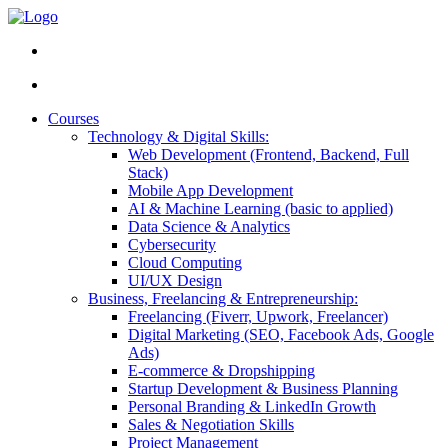
Courses
Technology & Digital Skills:
Web Development (Frontend, Backend, Full
Stack)
Mobile App Development
AI & Machine Learning (basic to applied)
Data Science & Analytics
Cybersecurity
Cloud Computing
UI/UX Design
Business, Freelancing & Entrepreneurship:
Freelancing (Fiverr, Upwork, Freelancer)
Digital Marketing (SEO, Facebook Ads, Google
Ads)
E-commerce & Dropshipping
Startup Development & Business Planning
Personal Branding & LinkedIn Growth
Sales & Negotiation Skills
Project Management