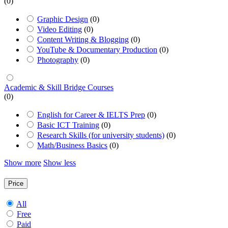
(0)
Graphic Design
(0)
Video Editing
(0)
Content Writing & Blogging
(0)
YouTube & Documentary Production
(0)
Photography
(0)
Academic & Skill Bridge Courses
(0)
English for Career & IELTS Prep
(0)
Basic ICT Training
(0)
Research Skills (for university students)
(0)
Math/Business Basics
(0)
Show more
Show less
Price
All
Free
Paid