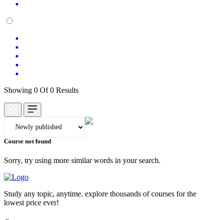
Showing 0 Of 0 Results
Course not found
Sorry, try using more similar words in your search.
Study any topic, anytime. explore thousands of courses for the
lowest price ever!