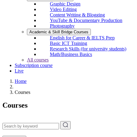
Graphic Design
Video Editing
Content Writing & Blogging
YouTube & Documentary Production
Photography
Academic & Skill Bridge Courses
English for Career & IELTS Prep
Basic ICT Training
Research Skills (for university students)
Math/Business Basics
All courses
Subscription course
Live
Home
Courses
Courses