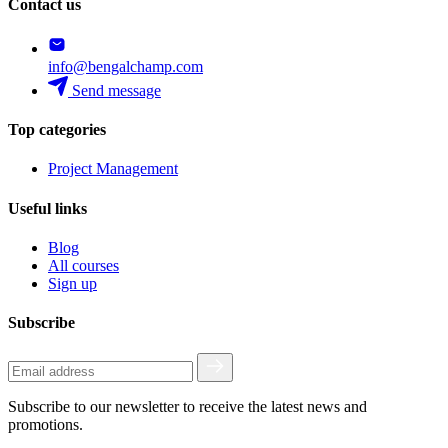
Contact us
info@bengalchamp.com
Send message
Top categories
Project Management
Useful links
Blog
All courses
Sign up
Subscribe
Subscribe to our newsletter to receive the latest news and
promotions.