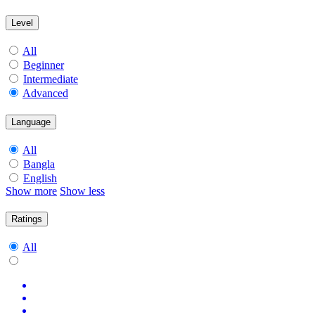
Level
All
Beginner
Intermediate
Advanced
Language
All
Bangla
English
Show more
Show less
Ratings
All