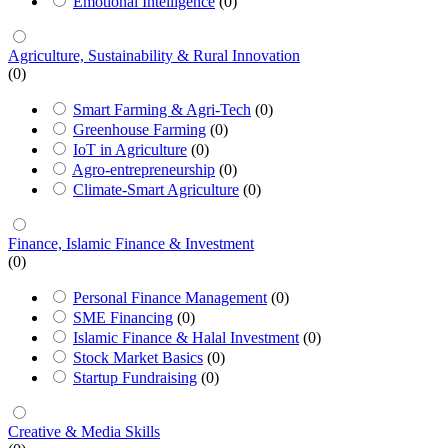
Emotional Intelligence
(0)
Agriculture, Sustainability & Rural Innovation
(0)
Smart Farming & Agri-Tech
(0)
Greenhouse Farming
(0)
IoT in Agriculture
(0)
Agro-entrepreneurship
(0)
Climate-Smart Agriculture
(0)
Finance, Islamic Finance & Investment
(0)
Personal Finance Management
(0)
SME Financing
(0)
Islamic Finance & Halal Investment
(0)
Stock Market Basics
(0)
Startup Fundraising
(0)
Creative & Media Skills