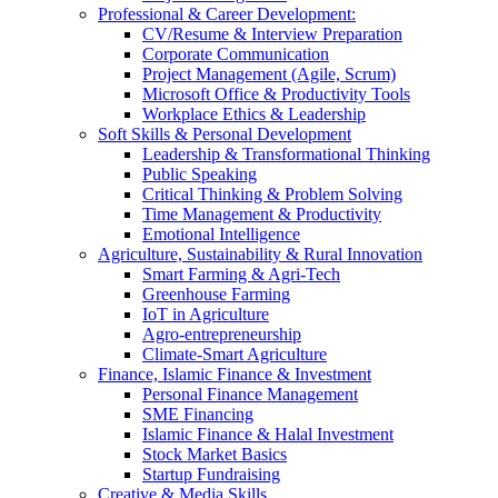
Professional & Career Development:
CV/Resume & Interview Preparation
Corporate Communication
Project Management (Agile, Scrum)
Microsoft Office & Productivity Tools
Workplace Ethics & Leadership
Soft Skills & Personal Development
Leadership & Transformational Thinking
Public Speaking
Critical Thinking & Problem Solving
Time Management & Productivity
Emotional Intelligence
Agriculture, Sustainability & Rural Innovation
Smart Farming & Agri-Tech
Greenhouse Farming
IoT in Agriculture
Agro-entrepreneurship
Climate-Smart Agriculture
Finance, Islamic Finance & Investment
Personal Finance Management
SME Financing
Islamic Finance & Halal Investment
Stock Market Basics
Startup Fundraising
Creative & Media Skills