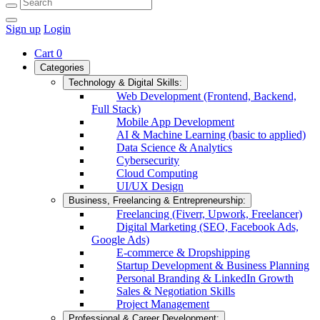
Sign up
Login
Cart
0
Categories
Technology & Digital Skills:
Web Development (Frontend, Backend,
Full Stack)
Mobile App Development
AI & Machine Learning (basic to applied)
Data Science & Analytics
Cybersecurity
Cloud Computing
UI/UX Design
Business, Freelancing & Entrepreneurship:
Freelancing (Fiverr, Upwork, Freelancer)
Digital Marketing (SEO, Facebook Ads,
Google Ads)
E-commerce & Dropshipping
Startup Development & Business Planning
Personal Branding & LinkedIn Growth
Sales & Negotiation Skills
Project Management
Professional & Career Development: