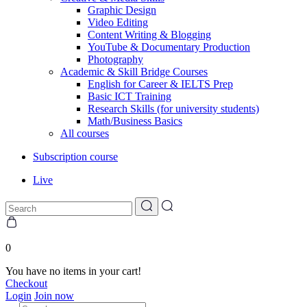
Graphic Design
Video Editing
Content Writing & Blogging
YouTube & Documentary Production
Photography
Academic & Skill Bridge Courses
English for Career & IELTS Prep
Basic ICT Training
Research Skills (for university students)
Math/Business Basics
All courses
Subscription course
Live
0
You have no items in your cart!
Checkout
Login
Join now