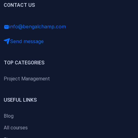
(0)
CONTACT US
Research Skills (for university students)
(0)
Math/Business Basics
info@bengalchamp.com
Send message
TOP CATEGORIES
Project Management
USEFUL LINKS
Blog
All courses