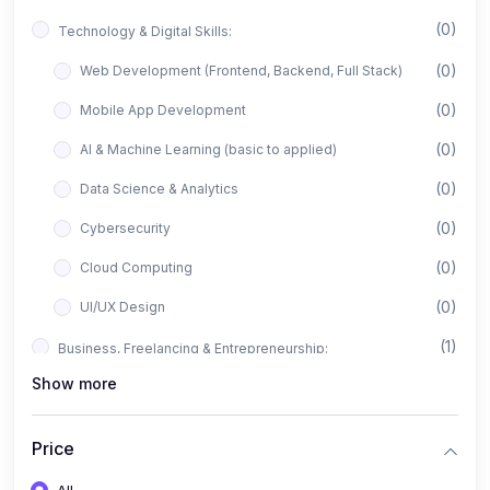
(0)
Technology & Digital Skills:
(0)
Web Development (Frontend, Backend, Full Stack)
(0)
Mobile App Development
(0)
AI & Machine Learning (basic to applied)
(0)
Data Science & Analytics
(0)
Cybersecurity
(0)
Cloud Computing
(0)
UI/UX Design
(1)
Business, Freelancing & Entrepreneurship:
Show more
(0)
Freelancing (Fiverr, Upwork, Freelancer)
(0)
Digital Marketing (SEO, Facebook Ads, Google Ads)
Price
(0)
E-commerce & Dropshipping