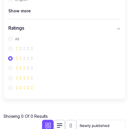
(0)
Public Speaking
Show more
(0)
Critical Thinking & Problem Solving
(0)
Time Management & Productivity
Ratings
(0)
Emotional Intelligence
All
(0)
Agriculture, Sustainability & Rural Innovation
(0)
Smart Farming & Agri-Tech
(0)
Greenhouse Farming
(0)
IoT in Agriculture
(0)
Agro-entrepreneurship
(0)
Climate-Smart Agriculture
(0)
Finance, Islamic Finance & Investment
(0)
Showing 0 Of 0 Results
Personal Finance Management
(0)
SME Financing