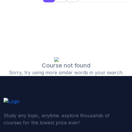
(0)
Islamic Finance & Halal Investment
(0)
Stock Market Basics
(0)
Startup Fundraising
(0)
Creative & Media Skills
(0)
Graphic Design
(0)
Video Editing
Course not found
Sorry, try using more similar words in your search.
(0)
Content Writing & Blogging
(0)
YouTube & Documentary Production
(0)
Photography
(0)
Academic & Skill Bridge Courses
Study any topic, anytime. explore thousands of
(0)
English for Career & IELTS Prep
courses for the lowest price ever!
(0)
Basic ICT Training