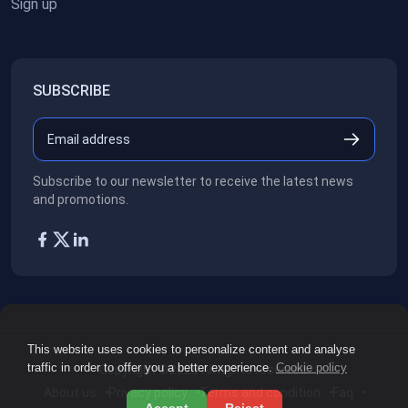
Sign up
SUBSCRIBE
Subscribe to our newsletter to receive the latest news
and promotions.
This website uses cookies to personalize content and analyse
traffic in order to offer you a better experience.
Cookie policy
Copyright ©2026
All rights reserved.
About us
Privacy policy
Terms and condition
Faq