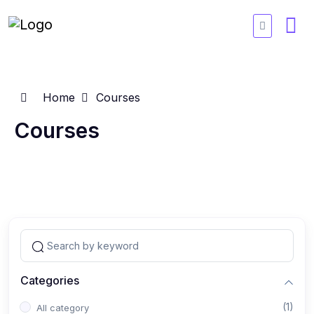
Home
Courses
Courses
Categories
(1)
All category