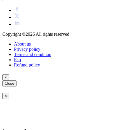
Copyright ©2026
All rights reserved.
About us
Privacy policy
Terms and condition
Faq
Refund policy
×
Close
×