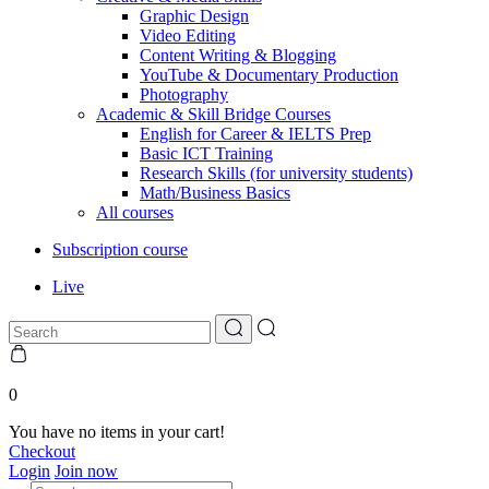
Graphic Design
Video Editing
Content Writing & Blogging
YouTube & Documentary Production
Photography
Academic & Skill Bridge Courses
English for Career & IELTS Prep
Basic ICT Training
Research Skills (for university students)
Math/Business Basics
All courses
Subscription course
Live
0
You have no items in your cart!
Checkout
Login
Join now