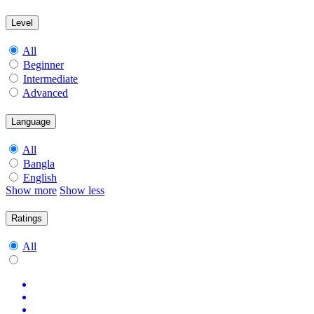
Level
All
Beginner
Intermediate
Advanced
Language
All
Bangla
English
Show more
Show less
Ratings
All