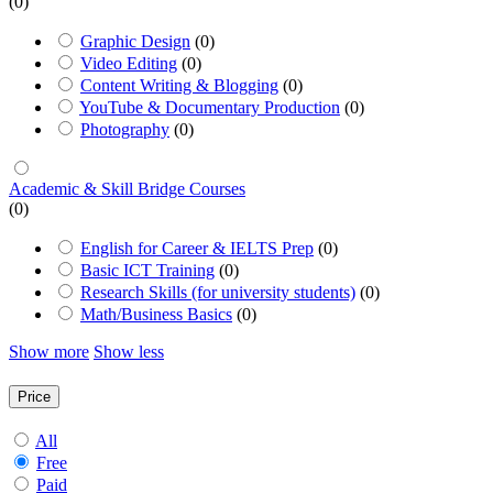
(0)
Graphic Design
(0)
Video Editing
(0)
Content Writing & Blogging
(0)
YouTube & Documentary Production
(0)
Photography
(0)
Academic & Skill Bridge Courses
(0)
English for Career & IELTS Prep
(0)
Basic ICT Training
(0)
Research Skills (for university students)
(0)
Math/Business Basics
(0)
Show more
Show less
Price
All
Free
Paid