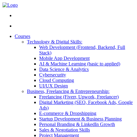
Courses
Technology & Digital Skills:
Web Development (Frontend, Backend, Full
Stack)
Mobile App Development
AI & Machine Learning (basic to applied)
Data Science & Analytics
Cybersecurity
Cloud Computing
UI/UX Design
Business, Freelancing & Entrepreneurship:
Freelancing (Fiverr, Upwork, Freelancer)
Digital Marketing (SEO, Facebook Ads, Google
Ads)
E-commerce & Dropshipping
Startup Development & Business Planning
Personal Branding & LinkedIn Growth
Sales & Negotiation Skills
Project Management