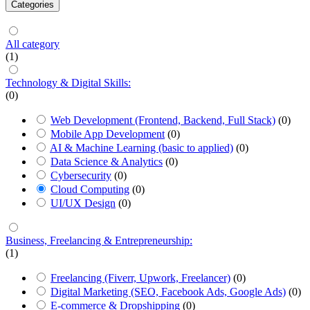
Categories
All category
(1)
Technology & Digital Skills:
(0)
Web Development (Frontend, Backend, Full Stack)
(0)
Mobile App Development
(0)
AI & Machine Learning (basic to applied)
(0)
Data Science & Analytics
(0)
Cybersecurity
(0)
Cloud Computing
(0)
UI/UX Design
(0)
Business, Freelancing & Entrepreneurship:
(1)
Freelancing (Fiverr, Upwork, Freelancer)
(0)
Digital Marketing (SEO, Facebook Ads, Google Ads)
(0)
E-commerce & Dropshipping
(0)