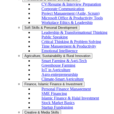
CV/Resume & Interview Preparation
Corporate Communication
Project Management (Agile, Scrum)
Microsoft Office & Productivity Tools
Workplace Ethics & Leadership
Soft Skills & Personal Development
Leadership & Transformational Thinking
Public Speaking
Critical Thinking & Problem Solving
Time Management & Productivity
Emotional Intelligence
Agriculture, Sustainability & Rural Innovation
Smart Farming & Agri-Tech
Greenhouse Farming
IoT in Agriculture
Agro-entrepreneurship
Climate-Smart Agriculture
Finance, Islamic Finance & Investment
Personal Finance Management
SME Financing
Islamic Finance & Halal Investment
Stock Market Basics
Startup Fundraising
Creative & Media Skills