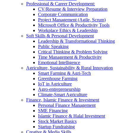
Professional & Career Development:
CV/Resume & Interview Preparation
Corporate Communication
Project Management (Agile, Scrum)
Microsoft Office & Productivity Tools
Workplace Ethics & Leadership
Soft Skills & Personal Development
Leadership & Transformational Thinking
Public Speaking
Critical Thinking & Problem Solving
Time Management & Productivity
Emotional Intelligence
Agriculture, Sustainability & Rural Innovation
Smart Farming & Agri-Tech
Greenhouse Farming
IoT in Agriculture
Agro-entrepreneurship
Climate-Smart Agriculture
Finance, Islamic Finance & Investment
Personal Finance Management
SME Financing
Islamic Finance & Halal Investment
Stock Market Basics
Startup Fundraising
Creative & Media Skills