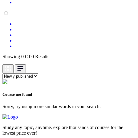
Showing 0 Of 0 Results
Course not found
Sorry, try using more similar words in your search.
Study any topic, anytime. explore thousands of courses for the
lowest price ever!