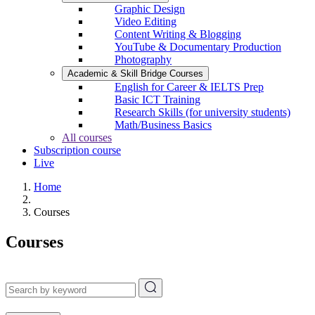
Graphic Design
Video Editing
Content Writing & Blogging
YouTube & Documentary Production
Photography
Academic & Skill Bridge Courses
English for Career & IELTS Prep
Basic ICT Training
Research Skills (for university students)
Math/Business Basics
All courses
Subscription course
Live
Home
Courses
Courses