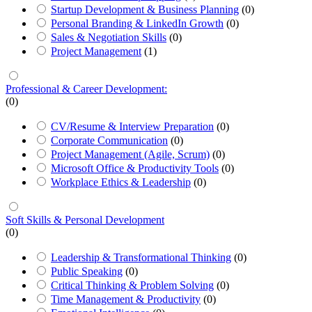
Startup Development & Business Planning
(0)
Personal Branding & LinkedIn Growth
(0)
Sales & Negotiation Skills
(0)
Project Management
(1)
Professional & Career Development:
(0)
CV/Resume & Interview Preparation
(0)
Corporate Communication
(0)
Project Management (Agile, Scrum)
(0)
Microsoft Office & Productivity Tools
(0)
Workplace Ethics & Leadership
(0)
Soft Skills & Personal Development
(0)
Leadership & Transformational Thinking
(0)
Public Speaking
(0)
Critical Thinking & Problem Solving
(0)
Time Management & Productivity
(0)