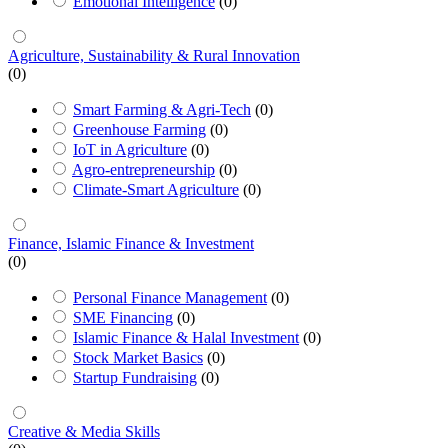
Emotional Intelligence
(0)
Agriculture, Sustainability & Rural Innovation
(0)
Smart Farming & Agri-Tech
(0)
Greenhouse Farming
(0)
IoT in Agriculture
(0)
Agro-entrepreneurship
(0)
Climate-Smart Agriculture
(0)
Finance, Islamic Finance & Investment
(0)
Personal Finance Management
(0)
SME Financing
(0)
Islamic Finance & Halal Investment
(0)
Stock Market Basics
(0)
Startup Fundraising
(0)
Creative & Media Skills