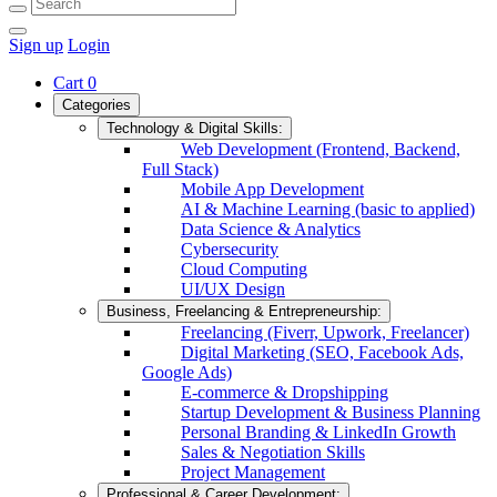
Sign up
Login
Cart
0
Categories
Technology & Digital Skills:
Web Development (Frontend, Backend,
Full Stack)
Mobile App Development
AI & Machine Learning (basic to applied)
Data Science & Analytics
Cybersecurity
Cloud Computing
UI/UX Design
Business, Freelancing & Entrepreneurship:
Freelancing (Fiverr, Upwork, Freelancer)
Digital Marketing (SEO, Facebook Ads,
Google Ads)
E-commerce & Dropshipping
Startup Development & Business Planning
Personal Branding & LinkedIn Growth
Sales & Negotiation Skills
Project Management
Professional & Career Development: