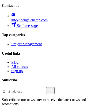
Contact us
info@bengalchamp.com
Send message
Top categories
Project Management
Useful links
Blog
All courses
Sign up
Subscribe
Subscribe to our newsletter to receive the latest news and
promotions.