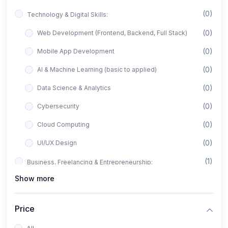
(0)
Technology & Digital Skills:
(0)
Web Development (Frontend, Backend, Full Stack)
(0)
Mobile App Development
(0)
AI & Machine Learning (basic to applied)
(0)
Data Science & Analytics
(0)
Cybersecurity
(0)
Cloud Computing
(0)
UI/UX Design
(1)
Business, Freelancing & Entrepreneurship:
Show more
(0)
Freelancing (Fiverr, Upwork, Freelancer)
(0)
Digital Marketing (SEO, Facebook Ads, Google Ads)
Price
(0)
E-commerce & Dropshipping