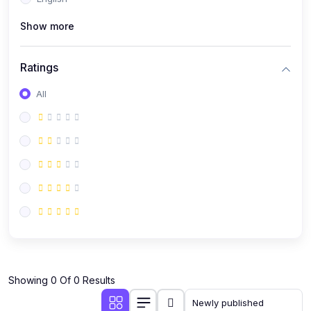
(0)
Public Speaking
Show more
(0)
Critical Thinking & Problem Solving
(0)
Time Management & Productivity
Ratings
(0)
Emotional Intelligence
All
(0)
Agriculture, Sustainability & Rural Innovation
(0)
Smart Farming & Agri-Tech
(0)
Greenhouse Farming
(0)
IoT in Agriculture
(0)
Agro-entrepreneurship
(0)
Climate-Smart Agriculture
(0)
Finance, Islamic Finance & Investment
(0)
Showing 0 Of 0 Results
Personal Finance Management
(0)
SME Financing