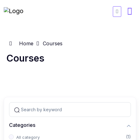
Home
Courses
Courses
Categories
(1)
All category