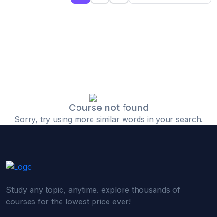
(0)
Islamic Finance & Halal Investment
(0)
Stock Market Basics
(0)
Startup Fundraising
(0)
Creative & Media Skills
(0)
Graphic Design
(0)
Video Editing
Course not found
Sorry, try using more similar words in your search.
(0)
Content Writing & Blogging
(0)
YouTube & Documentary Production
(0)
Photography
(0)
Academic & Skill Bridge Courses
Study any topic, anytime. explore thousands of
(0)
English for Career & IELTS Prep
courses for the lowest price ever!
(0)
Basic ICT Training