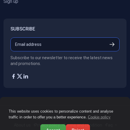
Sign up
SUBSCRIBE
Subscribe to our newsletter to receive the latest news
and promotions.
This website uses cookies to personalize content and analyse
traffic in order to offer you a better experience.
Cookie policy
Copyright ©2026
All rights reserved.
About us
Privacy policy
Terms and condition
Faq