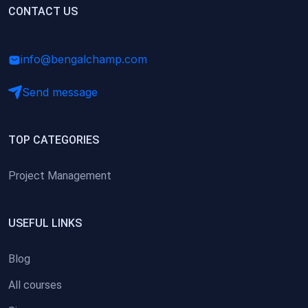
(0)
CONTACT US
Research Skills (for university students)
(0)
Math/Business Basics
info@bengalchamp.com
Send message
TOP CATEGORIES
Project Management
USEFUL LINKS
Blog
All courses