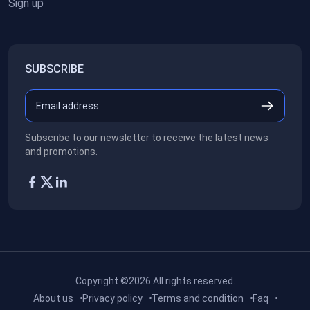
Sign up
SUBSCRIBE
Subscribe to our newsletter to receive the latest news
and promotions.
Copyright ©2026
All rights reserved.
About us
Privacy policy
Terms and condition
Faq