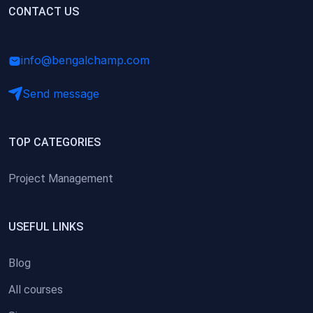
(0)
CONTACT US
Research Skills (for university students)
(0)
Math/Business Basics
info@bengalchamp.com
Send message
TOP CATEGORIES
Project Management
USEFUL LINKS
Blog
All courses