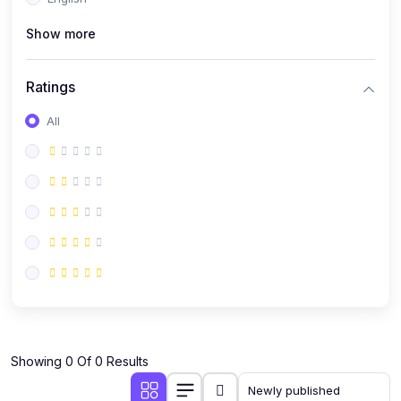
(0)
Public Speaking
Show more
(0)
Critical Thinking & Problem Solving
(0)
Time Management & Productivity
Ratings
(0)
Emotional Intelligence
All
(0)
Agriculture, Sustainability & Rural Innovation
(0)
Smart Farming & Agri-Tech
(0)
Greenhouse Farming
(0)
IoT in Agriculture
(0)
Agro-entrepreneurship
(0)
Climate-Smart Agriculture
(0)
Finance, Islamic Finance & Investment
(0)
Showing 0 Of 0 Results
Personal Finance Management
(0)
SME Financing