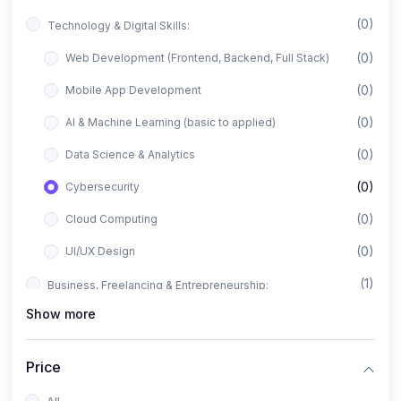
(0)
Technology & Digital Skills:
(0)
Web Development (Frontend, Backend, Full Stack)
(0)
Mobile App Development
(0)
AI & Machine Learning (basic to applied)
(0)
Data Science & Analytics
(0)
Cybersecurity
(0)
Cloud Computing
(0)
UI/UX Design
(1)
Business, Freelancing & Entrepreneurship:
Show more
(0)
Freelancing (Fiverr, Upwork, Freelancer)
(0)
Digital Marketing (SEO, Facebook Ads, Google Ads)
Price
(0)
E-commerce & Dropshipping