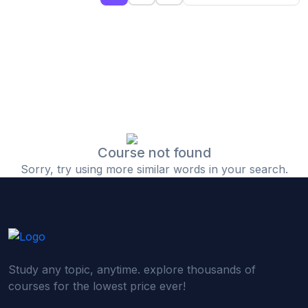
(0)
Islamic Finance & Halal Investment
(0)
Stock Market Basics
(0)
Startup Fundraising
(0)
Creative & Media Skills
(0)
Graphic Design
(0)
Video Editing
Course not found
Sorry, try using more similar words in your search.
(0)
Content Writing & Blogging
(0)
YouTube & Documentary Production
(0)
Photography
(0)
Academic & Skill Bridge Courses
Study any topic, anytime. explore thousands of
(0)
English for Career & IELTS Prep
courses for the lowest price ever!
(0)
Basic ICT Training