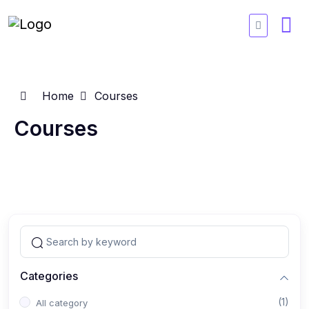
Home
Courses
Courses
Categories
(1)
All category