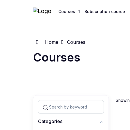
Courses
Subscription course
Home
Courses
Courses
Showing
Categories