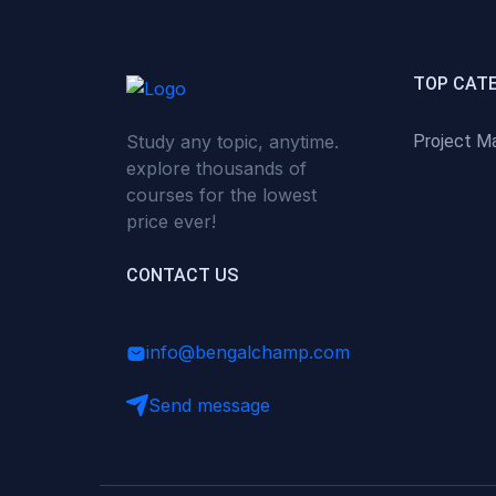
(0)
Critical Thinking & Problem
Solving
(0)
Time Management &
TOP CAT
Productivity
Study any topic, anytime.
Project M
(0)
Emotional Intelligence
explore thousands of
(0)
Agriculture, Sustainability &
courses for the lowest
Rural Innovation
price ever!
(0)
Smart Farming & Agri-Tech
CONTACT US
(0)
Greenhouse Farming
(0)
IoT in Agriculture
info@bengalchamp.com
(0)
Agro-entrepreneurship
Send message
(0)
Climate-Smart Agriculture
(0)
Finance, Islamic Finance &
Investment