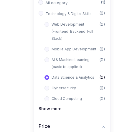
(1)
All category
(0)
Technology & Digital Skills:
(0)
Web Development
(Frontend, Backend, Full
Stack)
(0)
Mobile App Development
(0)
AI & Machine Learning
(basic to applied)
(0)
Data Science & Analytics
(0)
Cybersecurity
(0)
Cloud Computing
Show more
(0)
UI/UX Design
(1)
Business, Freelancing &
Price
Entrepreneurship: