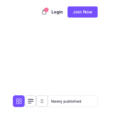
0
Login
Join Now