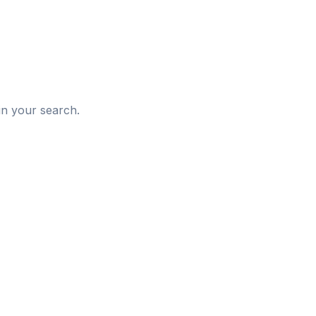
d
in your search.