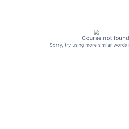
Course not foun
Sorry, try using more similar words 