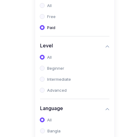
All
(0)
Freelancing (Fiverr,
Upwork, Freelancer)
Free
(0)
Digital Marketing (SEO,
Paid
Facebook Ads, Google
Ads)
Level
(0)
E-commerce &
All
Dropshipping
(0)
Beginner
Startup Development &
Business Planning
Intermediate
(0)
Personal Branding &
Advanced
LinkedIn Growth
(0)
Sales & Negotiation Skills
Language
(1)
Project Management
All
(0)
Professional & Career
Bangla
Development: