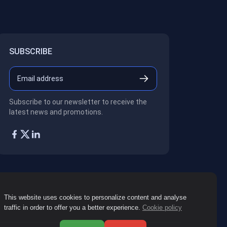
SUBSCRIBE
Subscribe to our newsletter to receive the
latest news and promotions.
This website uses cookies to personalize content and analyse
traffic in order to offer you a better experience.
Cookie policy