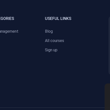
EGORIES
USEFUL LINKS
anagement
Blog
All courses
Sign up