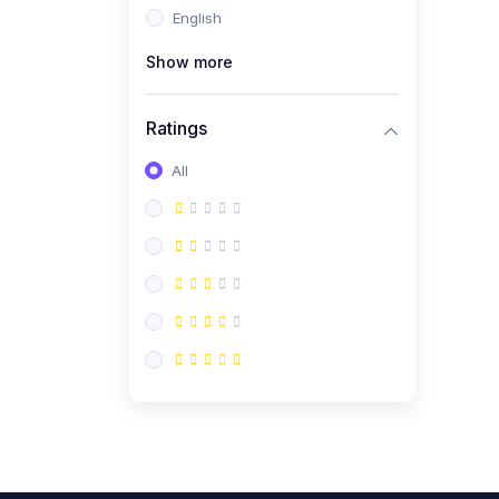
English
(0)
CV/Resume & Interview
Preparation
Show more
(0)
Corporate Communication
Ratings
(0)
Project Management
(Agile, Scrum)
All
(0)
Microsoft Office &
Productivity Tools
(0)
Workplace Ethics &
Leadership
(0)
Soft Skills & Personal
Development
(0)
Leadership &
Transformational Thinking
(0)
Public Speaking