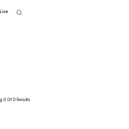
Live
 0 Of 0 Results