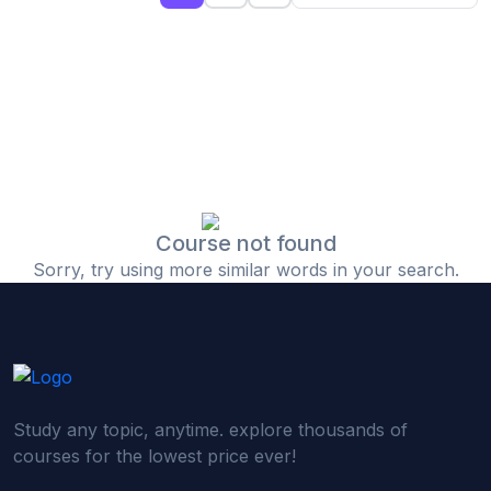
(0)
Islamic Finance & Halal Investment
(0)
Stock Market Basics
(0)
Startup Fundraising
(0)
Creative & Media Skills
(0)
Graphic Design
(0)
Video Editing
Course not found
Sorry, try using more similar words in your search.
(0)
Content Writing & Blogging
(0)
YouTube & Documentary Production
(0)
Photography
(0)
Academic & Skill Bridge Courses
Study any topic, anytime. explore thousands of
(0)
English for Career & IELTS Prep
courses for the lowest price ever!
(0)
Basic ICT Training