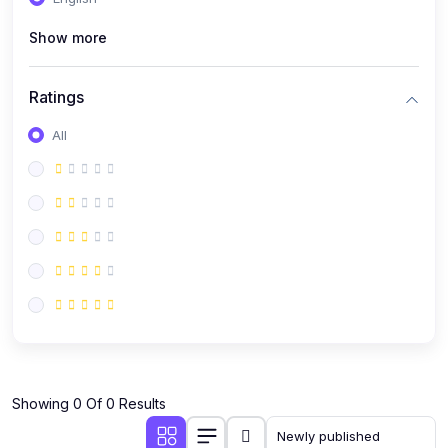
(0)
Public Speaking
Show more
(0)
Critical Thinking & Problem Solving
(0)
Time Management & Productivity
Ratings
(0)
Emotional Intelligence
All
(0)
Agriculture, Sustainability & Rural Innovation
(0)
Smart Farming & Agri-Tech
(0)
Greenhouse Farming
(0)
IoT in Agriculture
(0)
Agro-entrepreneurship
(0)
Climate-Smart Agriculture
(0)
Finance, Islamic Finance & Investment
(0)
Showing 0 Of 0 Results
Personal Finance Management
(0)
SME Financing