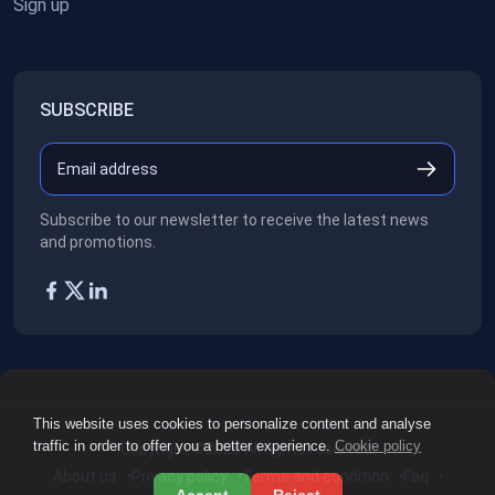
Sign up
SUBSCRIBE
Subscribe to our newsletter to receive the latest news
and promotions.
This website uses cookies to personalize content and analyse
traffic in order to offer you a better experience.
Cookie policy
Copyright ©2026
All rights reserved.
About us
Privacy policy
Terms and condition
Faq