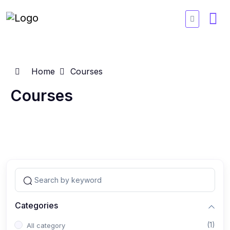
Home
Courses
Courses
Categories
(1)
All category