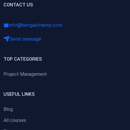
(0)
CONTACT US
Research Skills (for university students)
(0)
Math/Business Basics
info@bengalchamp.com
Send message
TOP CATEGORIES
Project Management
USEFUL LINKS
Blog
All courses