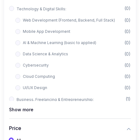
(0)
Technology & Digital Skills:
(0)
Web Development (Frontend, Backend, Full Stack)
(0)
Mobile App Development
(0)
AI & Machine Learning (basic to applied)
(0)
Data Science & Analytics
(0)
Cybersecurity
(0)
Cloud Computing
(0)
UI/UX Design
(1)
Business, Freelancing & Entrepreneurship:
Show more
(0)
Freelancing (Fiverr, Upwork, Freelancer)
(0)
Digital Marketing (SEO, Facebook Ads, Google Ads)
Price
(0)
E-commerce & Dropshipping