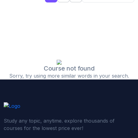
(0)
Islamic Finance & Halal Investment
(0)
Stock Market Basics
(0)
Startup Fundraising
(0)
Creative & Media Skills
(0)
Graphic Design
(0)
Video Editing
Course not found
Sorry, try using more similar words in your search.
(0)
Content Writing & Blogging
(0)
YouTube & Documentary Production
(0)
Photography
(0)
Academic & Skill Bridge Courses
Study any topic, anytime. explore thousands of
(0)
English for Career & IELTS Prep
courses for the lowest price ever!
(0)
Basic ICT Training