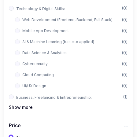
(0)
Technology & Digital Skills:
(0)
Web Development (Frontend, Backend, Full Stack)
(0)
Mobile App Development
(0)
AI & Machine Learning (basic to applied)
(0)
Data Science & Analytics
(0)
Cybersecurity
(0)
Cloud Computing
(0)
UI/UX Design
(1)
Business, Freelancing & Entrepreneurship:
Show more
(0)
Freelancing (Fiverr, Upwork, Freelancer)
(0)
Digital Marketing (SEO, Facebook Ads, Google Ads)
Price
(0)
E-commerce & Dropshipping