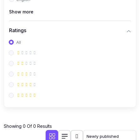
(0)
Public Speaking
Show more
(0)
Critical Thinking & Problem Solving
(0)
Time Management & Productivity
Ratings
(0)
Emotional Intelligence
All
(0)
Agriculture, Sustainability & Rural Innovation
(0)
Smart Farming & Agri-Tech
(0)
Greenhouse Farming
(0)
IoT in Agriculture
(0)
Agro-entrepreneurship
(0)
Climate-Smart Agriculture
(0)
Finance, Islamic Finance & Investment
(0)
Showing 0 Of 0 Results
Personal Finance Management
(0)
SME Financing