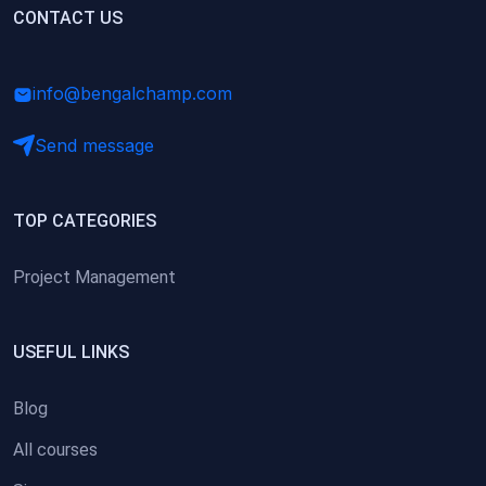
(0)
CONTACT US
Research Skills (for university students)
(0)
Math/Business Basics
info@bengalchamp.com
Send message
TOP CATEGORIES
Project Management
USEFUL LINKS
Blog
All courses