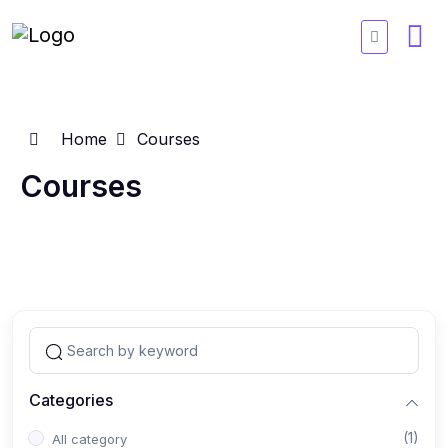
Home
Courses
Courses
Categories
(1)
All category