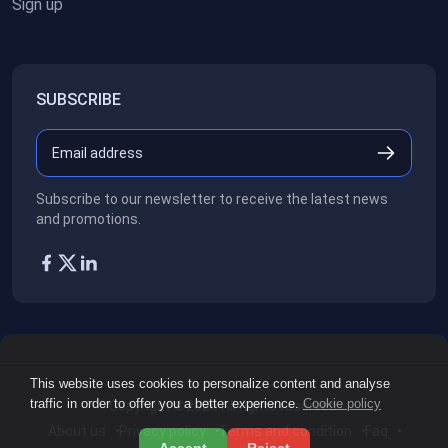
Sign up
SUBSCRIBE
Subscribe to our newsletter to receive the latest news
and promotions.
This website uses cookies to personalize content and analyse
traffic in order to offer you a better experience.
Cookie policy
Copyright ©2026
All rights reserved.
About us
Privacy policy
Terms and condition
Faq