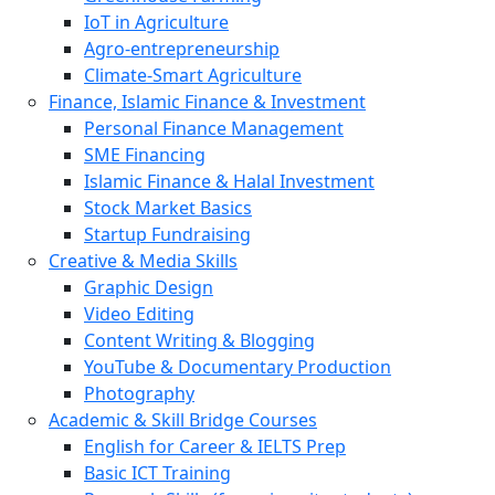
IoT in Agriculture
Agro-entrepreneurship
Climate-Smart Agriculture
Finance, Islamic Finance & Investment
Personal Finance Management
SME Financing
Islamic Finance & Halal Investment
Stock Market Basics
Startup Fundraising
Creative & Media Skills
Graphic Design
Video Editing
Content Writing & Blogging
YouTube & Documentary Production
Photography
Academic & Skill Bridge Courses
English for Career & IELTS Prep
Basic ICT Training