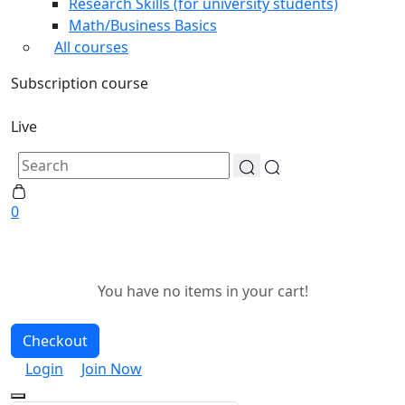
Research Skills (for university students)
Math/Business Basics
All courses
Subscription course
Live
0
You have no items in your cart!
Checkout
Login
Join Now