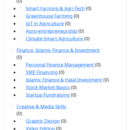
(0)
Smart Farming & Agri-Tech
(0)
Greenhouse Farming
(0)
IoT in Agriculture
(0)
Agro-entrepreneurship
(0)
Climate-Smart Agriculture
(0)
Finance, Islamic Finance & Investment
(0)
Personal Finance Management
(0)
SME Financing
(0)
Islamic Finance & Halal Investment
(0)
Stock Market Basics
(0)
Startup Fundraising
(0)
Creative & Media Skills
(0)
Graphic Design
(0)
Video Editing
(0)