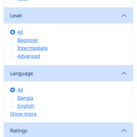
Level
All
Beginner
Intermediate
Advanced
Language
All
Bangla
English
Show more
Ratings