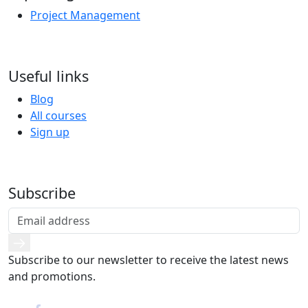
Project Management
Useful links
Blog
All courses
Sign up
Subscribe
Subscribe to our newsletter to receive the latest news
and promotions.