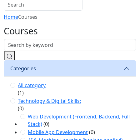
Home
Courses
Courses
Categories
All category
(1)
Technology & Digital Skills:
(0)
Web Development (Frontend, Backend, Full
Stack)
(0)
Mobile App Development
(0)