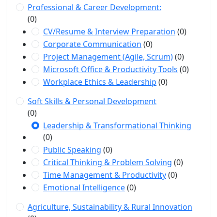
Professional & Career Development:
(0)
CV/Resume & Interview Preparation
(0)
Corporate Communication
(0)
Project Management (Agile, Scrum)
(0)
Microsoft Office & Productivity Tools
(0)
Workplace Ethics & Leadership
(0)
Soft Skills & Personal Development
(0)
Leadership & Transformational Thinking
(0)
Public Speaking
(0)
Critical Thinking & Problem Solving
(0)
Time Management & Productivity
(0)
Emotional Intelligence
(0)
Agriculture, Sustainability & Rural Innovation