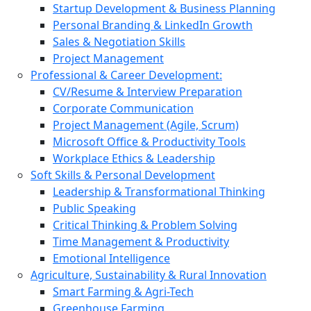
Startup Development & Business Planning
Personal Branding & LinkedIn Growth
Sales & Negotiation Skills
Project Management
Professional & Career Development:
CV/Resume & Interview Preparation
Corporate Communication
Project Management (Agile, Scrum)
Microsoft Office & Productivity Tools
Workplace Ethics & Leadership
Soft Skills & Personal Development
Leadership & Transformational Thinking
Public Speaking
Critical Thinking & Problem Solving
Time Management & Productivity
Emotional Intelligence
Agriculture, Sustainability & Rural Innovation
Smart Farming & Agri-Tech
Greenhouse Farming