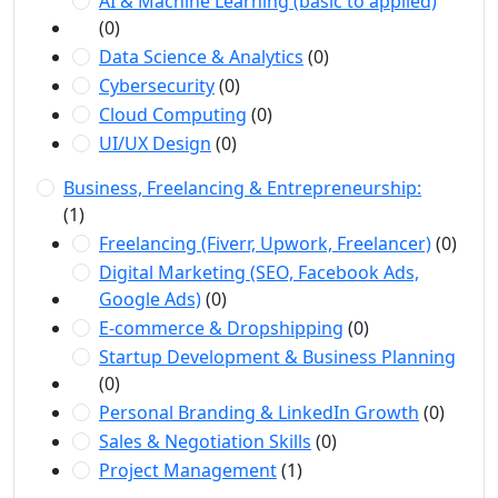
AI & Machine Learning (basic to applied)
(0)
Data Science & Analytics
(0)
Cybersecurity
(0)
Cloud Computing
(0)
UI/UX Design
(0)
Business, Freelancing & Entrepreneurship:
(1)
Freelancing (Fiverr, Upwork, Freelancer)
(0)
Digital Marketing (SEO, Facebook Ads,
Google Ads)
(0)
E-commerce & Dropshipping
(0)
Startup Development & Business Planning
(0)
Personal Branding & LinkedIn Growth
(0)
Sales & Negotiation Skills
(0)
Project Management
(1)