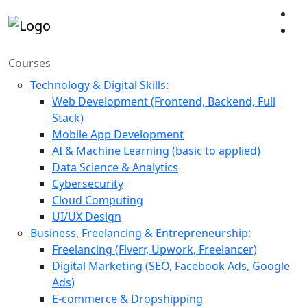
Courses
Technology & Digital Skills:
Web Development (Frontend, Backend, Full
Stack)
Mobile App Development
AI & Machine Learning (basic to applied)
Data Science & Analytics
Cybersecurity
Cloud Computing
UI/UX Design
Business, Freelancing & Entrepreneurship:
Freelancing (Fiverr, Upwork, Freelancer)
Digital Marketing (SEO, Facebook Ads, Google
Ads)
E-commerce & Dropshipping