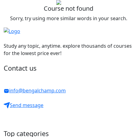
Course not found
Sorry, try using more similar words in your search.
Study any topic, anytime. explore thousands of courses
for the lowest price ever!
Contact us
info@bengalchamp.com
Send message
Top categories