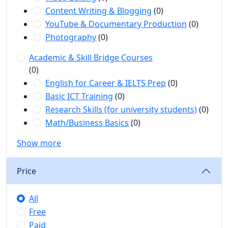
Content Writing & Blogging
(0)
YouTube & Documentary Production
(0)
Photography
(0)
Academic & Skill Bridge Courses
(0)
English for Career & IELTS Prep
(0)
Basic ICT Training
(0)
Research Skills (for university students)
(0)
Math/Business Basics
(0)
Show more
Price
All
Free
Paid