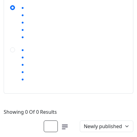
Showing 0 Of 0 Results