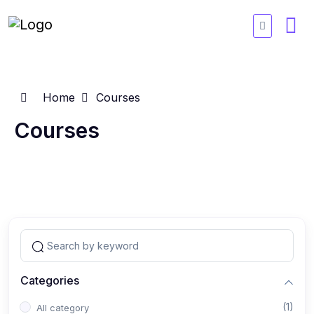
Home
Courses
Courses
Categories
(1)
All category