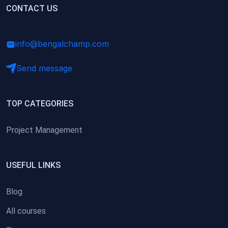
(0)
CONTACT US
Research Skills (for university students)
(0)
Math/Business Basics
info@bengalchamp.com
Send message
TOP CATEGORIES
Project Management
USEFUL LINKS
Blog
All courses