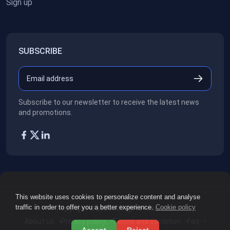
Sign up
SUBSCRIBE
Subscribe to our newsletter to receive the latest news
and promotions.
This website uses cookies to personalize content and analyse
traffic in order to offer you a better experience.
Cookie policy
Copyright ©2026
All rights reserved.
About us
Privacy policy
Terms and condition
Faq