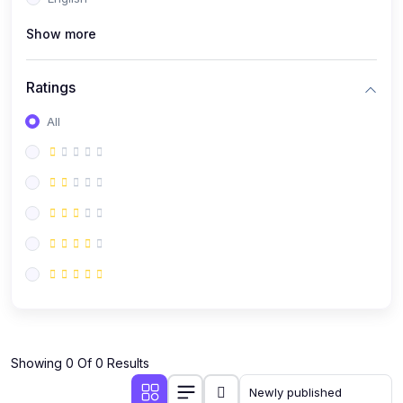
(0)
Public Speaking
Show more
(0)
Critical Thinking & Problem Solving
(0)
Time Management & Productivity
Ratings
(0)
Emotional Intelligence
All
(0)
Agriculture, Sustainability & Rural Innovation
(0)
Smart Farming & Agri-Tech
(0)
Greenhouse Farming
(0)
IoT in Agriculture
(0)
Agro-entrepreneurship
(0)
Climate-Smart Agriculture
(0)
Finance, Islamic Finance & Investment
(0)
Showing 0 Of 0 Results
Personal Finance Management
(0)
SME Financing