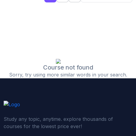
(0)
Islamic Finance & Halal Investment
(0)
Stock Market Basics
(0)
Startup Fundraising
(0)
Creative & Media Skills
(0)
Graphic Design
(0)
Video Editing
Course not found
Sorry, try using more similar words in your search.
(0)
Content Writing & Blogging
(0)
YouTube & Documentary Production
(0)
Photography
(0)
Academic & Skill Bridge Courses
Study any topic, anytime. explore thousands of
(0)
English for Career & IELTS Prep
courses for the lowest price ever!
(0)
Basic ICT Training