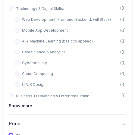
(0)
Technology & Digital Skills:
(0)
Web Development (Frontend, Backend, Full Stack)
(0)
Mobile App Development
(0)
AI & Machine Learning (basic to applied)
(0)
Data Science & Analytics
(0)
Cybersecurity
(0)
Cloud Computing
(0)
UI/UX Design
(1)
Business, Freelancing & Entrepreneurship:
Show more
(0)
Freelancing (Fiverr, Upwork, Freelancer)
(0)
Digital Marketing (SEO, Facebook Ads, Google Ads)
Price
(0)
E-commerce & Dropshipping