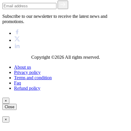
Subscribe to our newsletter to receive the latest news and
promotions.
Copyright ©2026
All rights reserved.
About us
Privacy policy
Terms and condition
Faq
Refund policy
×
Close
×