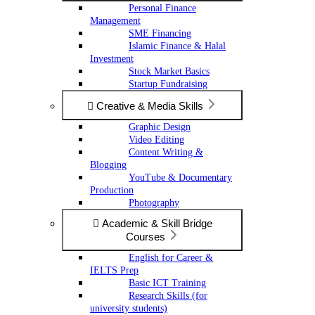
Personal Finance
Management
SME Financing
Islamic Finance & Halal
Investment
Stock Market Basics
Startup Fundraising
Creative & Media Skills
Graphic Design
Video Editing
Content Writing &
Blogging
YouTube & Documentary
Production
Photography
Academic & Skill Bridge
Courses
English for Career &
IELTS Prep
Basic ICT Training
Research Skills (for
university students)