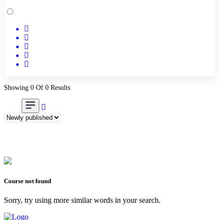
Academic & Skill Bridge Courses
(0)
English for Career & IELTS Prep
(0)
Basic ICT Training
(0)
Research Skills (for university students)
(0)
Math/Business Basics
(0)
Showing 0 Of 0 Results
Course not found
Sorry, try using more similar words in your search.