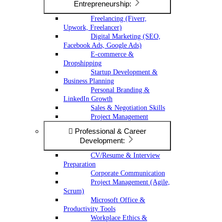
Entrepreneurship:
Freelancing (Fiverr,
Upwork, Freelancer)
Digital Marketing (SEO,
Facebook Ads, Google Ads)
E-commerce &
Dropshipping
Startup Development &
Business Planning
Personal Branding &
LinkedIn Growth
Sales & Negotiation Skills
Project Management
Professional & Career
Development:
CV/Resume & Interview
Preparation
Corporate Communication
Project Management (Agile,
Scrum)
Microsoft Office &
Productivity Tools
Workplace Ethics &