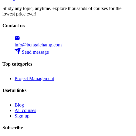
Study any topic, anytime. explore thousands of courses for the
lowest price ever!
Contact us
info@bengalchamp.com
Send message
Top categories
Project Management
Useful links
Blog
All courses
Sign up
Subscribe