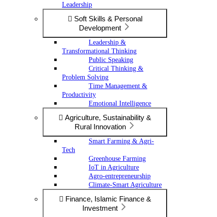
Leadership
Soft Skills & Personal
Development
Leadership &
Transformational Thinking
Public Speaking
Critical Thinking &
Problem Solving
Time Management &
Productivity
Emotional Intelligence
Agriculture, Sustainability &
Rural Innovation
Smart Farming & Agri-
Tech
Greenhouse Farming
IoT in Agriculture
Agro-entrepreneurship
Climate-Smart Agriculture
Finance, Islamic Finance &
Investment