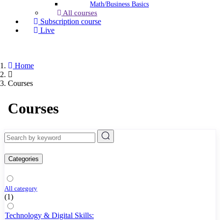
Math/Business Basics
All courses
Subscription course
Live
Home
Courses
Courses
Categories
All category
(1)
Technology & Digital Skills: