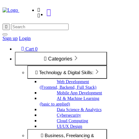
Sign up
Login
Cart
0
Categories
Technology & Digital Skills:
Web Development
(Frontend, Backend, Full Stack)
Mobile App Development
AI & Machine Learning
(basic to applied)
Data Science & Analytics
Cybersecurity
Cloud Computing
UI/UX Design
Business, Freelancing &