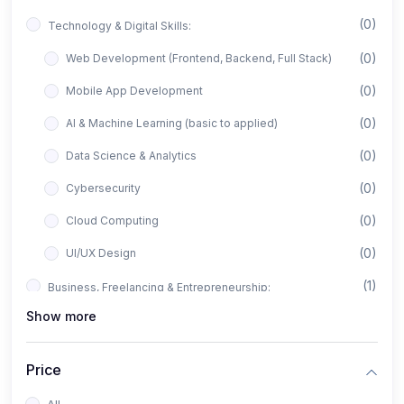
(0)
Technology & Digital Skills:
(0)
Web Development (Frontend, Backend, Full Stack)
(0)
Mobile App Development
(0)
AI & Machine Learning (basic to applied)
(0)
Data Science & Analytics
(0)
Cybersecurity
(0)
Cloud Computing
(0)
UI/UX Design
(1)
Business, Freelancing & Entrepreneurship:
Show more
(0)
Freelancing (Fiverr, Upwork, Freelancer)
(0)
Digital Marketing (SEO, Facebook Ads, Google Ads)
Price
(0)
E-commerce & Dropshipping