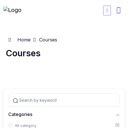
Home
Courses
Courses
Categories
(1)
All category