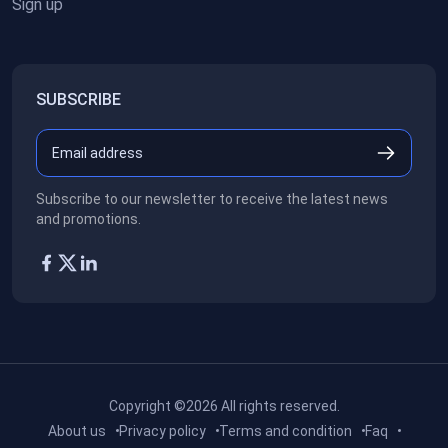
Sign up
SUBSCRIBE
Subscribe to our newsletter to receive the latest news
and promotions.
Copyright ©2026
All rights reserved.
About us
Privacy policy
Terms and condition
Faq