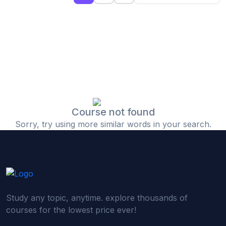
(0)
Islamic Finance & Halal Investment
(0)
Stock Market Basics
(0)
Startup Fundraising
(0)
Creative & Media Skills
(0)
Graphic Design
(0)
Video Editing
Course not found
Sorry, try using more similar words in your search.
(0)
Content Writing & Blogging
(0)
YouTube & Documentary Production
(0)
Photography
(0)
Academic & Skill Bridge Courses
Study any topic, anytime. explore thousands of
(0)
English for Career & IELTS Prep
courses for the lowest price ever!
(0)
Basic ICT Training