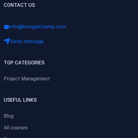
(0)
CONTACT US
Research Skills (for university students)
(0)
Math/Business Basics
info@bengalchamp.com
Send message
TOP CATEGORIES
Project Management
USEFUL LINKS
Blog
All courses