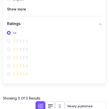
(0)
Public Speaking
Show more
(0)
Critical Thinking & Problem Solving
(0)
Time Management & Productivity
Ratings
(0)
Emotional Intelligence
All
(0)
Agriculture, Sustainability & Rural Innovation
(0)
Smart Farming & Agri-Tech
(0)
Greenhouse Farming
(0)
IoT in Agriculture
(0)
Agro-entrepreneurship
(0)
Climate-Smart Agriculture
(0)
Finance, Islamic Finance & Investment
(0)
Showing 0 Of 0 Results
Personal Finance Management
(0)
SME Financing