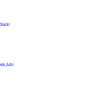
Stack)
gle Ads)