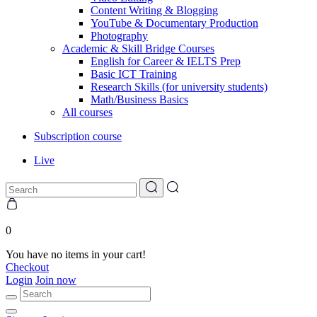
Content Writing & Blogging
YouTube & Documentary Production
Photography
Academic & Skill Bridge Courses
English for Career & IELTS Prep
Basic ICT Training
Research Skills (for university students)
Math/Business Basics
All courses
Subscription course
Live
0
You have no items in your cart!
Checkout
Login
Join now