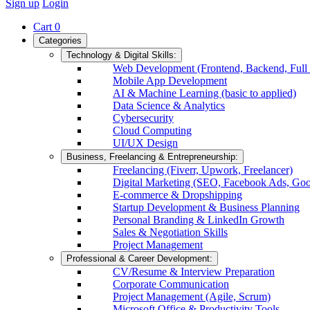
Sign up
Login
Cart
0
Categories
Technology & Digital Skills:
Web Development (Frontend, Backend, Full 
Mobile App Development
AI & Machine Learning (basic to applied)
Data Science & Analytics
Cybersecurity
Cloud Computing
UI/UX Design
Business, Freelancing & Entrepreneurship:
Freelancing (Fiverr, Upwork, Freelancer)
Digital Marketing (SEO, Facebook Ads, Goo
E-commerce & Dropshipping
Startup Development & Business Planning
Personal Branding & LinkedIn Growth
Sales & Negotiation Skills
Project Management
Professional & Career Development:
CV/Resume & Interview Preparation
Corporate Communication
Project Management (Agile, Scrum)
Microsoft Office & Productivity Tools