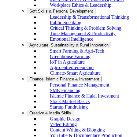
Workplace Ethics & Leadership
Soft Skills & Personal Development
Leadership & Transformational Thinking
Public Speaking
Critical Thinking & Problem Solving
Time Management & Productivity
Emotional Intelligence
Agriculture, Sustainability & Rural Innovation
Smart Farming & Agri-Tech
Greenhouse Farming
IoT in Agriculture
Agro-entrepreneurship
Climate-Smart Agriculture
Finance, Islamic Finance & Investment
Personal Finance Management
SME Financing
Islamic Finance & Halal Investment
Stock Market Basics
Startup Fundraising
Creative & Media Skills
Graphic Design
Video Editing
Content Writing & Blogging
YouTube & Documentary Production