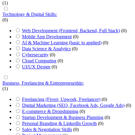
(1)
Technology & Digital Skills:
(0)
Web Development (Frontend, Backend, Full Stack)
(0)
Mobile App Development
(0)
AI & Machine Learning (basic to applied)
(0)
Data Science & Analytics
(0)
Cybersecurity
(0)
Cloud Computing
(0)
UI/UX Design
(0)
Business, Freelancing & Entrepreneurship:
(1)
Freelancing (Fiverr, Upwork, Freelancer)
(0)
Digital Marketing (SEO, Facebook Ads, Google Ads)
(0)
E-commerce & Dropshipping
(0)
Startup Development & Business Planning
(0)
Personal Branding & LinkedIn Growth
(0)
Sales & Negotiation Skills
(0)