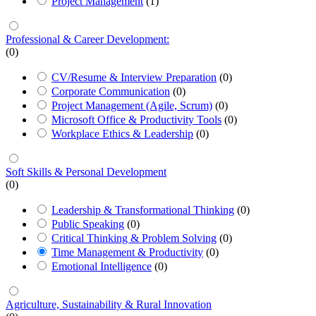
Project Management
(1)
Professional & Career Development:
(0)
CV/Resume & Interview Preparation
(0)
Corporate Communication
(0)
Project Management (Agile, Scrum)
(0)
Microsoft Office & Productivity Tools
(0)
Workplace Ethics & Leadership
(0)
Soft Skills & Personal Development
(0)
Leadership & Transformational Thinking
(0)
Public Speaking
(0)
Critical Thinking & Problem Solving
(0)
Time Management & Productivity
(0)
Emotional Intelligence
(0)
Agriculture, Sustainability & Rural Innovation