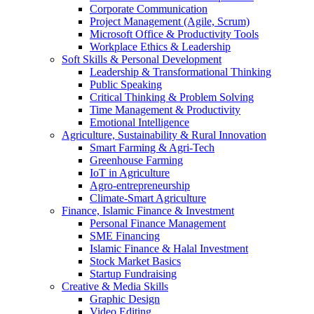
Corporate Communication
Project Management (Agile, Scrum)
Microsoft Office & Productivity Tools
Workplace Ethics & Leadership
Soft Skills & Personal Development
Leadership & Transformational Thinking
Public Speaking
Critical Thinking & Problem Solving
Time Management & Productivity
Emotional Intelligence
Agriculture, Sustainability & Rural Innovation
Smart Farming & Agri-Tech
Greenhouse Farming
IoT in Agriculture
Agro-entrepreneurship
Climate-Smart Agriculture
Finance, Islamic Finance & Investment
Personal Finance Management
SME Financing
Islamic Finance & Halal Investment
Stock Market Basics
Startup Fundraising
Creative & Media Skills
Graphic Design
Video Editing