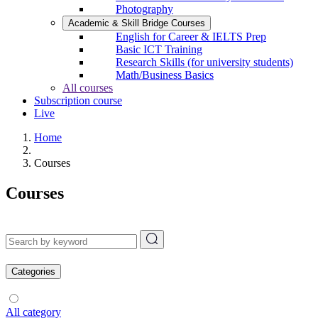
Photography
Academic & Skill Bridge Courses
English for Career & IELTS Prep
Basic ICT Training
Research Skills (for university students)
Math/Business Basics
All courses
Subscription course
Live
Home
Courses
Courses
Categories
All category