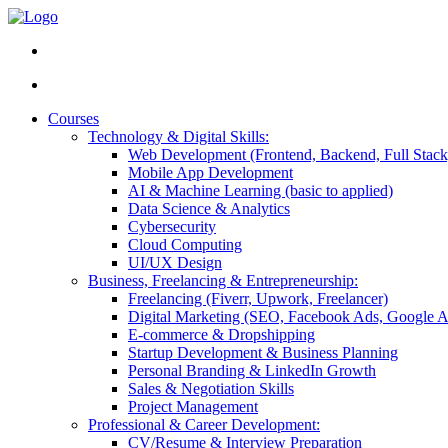
Courses
Technology & Digital Skills:
Web Development (Frontend, Backend, Full Stack
Mobile App Development
AI & Machine Learning (basic to applied)
Data Science & Analytics
Cybersecurity
Cloud Computing
UI/UX Design
Business, Freelancing & Entrepreneurship:
Freelancing (Fiverr, Upwork, Freelancer)
Digital Marketing (SEO, Facebook Ads, Google A
E-commerce & Dropshipping
Startup Development & Business Planning
Personal Branding & LinkedIn Growth
Sales & Negotiation Skills
Project Management
Professional & Career Development:
CV/Resume & Interview Preparation