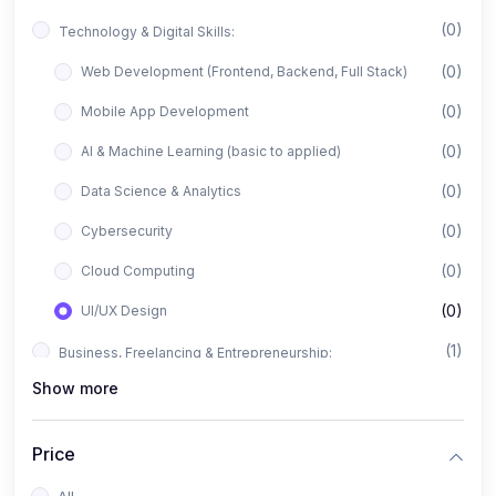
(0)
Technology & Digital Skills:
(0)
Web Development (Frontend, Backend, Full Stack)
(0)
Mobile App Development
(0)
AI & Machine Learning (basic to applied)
(0)
Data Science & Analytics
(0)
Cybersecurity
(0)
Cloud Computing
(0)
UI/UX Design
(1)
Business, Freelancing & Entrepreneurship:
Show more
(0)
Freelancing (Fiverr, Upwork, Freelancer)
(0)
Digital Marketing (SEO, Facebook Ads, Google Ads)
Price
(0)
E-commerce & Dropshipping