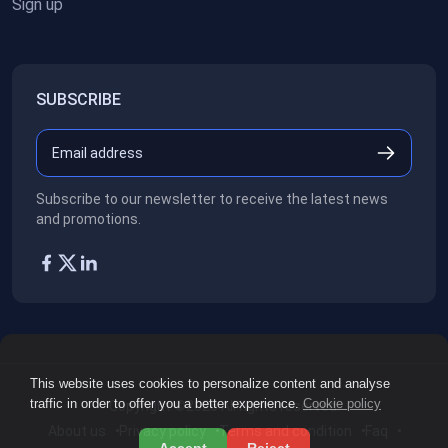
Sign up
SUBSCRIBE
Subscribe to our newsletter to receive the latest news
and promotions.
This website uses cookies to personalize content and analyse
traffic in order to offer you a better experience.
Cookie policy
Copyright ©2026
All rights reserved.
About us
Privacy policy
Terms and condition
Faq