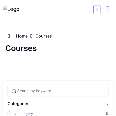
Home
Courses
Courses
Categories
(1)
All category