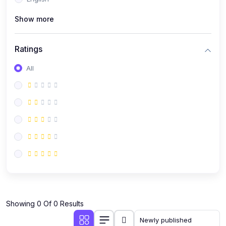
(0)
Public Speaking
Show more
(0)
Critical Thinking & Problem Solving
(0)
Time Management & Productivity
Ratings
(0)
Emotional Intelligence
All
(0)
Agriculture, Sustainability & Rural Innovation
(0)
Smart Farming & Agri-Tech
(0)
Greenhouse Farming
(0)
IoT in Agriculture
(0)
Agro-entrepreneurship
(0)
Climate-Smart Agriculture
(0)
Finance, Islamic Finance & Investment
(0)
Showing 0 Of 0 Results
Personal Finance Management
(0)
SME Financing