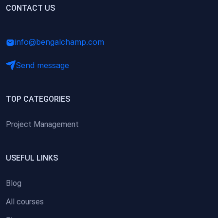
(0)
CONTACT US
Research Skills (for university students)
(0)
Math/Business Basics
info@bengalchamp.com
Send message
TOP CATEGORIES
Project Management
USEFUL LINKS
Blog
All courses