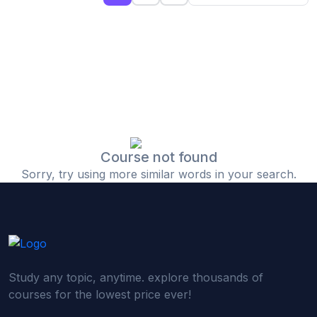
(0)
Islamic Finance & Halal Investment
(0)
Stock Market Basics
(0)
Startup Fundraising
(0)
Creative & Media Skills
(0)
Graphic Design
(0)
Video Editing
Course not found
Sorry, try using more similar words in your search.
(0)
Content Writing & Blogging
(0)
YouTube & Documentary Production
(0)
Photography
(0)
Academic & Skill Bridge Courses
Study any topic, anytime. explore thousands of
(0)
English for Career & IELTS Prep
courses for the lowest price ever!
(0)
Basic ICT Training