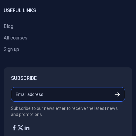
USEFUL LINKS
Blog
All courses
Sign up
SUBSCRIBE
Subscribe to our newsletter to receive the latest news
and promotions.