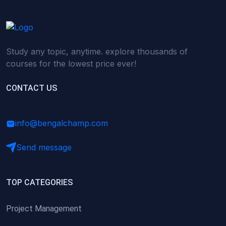
Study any topic, anytime. explore thousands of
courses for the lowest price ever!
CONTACT US
info@bengalchamp.com
Send message
TOP CATEGORIES
Project Management