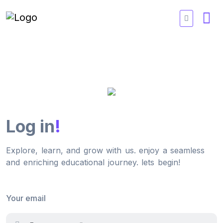
Log in
!
Explore, learn, and grow with us. enjoy a seamless
and enriching educational journey. lets begin!
Your email