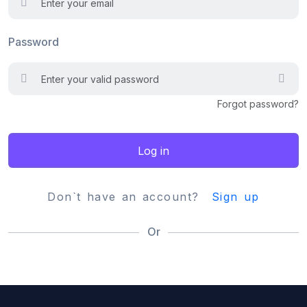
Password
Forgot password?
Log in
Don`t have an account?
Sign up
Or