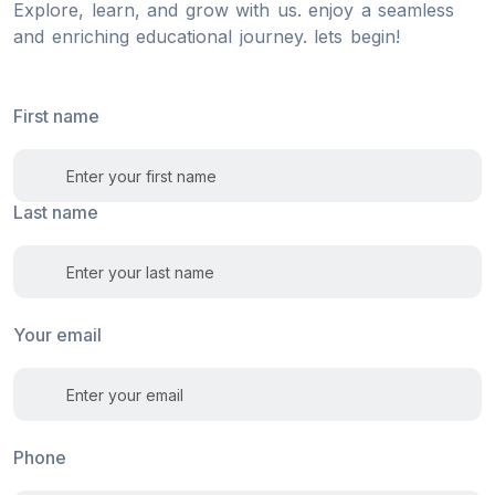
Explore, learn, and grow with us. enjoy a seamless
and enriching educational journey. lets begin!
First name
Last name
Your email
Phone