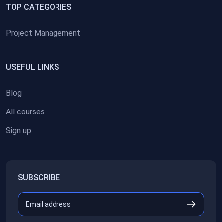
TOP CATEGORIES
Project Management
USEFUL LINKS
Blog
All courses
Sign up
SUBSCRIBE