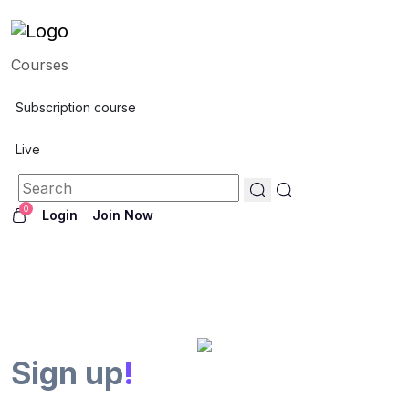
Courses
Subscription course
Live
0
Login
Join Now
Sign up
!