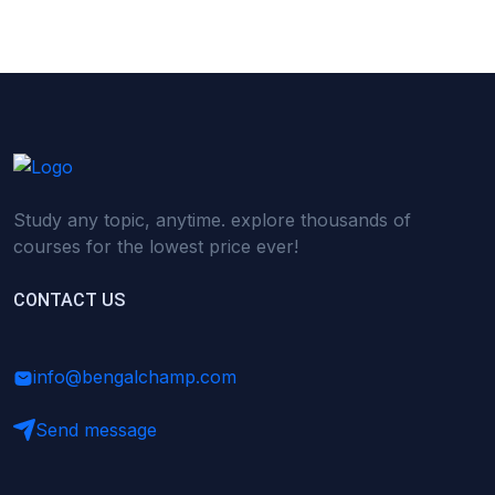
Study any topic, anytime. explore thousands of
courses for the lowest price ever!
CONTACT US
info@bengalchamp.com
Send message