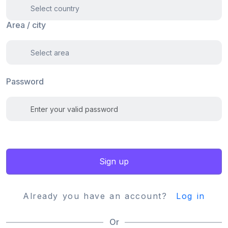
Area / city
Password
Sign up
Already you have an account?
Log in
Or