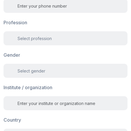
Profession
Gender
Institute / organization
Country