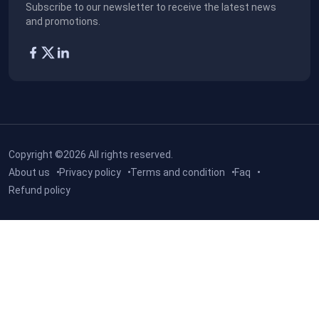
Subscribe to our newsletter to receive the latest news
and promotions.
Copyright ©2026
All rights reserved.
About us
Privacy policy
Terms and condition
Faq
Refund policy