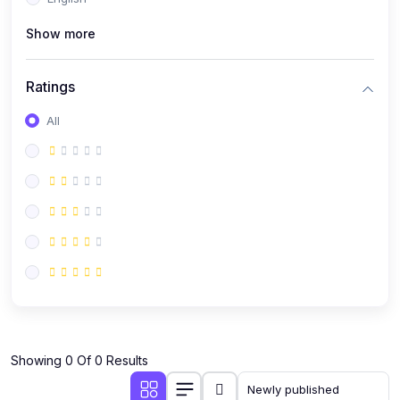
(0)
Public Speaking
Show more
(0)
Critical Thinking & Problem Solving
(0)
Time Management & Productivity
Ratings
(0)
Emotional Intelligence
All
(0)
Agriculture, Sustainability & Rural Innovation
(0)
Smart Farming & Agri-Tech
(0)
Greenhouse Farming
(0)
IoT in Agriculture
(0)
Agro-entrepreneurship
(0)
Climate-Smart Agriculture
(0)
Finance, Islamic Finance & Investment
(0)
Showing 0 Of 0 Results
Personal Finance Management
(0)
SME Financing