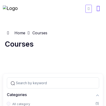
Home
Courses
Courses
Categories
(1)
All category