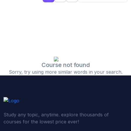
(0)
Islamic Finance & Halal Investment
(0)
Stock Market Basics
(0)
Startup Fundraising
(0)
Creative & Media Skills
(0)
Graphic Design
(0)
Video Editing
Course not found
Sorry, try using more similar words in your search.
(0)
Content Writing & Blogging
(0)
YouTube & Documentary Production
(0)
Photography
(0)
Academic & Skill Bridge Courses
Study any topic, anytime. explore thousands of
(0)
English for Career & IELTS Prep
courses for the lowest price ever!
(0)
Basic ICT Training