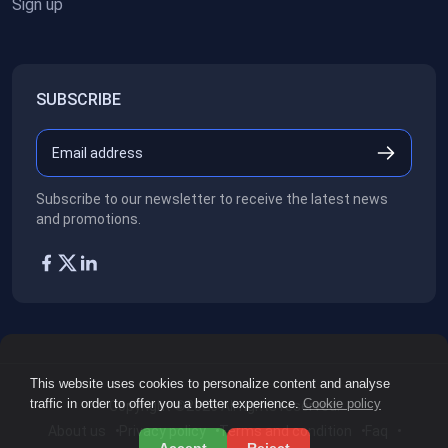
Sign up
SUBSCRIBE
Subscribe to our newsletter to receive the latest news
and promotions.
This website uses cookies to personalize content and analyse
traffic in order to offer you a better experience.
Cookie policy
Copyright ©2026
All rights reserved.
About us
Privacy policy
Terms and condition
Faq