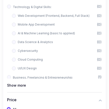
(0)
Technology & Digital Skills:
(0)
Web Development (Frontend, Backend, Full Stack)
(0)
Mobile App Development
(0)
AI & Machine Learning (basic to applied)
(0)
Data Science & Analytics
(0)
Cybersecurity
(0)
Cloud Computing
(0)
UI/UX Design
(1)
Business, Freelancing & Entrepreneurship:
Show more
(0)
Freelancing (Fiverr, Upwork, Freelancer)
(0)
Digital Marketing (SEO, Facebook Ads, Google Ads)
Price
(0)
E-commerce & Dropshipping