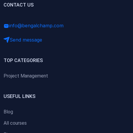
(0)
CONTACT US
Research Skills (for university students)
(0)
Math/Business Basics
info@bengalchamp.com
Send message
TOP CATEGORIES
Project Management
USEFUL LINKS
Blog
All courses