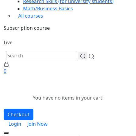
Research Skills (for university students)
Math/Business Basics
All courses
Subscription course
Live
0
You have no items in your cart!
Checkout
Login
Join Now