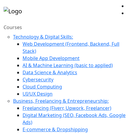
Courses
Technology & Digital Skills:
Web Development (Frontend, Backend, Full
Stack)
Mobile App Development
AI & Machine Learning (basic to applied)
Data Science & Analytics
Cybersecurity
Cloud Computing
UI/UX Design
Business, Freelancing & Entrepreneurship:
Freelancing (Fiverr, Upwork, Freelancer)
Digital Marketing (SEO, Facebook Ads, Google
Ads)
E-commerce & Dropshipping