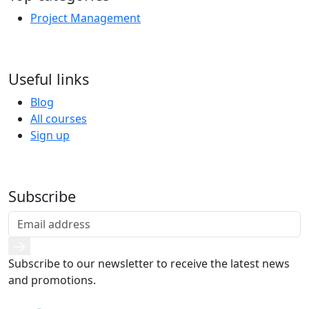
Project Management
Useful links
Blog
All courses
Sign up
Subscribe
Subscribe to our newsletter to receive the latest news
and promotions.