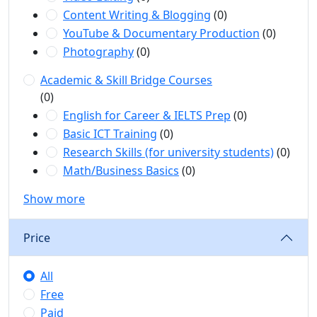
Content Writing & Blogging
(0)
YouTube & Documentary Production
(0)
Photography
(0)
Academic & Skill Bridge Courses
(0)
English for Career & IELTS Prep
(0)
Basic ICT Training
(0)
Research Skills (for university students)
(0)
Math/Business Basics
(0)
Show more
Price
All
Free
Paid