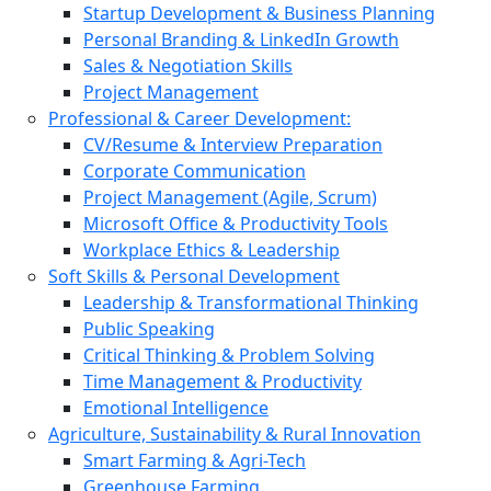
Startup Development & Business Planning
Personal Branding & LinkedIn Growth
Sales & Negotiation Skills
Project Management
Professional & Career Development:
CV/Resume & Interview Preparation
Corporate Communication
Project Management (Agile, Scrum)
Microsoft Office & Productivity Tools
Workplace Ethics & Leadership
Soft Skills & Personal Development
Leadership & Transformational Thinking
Public Speaking
Critical Thinking & Problem Solving
Time Management & Productivity
Emotional Intelligence
Agriculture, Sustainability & Rural Innovation
Smart Farming & Agri-Tech
Greenhouse Farming