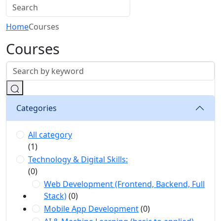
Home
Courses
Courses
Categories
All category
(1)
Technology & Digital Skills:
(0)
Web Development (Frontend, Backend, Full
Stack)
(0)
Mobile App Development
(0)