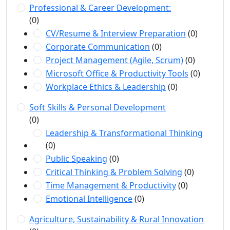
Professional & Career Development:
(0)
CV/Resume & Interview Preparation
(0)
Corporate Communication
(0)
Project Management (Agile, Scrum)
(0)
Microsoft Office & Productivity Tools
(0)
Workplace Ethics & Leadership
(0)
Soft Skills & Personal Development
(0)
Leadership & Transformational Thinking
(0)
Public Speaking
(0)
Critical Thinking & Problem Solving
(0)
Time Management & Productivity
(0)
Emotional Intelligence
(0)
Agriculture, Sustainability & Rural Innovation