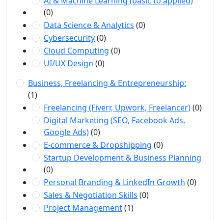
AI & Machine Learning (basic to applied)
(0)
Data Science & Analytics
(0)
Cybersecurity
(0)
Cloud Computing
(0)
UI/UX Design
(0)
Business, Freelancing & Entrepreneurship:
(1)
Freelancing (Fiverr, Upwork, Freelancer)
(0)
Digital Marketing (SEO, Facebook Ads,
Google Ads)
(0)
E-commerce & Dropshipping
(0)
Startup Development & Business Planning
(0)
Personal Branding & LinkedIn Growth
(0)
Sales & Negotiation Skills
(0)
Project Management
(1)