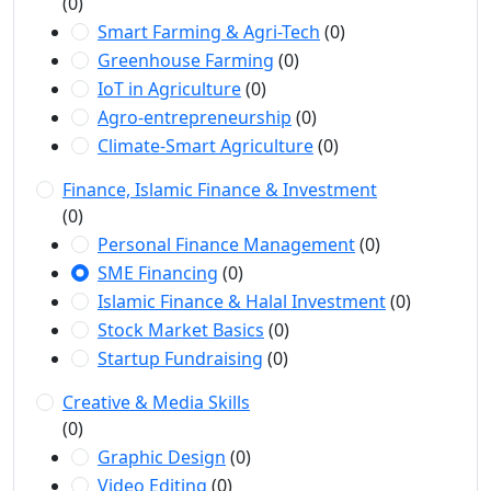
(0)
Smart Farming & Agri-Tech
(0)
Greenhouse Farming
(0)
IoT in Agriculture
(0)
Agro-entrepreneurship
(0)
Climate-Smart Agriculture
(0)
Finance, Islamic Finance & Investment
(0)
Personal Finance Management
(0)
SME Financing
(0)
Islamic Finance & Halal Investment
(0)
Stock Market Basics
(0)
Startup Fundraising
(0)
Creative & Media Skills
(0)
Graphic Design
(0)
Video Editing
(0)