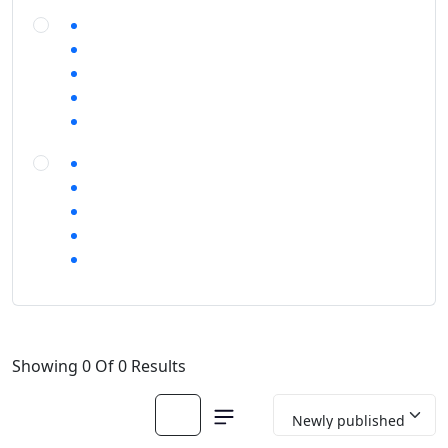
Showing 0 Of 0 Results