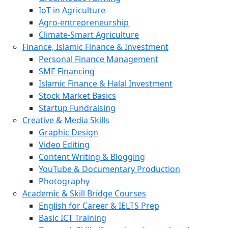
IoT in Agriculture
Agro-entrepreneurship
Climate-Smart Agriculture
Finance, Islamic Finance & Investment
Personal Finance Management
SME Financing
Islamic Finance & Halal Investment
Stock Market Basics
Startup Fundraising
Creative & Media Skills
Graphic Design
Video Editing
Content Writing & Blogging
YouTube & Documentary Production
Photography
Academic & Skill Bridge Courses
English for Career & IELTS Prep
Basic ICT Training