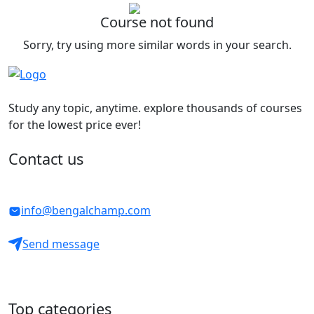
Course not found
Sorry, try using more similar words in your search.
Study any topic, anytime. explore thousands of courses
for the lowest price ever!
Contact us
info@bengalchamp.com
Send message
Top categories