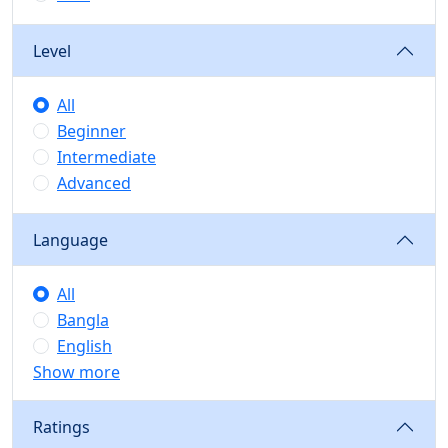
Level
All
Beginner
Intermediate
Advanced
Language
All
Bangla
English
Show more
Ratings