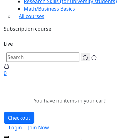
Research Skills (for university students)
Math/Business Basics
All courses
Subscription course
Live
0
You have no items in your cart!
Checkout
Login
Join Now