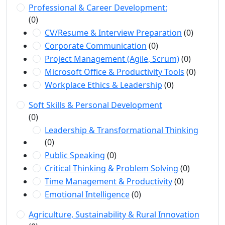
Professional & Career Development:
(0)
CV/Resume & Interview Preparation
(0)
Corporate Communication
(0)
Project Management (Agile, Scrum)
(0)
Microsoft Office & Productivity Tools
(0)
Workplace Ethics & Leadership
(0)
Soft Skills & Personal Development
(0)
Leadership & Transformational Thinking
(0)
Public Speaking
(0)
Critical Thinking & Problem Solving
(0)
Time Management & Productivity
(0)
Emotional Intelligence
(0)
Agriculture, Sustainability & Rural Innovation