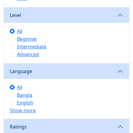
Level
All
Beginner
Intermediate
Advanced
Language
All
Bangla
English
Show more
Ratings