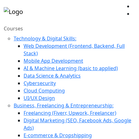
Courses
Technology & Digital Skills:
Web Development (Frontend, Backend, Full
Stack)
Mobile App Development
AI & Machine Learning (basic to applied)
Data Science & Analytics
Cybersecurity
Cloud Computing
UI/UX Design
Business, Freelancing & Entrepreneurship:
Freelancing (Fiverr, Upwork, Freelancer)
Digital Marketing (SEO, Facebook Ads, Google
Ads)
E-commerce & Dropshipping