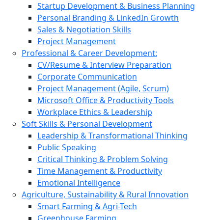
Startup Development & Business Planning
Personal Branding & LinkedIn Growth
Sales & Negotiation Skills
Project Management
Professional & Career Development:
CV/Resume & Interview Preparation
Corporate Communication
Project Management (Agile, Scrum)
Microsoft Office & Productivity Tools
Workplace Ethics & Leadership
Soft Skills & Personal Development
Leadership & Transformational Thinking
Public Speaking
Critical Thinking & Problem Solving
Time Management & Productivity
Emotional Intelligence
Agriculture, Sustainability & Rural Innovation
Smart Farming & Agri-Tech
Greenhouse Farming