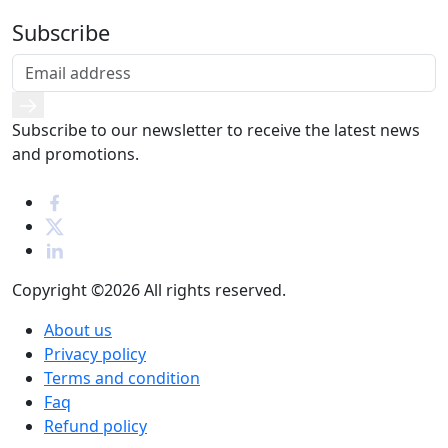
Subscribe
Subscribe to our newsletter to receive the latest news
and promotions.
Copyright ©2026
All rights reserved.
About us
Privacy policy
Terms and condition
Faq
Refund policy