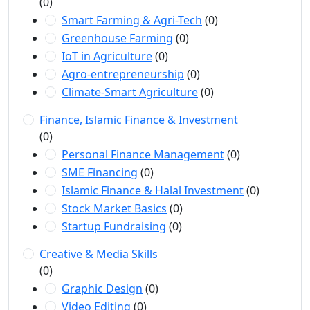
(0)
Smart Farming & Agri-Tech
(0)
Greenhouse Farming
(0)
IoT in Agriculture
(0)
Agro-entrepreneurship
(0)
Climate-Smart Agriculture
(0)
Finance, Islamic Finance & Investment
(0)
Personal Finance Management
(0)
SME Financing
(0)
Islamic Finance & Halal Investment
(0)
Stock Market Basics
(0)
Startup Fundraising
(0)
Creative & Media Skills
(0)
Graphic Design
(0)
Video Editing
(0)