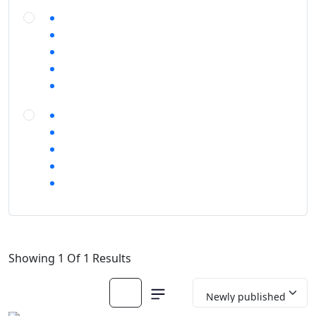
Showing 1 Of 1 Results