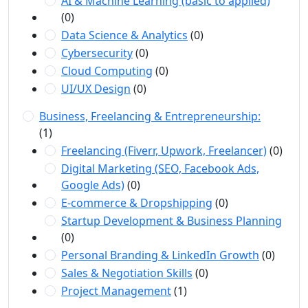
AI & Machine Learning (basic to applied)
(0)
Data Science & Analytics
(0)
Cybersecurity
(0)
Cloud Computing
(0)
UI/UX Design
(0)
Business, Freelancing & Entrepreneurship:
(1)
Freelancing (Fiverr, Upwork, Freelancer)
(0)
Digital Marketing (SEO, Facebook Ads,
Google Ads)
(0)
E-commerce & Dropshipping
(0)
Startup Development & Business Planning
(0)
Personal Branding & LinkedIn Growth
(0)
Sales & Negotiation Skills
(0)
Project Management
(1)