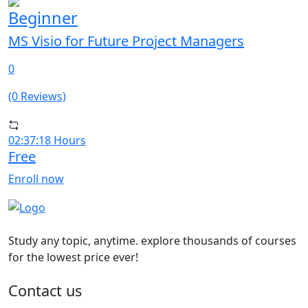
Beginner
MS Visio for Future Project Managers
0
(0 Reviews)
02:37:18 Hours
Free
Enroll now
Study any topic, anytime. explore thousands of courses
for the lowest price ever!
Contact us