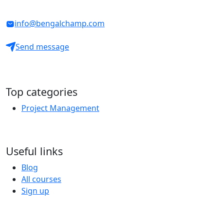
info@bengalchamp.com
Send message
Top categories
Project Management
Useful links
Blog
All courses
Sign up