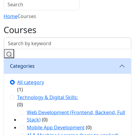
Home
Courses
Courses
Categories
All category
(1)
Technology & Digital Skills:
(0)
Web Development (Frontend, Backend, Full
Stack)
(0)
Mobile App Development
(0)