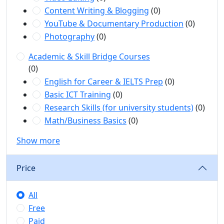
Content Writing & Blogging
(0)
YouTube & Documentary Production
(0)
Photography
(0)
Academic & Skill Bridge Courses
(0)
English for Career & IELTS Prep
(0)
Basic ICT Training
(0)
Research Skills (for university students)
(0)
Math/Business Basics
(0)
Show more
Price
All
Free
Paid