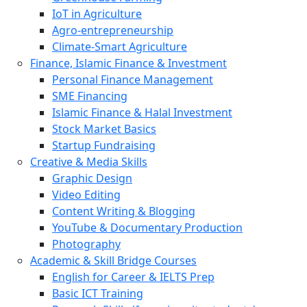
IoT in Agriculture
Agro-entrepreneurship
Climate-Smart Agriculture
Finance, Islamic Finance & Investment
Personal Finance Management
SME Financing
Islamic Finance & Halal Investment
Stock Market Basics
Startup Fundraising
Creative & Media Skills
Graphic Design
Video Editing
Content Writing & Blogging
YouTube & Documentary Production
Photography
Academic & Skill Bridge Courses
English for Career & IELTS Prep
Basic ICT Training