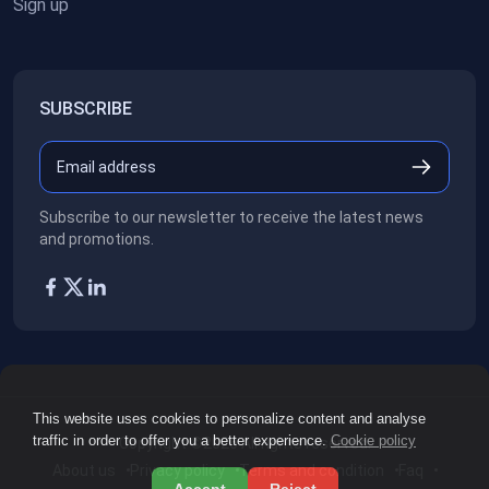
Sign up
SUBSCRIBE
Subscribe to our newsletter to receive the latest news
and promotions.
This website uses cookies to personalize content and analyse
traffic in order to offer you a better experience.
Cookie policy
Copyright ©2026
All rights reserved.
About us
Privacy policy
Terms and condition
Faq