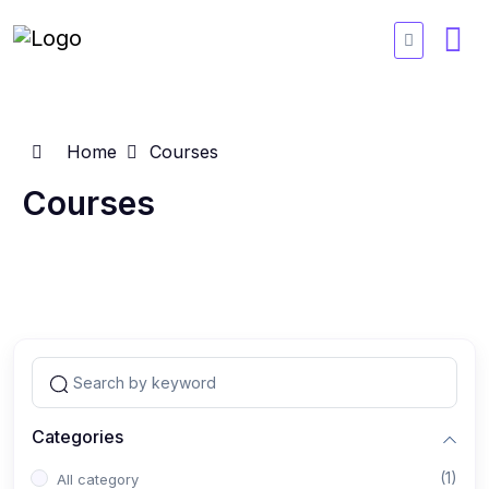
Home
Courses
Courses
Categories
(1)
All category