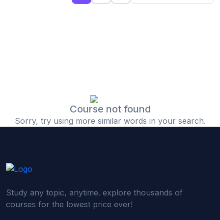
(0)
Islamic Finance & Halal Investment
(0)
Stock Market Basics
(0)
Startup Fundraising
(0)
Creative & Media Skills
(0)
Graphic Design
(0)
Video Editing
Course not found
Sorry, try using more similar words in your search.
(0)
Content Writing & Blogging
(0)
YouTube & Documentary Production
(0)
Photography
(0)
Academic & Skill Bridge Courses
Study any topic, anytime. explore thousands of
(0)
English for Career & IELTS Prep
courses for the lowest price ever!
(0)
Basic ICT Training