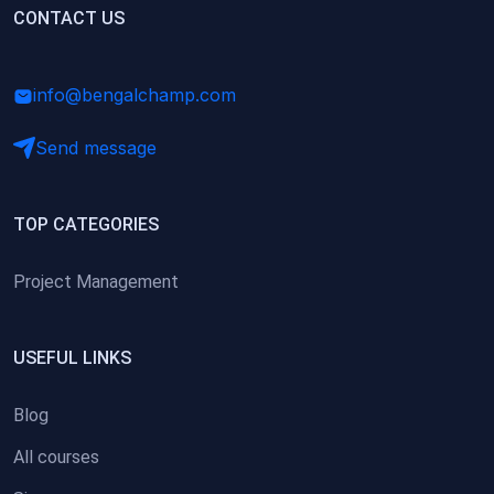
(0)
CONTACT US
Research Skills (for university students)
(0)
Math/Business Basics
info@bengalchamp.com
Send message
TOP CATEGORIES
Project Management
USEFUL LINKS
Blog
All courses