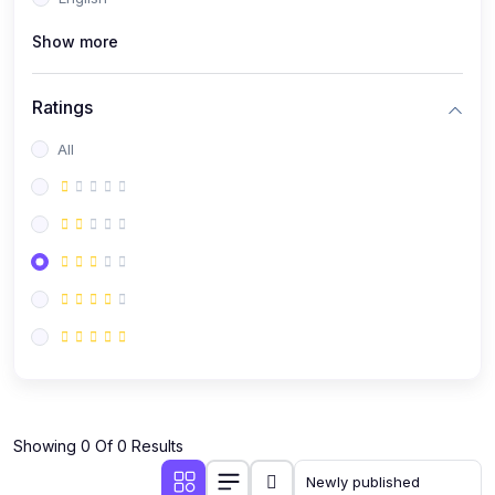
(0)
Public Speaking
Show more
(0)
Critical Thinking & Problem Solving
(0)
Time Management & Productivity
Ratings
(0)
Emotional Intelligence
All
(0)
Agriculture, Sustainability & Rural Innovation
(0)
Smart Farming & Agri-Tech
(0)
Greenhouse Farming
(0)
IoT in Agriculture
(0)
Agro-entrepreneurship
(0)
Climate-Smart Agriculture
(0)
Finance, Islamic Finance & Investment
(0)
Showing 0 Of 0 Results
Personal Finance Management
(0)
SME Financing