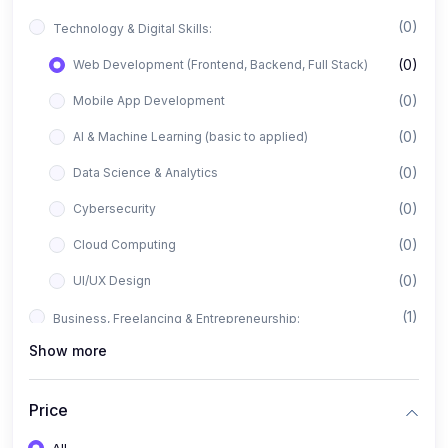
(0)
Technology & Digital Skills:
(0)
Web Development (Frontend, Backend, Full Stack)
(0)
Mobile App Development
(0)
AI & Machine Learning (basic to applied)
(0)
Data Science & Analytics
(0)
Cybersecurity
(0)
Cloud Computing
(0)
UI/UX Design
(1)
Business, Freelancing & Entrepreneurship:
Show more
(0)
Freelancing (Fiverr, Upwork, Freelancer)
(0)
Digital Marketing (SEO, Facebook Ads, Google Ads)
Price
(0)
E-commerce & Dropshipping