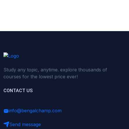
(0)
Research Skills (for university students)
(0)
Math/Business Basics
Study any topic, anytime. explore thousands of
courses for the lowest price ever!
CONTACT US
info@bengalchamp.com
Send message