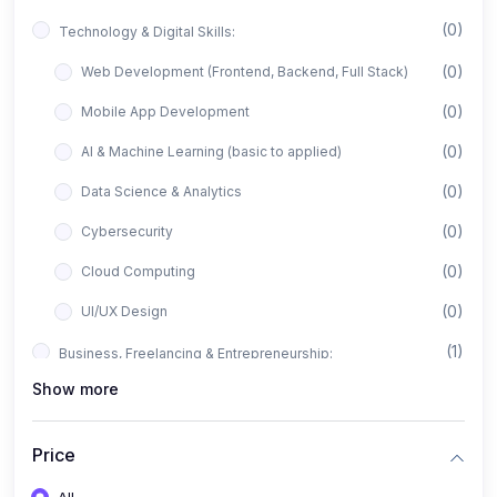
(0)
Technology & Digital Skills:
(0)
Web Development (Frontend, Backend, Full Stack)
(0)
Mobile App Development
(0)
AI & Machine Learning (basic to applied)
(0)
Data Science & Analytics
(0)
Cybersecurity
(0)
Cloud Computing
(0)
UI/UX Design
(1)
Business, Freelancing & Entrepreneurship:
Show more
(0)
Freelancing (Fiverr, Upwork, Freelancer)
(0)
Digital Marketing (SEO, Facebook Ads, Google Ads)
Price
(0)
E-commerce & Dropshipping