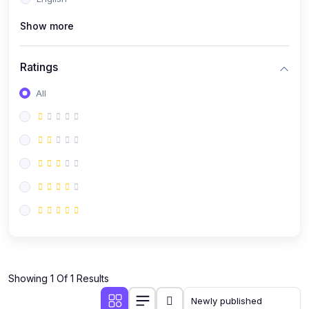
(0)
Public Speaking
Show more
(0)
Critical Thinking & Problem Solving
(0)
Time Management & Productivity
Ratings
(0)
Emotional Intelligence
All
(0)
Agriculture, Sustainability & Rural Innovation
(0)
Smart Farming & Agri-Tech
(0)
Greenhouse Farming
(0)
IoT in Agriculture
(0)
Agro-entrepreneurship
(0)
Climate-Smart Agriculture
(0)
Finance, Islamic Finance & Investment
(0)
Showing 1 Of 1 Results
Personal Finance Management
(0)
SME Financing