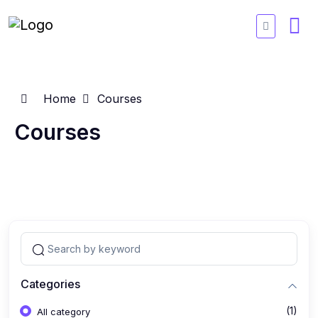
Home
Courses
Courses
Categories
(1)
All category