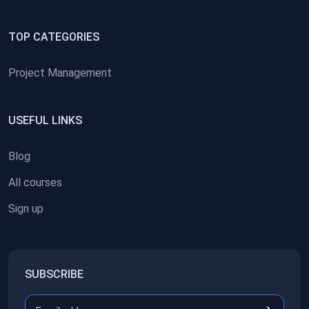
TOP CATEGORIES
Project Management
USEFUL LINKS
Blog
All courses
Sign up
SUBSCRIBE