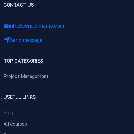
(0)
CONTACT US
Research Skills (for university students)
(0)
Math/Business Basics
info@bengalchamp.com
Send message
TOP CATEGORIES
Project Management
USEFUL LINKS
Blog
All courses