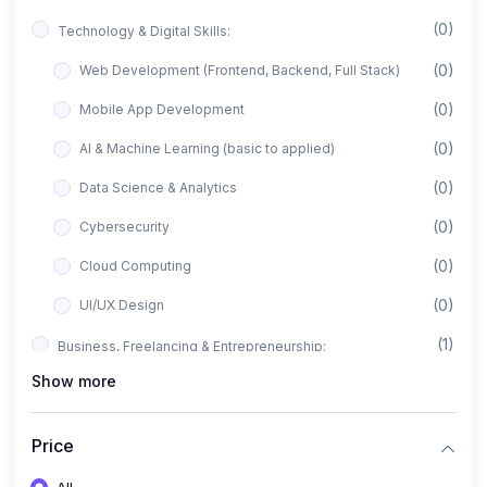
(0)
Technology & Digital Skills:
(0)
Web Development (Frontend, Backend, Full Stack)
(0)
Mobile App Development
(0)
AI & Machine Learning (basic to applied)
(0)
Data Science & Analytics
(0)
Cybersecurity
(0)
Cloud Computing
(0)
UI/UX Design
(1)
Business, Freelancing & Entrepreneurship:
Show more
(0)
Freelancing (Fiverr, Upwork, Freelancer)
(0)
Digital Marketing (SEO, Facebook Ads, Google Ads)
Price
(0)
E-commerce & Dropshipping