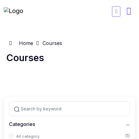
Home
Courses
Courses
Categories
(1)
All category