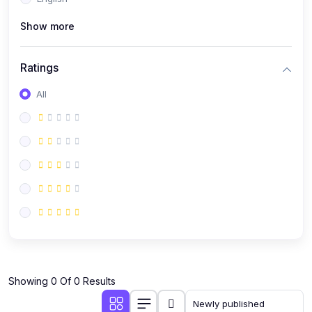
(0)
Public Speaking
Show more
(0)
Critical Thinking & Problem Solving
(0)
Time Management & Productivity
Ratings
(0)
Emotional Intelligence
All
(0)
Agriculture, Sustainability & Rural Innovation
(0)
Smart Farming & Agri-Tech
(0)
Greenhouse Farming
(0)
IoT in Agriculture
(0)
Agro-entrepreneurship
(0)
Climate-Smart Agriculture
(0)
Finance, Islamic Finance & Investment
(0)
Showing 0 Of 0 Results
Personal Finance Management
(0)
SME Financing