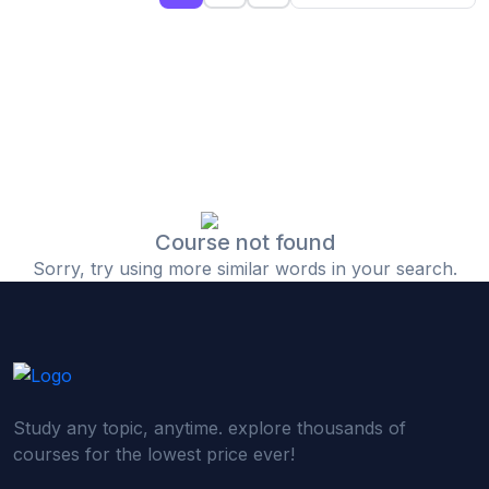
(0)
Islamic Finance & Halal Investment
(0)
Stock Market Basics
(0)
Startup Fundraising
(0)
Creative & Media Skills
(0)
Graphic Design
(0)
Video Editing
Course not found
Sorry, try using more similar words in your search.
(0)
Content Writing & Blogging
(0)
YouTube & Documentary Production
(0)
Photography
(0)
Academic & Skill Bridge Courses
Study any topic, anytime. explore thousands of
(0)
English for Career & IELTS Prep
courses for the lowest price ever!
(0)
Basic ICT Training