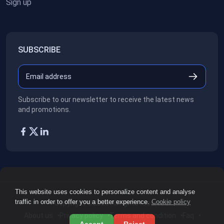
Sign up
SUBSCRIBE
Subscribe to our newsletter to receive the latest news
and promotions.
This website uses cookies to personalize content and analyse
traffic in order to offer you a better experience.
Cookie policy
Copyright ©2026
All rights reserved.
About us
Privacy policy
Terms and condition
Faq