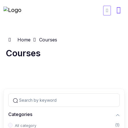
Home
Courses
Courses
Categories
(1)
All category