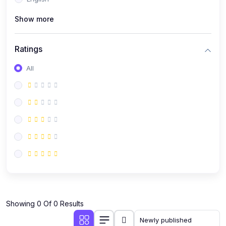
(0)
Public Speaking
Show more
(0)
Critical Thinking & Problem Solving
(0)
Time Management & Productivity
Ratings
(0)
Emotional Intelligence
All
(0)
Agriculture, Sustainability & Rural Innovation
(0)
Smart Farming & Agri-Tech
(0)
Greenhouse Farming
(0)
IoT in Agriculture
(0)
Agro-entrepreneurship
(0)
Climate-Smart Agriculture
(0)
Finance, Islamic Finance & Investment
(0)
Showing 0 Of 0 Results
Personal Finance Management
(0)
SME Financing