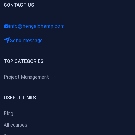
(0)
CONTACT US
Research Skills (for university students)
(0)
Math/Business Basics
info@bengalchamp.com
Send message
TOP CATEGORIES
Project Management
USEFUL LINKS
Blog
All courses