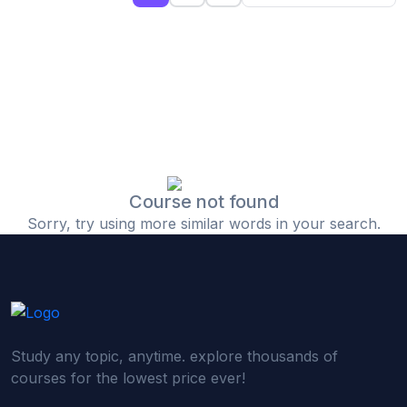
(0)
Islamic Finance & Halal Investment
(0)
Stock Market Basics
(0)
Startup Fundraising
(0)
Creative & Media Skills
(0)
Graphic Design
(0)
Video Editing
Course not found
Sorry, try using more similar words in your search.
(0)
Content Writing & Blogging
(0)
YouTube & Documentary Production
(0)
Photography
(0)
Academic & Skill Bridge Courses
Study any topic, anytime. explore thousands of
(0)
English for Career & IELTS Prep
courses for the lowest price ever!
(0)
Basic ICT Training