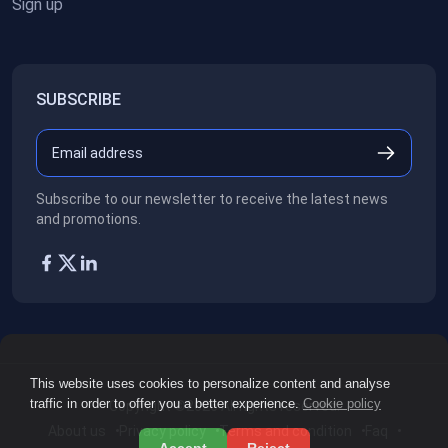
Sign up
SUBSCRIBE
Subscribe to our newsletter to receive the latest news
and promotions.
This website uses cookies to personalize content and analyse
traffic in order to offer you a better experience.
Cookie policy
Copyright ©2026
All rights reserved.
About us
Privacy policy
Terms and condition
Faq