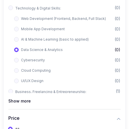
(0)
Technology & Digital Skills:
(0)
Web Development (Frontend, Backend, Full Stack)
(0)
Mobile App Development
(0)
AI & Machine Learning (basic to applied)
(0)
Data Science & Analytics
(0)
Cybersecurity
(0)
Cloud Computing
(0)
UI/UX Design
(1)
Business, Freelancing & Entrepreneurship:
Show more
(0)
Freelancing (Fiverr, Upwork, Freelancer)
(0)
Digital Marketing (SEO, Facebook Ads, Google Ads)
Price
(0)
E-commerce & Dropshipping