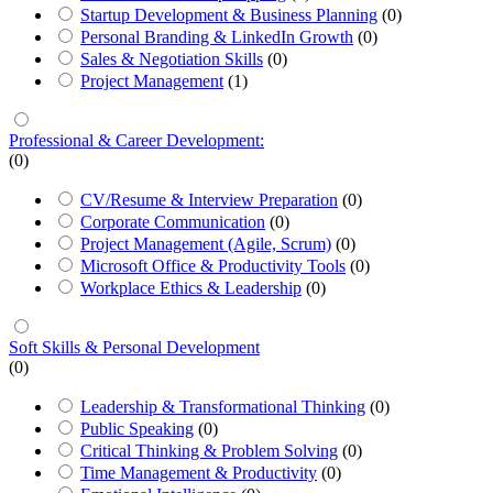
Startup Development & Business Planning
(0)
Personal Branding & LinkedIn Growth
(0)
Sales & Negotiation Skills
(0)
Project Management
(1)
Professional & Career Development:
(0)
CV/Resume & Interview Preparation
(0)
Corporate Communication
(0)
Project Management (Agile, Scrum)
(0)
Microsoft Office & Productivity Tools
(0)
Workplace Ethics & Leadership
(0)
Soft Skills & Personal Development
(0)
Leadership & Transformational Thinking
(0)
Public Speaking
(0)
Critical Thinking & Problem Solving
(0)
Time Management & Productivity
(0)