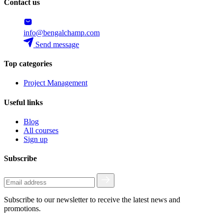
Contact us
info@bengalchamp.com
Send message
Top categories
Project Management
Useful links
Blog
All courses
Sign up
Subscribe
Subscribe to our newsletter to receive the latest news and
promotions.