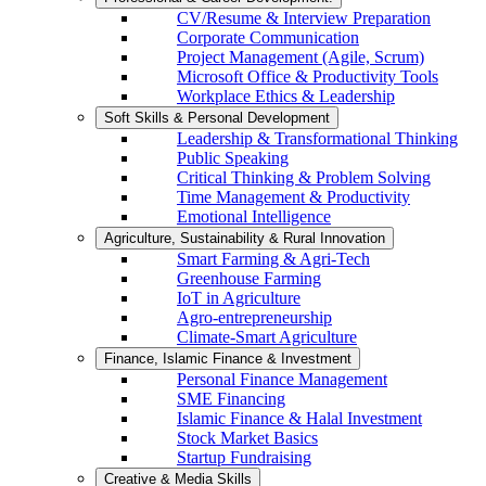
CV/Resume & Interview Preparation
Corporate Communication
Project Management (Agile, Scrum)
Microsoft Office & Productivity Tools
Workplace Ethics & Leadership
Soft Skills & Personal Development
Leadership & Transformational Thinking
Public Speaking
Critical Thinking & Problem Solving
Time Management & Productivity
Emotional Intelligence
Agriculture, Sustainability & Rural Innovation
Smart Farming & Agri-Tech
Greenhouse Farming
IoT in Agriculture
Agro-entrepreneurship
Climate-Smart Agriculture
Finance, Islamic Finance & Investment
Personal Finance Management
SME Financing
Islamic Finance & Halal Investment
Stock Market Basics
Startup Fundraising
Creative & Media Skills