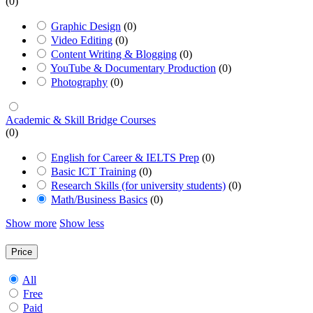
(0)
Graphic Design
(0)
Video Editing
(0)
Content Writing & Blogging
(0)
YouTube & Documentary Production
(0)
Photography
(0)
Academic & Skill Bridge Courses
(0)
English for Career & IELTS Prep
(0)
Basic ICT Training
(0)
Research Skills (for university students)
(0)
Math/Business Basics
(0)
Show more
Show less
Price
All
Free
Paid