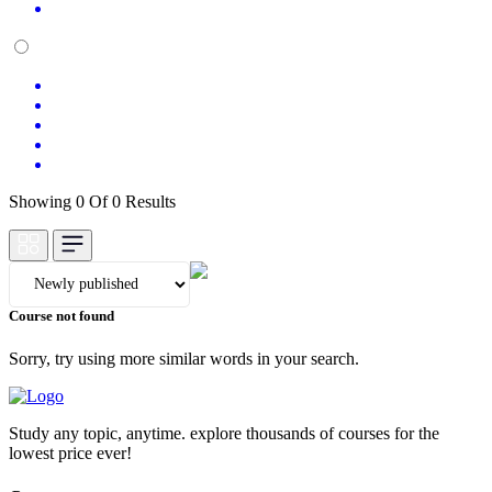
Showing 0 Of 0 Results
Course not found
Sorry, try using more similar words in your search.
Study any topic, anytime. explore thousands of courses for the
lowest price ever!