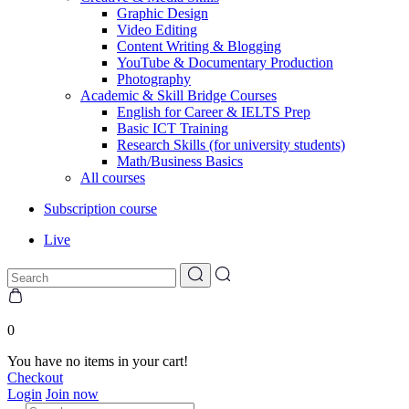
Graphic Design
Video Editing
Content Writing & Blogging
YouTube & Documentary Production
Photography
Academic & Skill Bridge Courses
English for Career & IELTS Prep
Basic ICT Training
Research Skills (for university students)
Math/Business Basics
All courses
Subscription course
Live
0
You have no items in your cart!
Checkout
Login
Join now