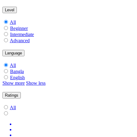
Level
All
Beginner
Intermediate
Advanced
Language
All
Bangla
English
Show more
Show less
Ratings
All