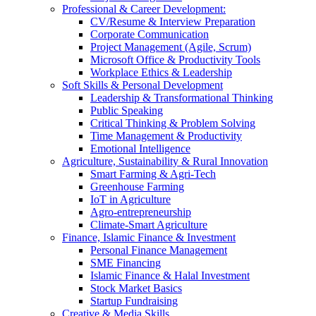
Professional & Career Development:
CV/Resume & Interview Preparation
Corporate Communication
Project Management (Agile, Scrum)
Microsoft Office & Productivity Tools
Workplace Ethics & Leadership
Soft Skills & Personal Development
Leadership & Transformational Thinking
Public Speaking
Critical Thinking & Problem Solving
Time Management & Productivity
Emotional Intelligence
Agriculture, Sustainability & Rural Innovation
Smart Farming & Agri-Tech
Greenhouse Farming
IoT in Agriculture
Agro-entrepreneurship
Climate-Smart Agriculture
Finance, Islamic Finance & Investment
Personal Finance Management
SME Financing
Islamic Finance & Halal Investment
Stock Market Basics
Startup Fundraising
Creative & Media Skills