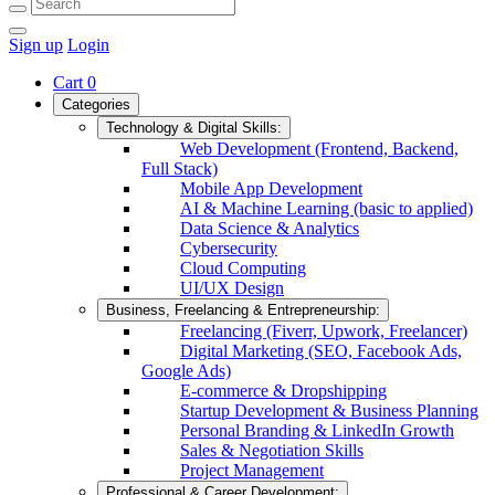
Sign up
Login
Cart
0
Categories
Technology & Digital Skills:
Web Development (Frontend, Backend,
Full Stack)
Mobile App Development
AI & Machine Learning (basic to applied)
Data Science & Analytics
Cybersecurity
Cloud Computing
UI/UX Design
Business, Freelancing & Entrepreneurship:
Freelancing (Fiverr, Upwork, Freelancer)
Digital Marketing (SEO, Facebook Ads,
Google Ads)
E-commerce & Dropshipping
Startup Development & Business Planning
Personal Branding & LinkedIn Growth
Sales & Negotiation Skills
Project Management
Professional & Career Development: