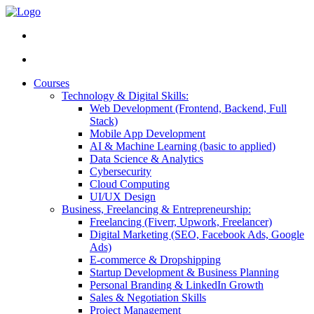
Courses
Technology & Digital Skills:
Web Development (Frontend, Backend, Full
Stack)
Mobile App Development
AI & Machine Learning (basic to applied)
Data Science & Analytics
Cybersecurity
Cloud Computing
UI/UX Design
Business, Freelancing & Entrepreneurship:
Freelancing (Fiverr, Upwork, Freelancer)
Digital Marketing (SEO, Facebook Ads, Google
Ads)
E-commerce & Dropshipping
Startup Development & Business Planning
Personal Branding & LinkedIn Growth
Sales & Negotiation Skills
Project Management