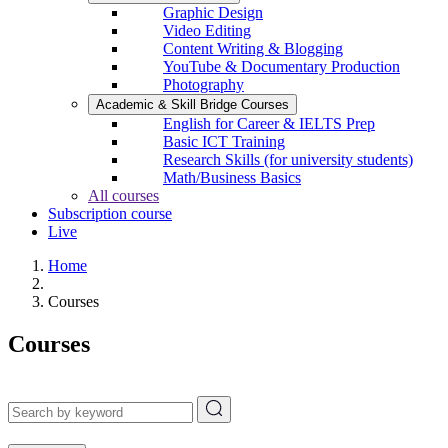
Graphic Design
Video Editing
Content Writing & Blogging
YouTube & Documentary Production
Photography
Academic & Skill Bridge Courses
English for Career & IELTS Prep
Basic ICT Training
Research Skills (for university students)
Math/Business Basics
All courses
Subscription course
Live
Home
Courses
Courses