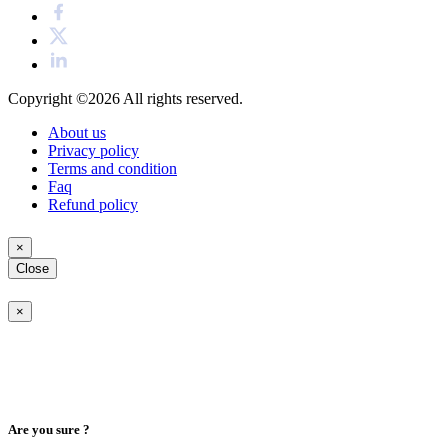
Copyright ©2026
All rights reserved.
About us
Privacy policy
Terms and condition
Faq
Refund policy
×
Close
×
Are you sure ?