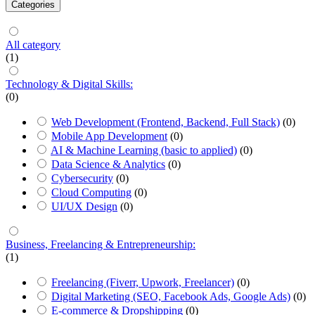
Categories
All category
(1)
Technology & Digital Skills:
(0)
Web Development (Frontend, Backend, Full Stack)
(0)
Mobile App Development
(0)
AI & Machine Learning (basic to applied)
(0)
Data Science & Analytics
(0)
Cybersecurity
(0)
Cloud Computing
(0)
UI/UX Design
(0)
Business, Freelancing & Entrepreneurship:
(1)
Freelancing (Fiverr, Upwork, Freelancer)
(0)
Digital Marketing (SEO, Facebook Ads, Google Ads)
(0)
E-commerce & Dropshipping
(0)