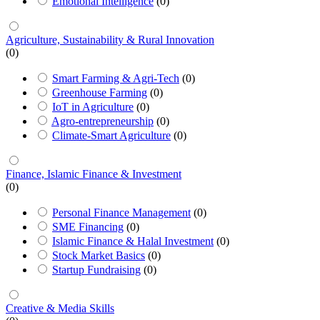
Emotional Intelligence
(0)
Agriculture, Sustainability & Rural Innovation
(0)
Smart Farming & Agri-Tech
(0)
Greenhouse Farming
(0)
IoT in Agriculture
(0)
Agro-entrepreneurship
(0)
Climate-Smart Agriculture
(0)
Finance, Islamic Finance & Investment
(0)
Personal Finance Management
(0)
SME Financing
(0)
Islamic Finance & Halal Investment
(0)
Stock Market Basics
(0)
Startup Fundraising
(0)
Creative & Media Skills