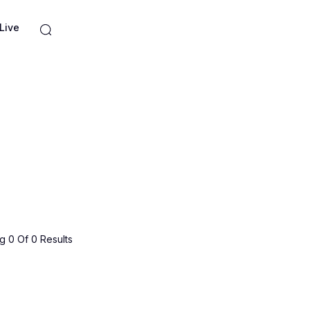
Live
 0 Of 0 Results