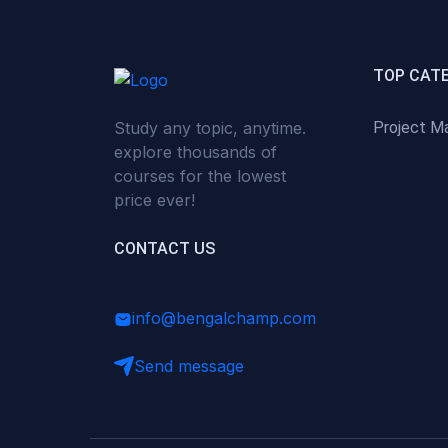
(0)
Critical Thinking & Problem
Solving
(0)
Time Management &
TOP CAT
Productivity
Study any topic, anytime.
Project M
(0)
Emotional Intelligence
explore thousands of
(0)
Agriculture, Sustainability &
courses for the lowest
Rural Innovation
price ever!
(0)
Smart Farming & Agri-Tech
CONTACT US
(0)
Greenhouse Farming
(0)
IoT in Agriculture
info@bengalchamp.com
(0)
Agro-entrepreneurship
Send message
(0)
Climate-Smart Agriculture
(0)
Finance, Islamic Finance &
Investment