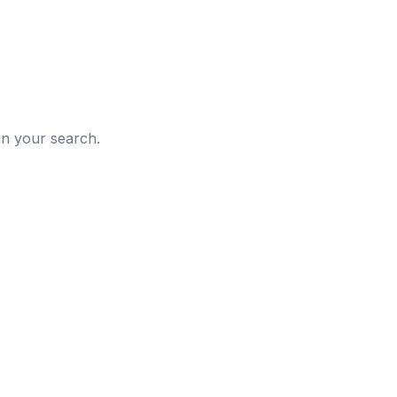
d
in your search.