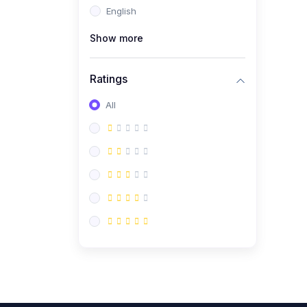
English
(0)
CV/Resume & Interview
Preparation
Show more
(0)
Corporate Communication
Ratings
(0)
Project Management
(Agile, Scrum)
All
(0)
Microsoft Office &
Productivity Tools
(0)
Workplace Ethics &
Leadership
(0)
Soft Skills & Personal
Development
(0)
Leadership &
Transformational Thinking
(0)
Public Speaking