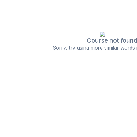
Course not foun
Sorry, try using more similar words 