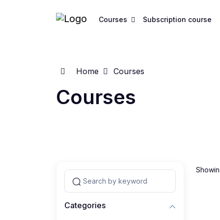
Courses
Subscription course
Home
Courses
Courses
Showing
Categories