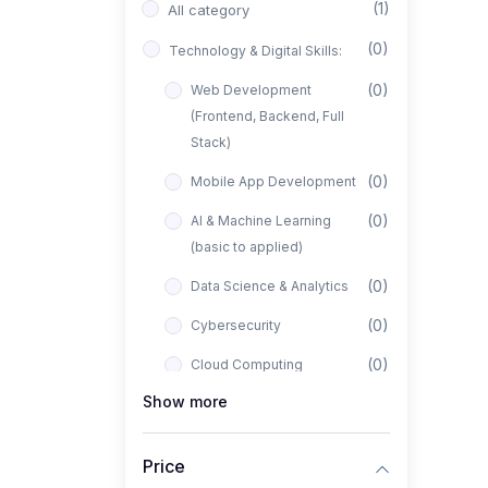
(1)
All category
(0)
Technology & Digital Skills:
(0)
Web Development
(Frontend, Backend, Full
Stack)
(0)
Mobile App Development
(0)
AI & Machine Learning
(basic to applied)
(0)
Data Science & Analytics
(0)
Cybersecurity
(0)
Cloud Computing
Show more
(0)
UI/UX Design
(1)
Business, Freelancing &
Price
Entrepreneurship: