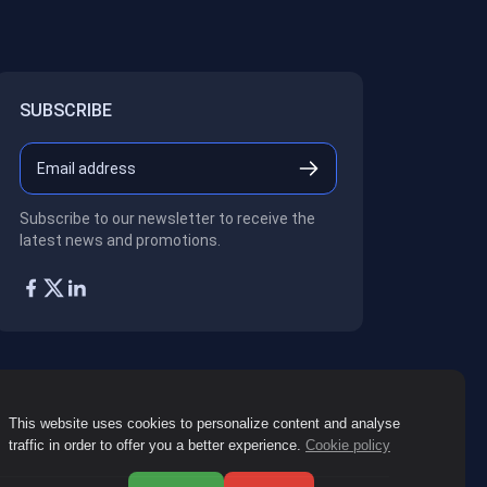
SUBSCRIBE
Subscribe to our newsletter to receive the
latest news and promotions.
This website uses cookies to personalize content and analyse
traffic in order to offer you a better experience.
Cookie policy