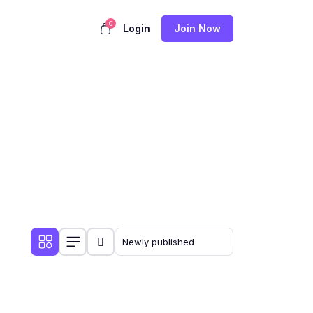
0
Login
Join Now