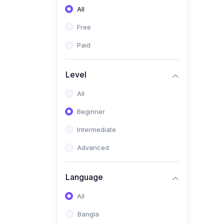
All
(0)
Freelancing (Fiverr,
Upwork, Freelancer)
Free
(0)
Digital Marketing (SEO,
Paid
Facebook Ads, Google
Ads)
Level
(0)
E-commerce &
All
Dropshipping
(0)
Beginner
Startup Development &
Business Planning
Intermediate
(0)
Personal Branding &
Advanced
LinkedIn Growth
(0)
Sales & Negotiation Skills
Language
(1)
Project Management
All
(0)
Professional & Career
Bangla
Development: