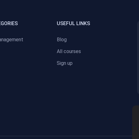
EGORIES
USEFUL LINKS
anagement
Blog
All courses
Sign up