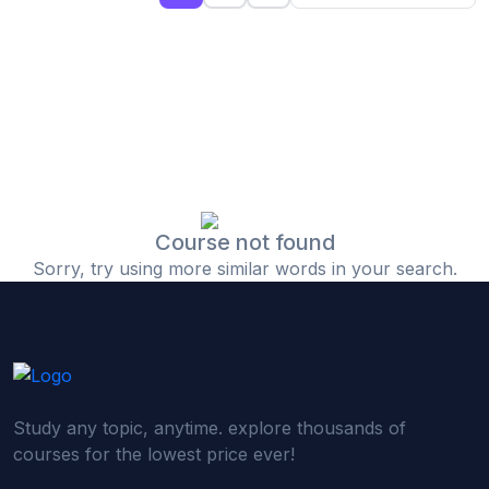
(0)
Islamic Finance & Halal Investment
(0)
Stock Market Basics
(0)
Startup Fundraising
(0)
Creative & Media Skills
(0)
Graphic Design
(0)
Video Editing
Course not found
Sorry, try using more similar words in your search.
(0)
Content Writing & Blogging
(0)
YouTube & Documentary Production
(0)
Photography
(0)
Academic & Skill Bridge Courses
Study any topic, anytime. explore thousands of
(0)
English for Career & IELTS Prep
courses for the lowest price ever!
(0)
Basic ICT Training