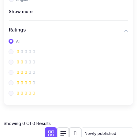
(0)
Public Speaking
Show more
(0)
Critical Thinking & Problem Solving
(0)
Time Management & Productivity
Ratings
(0)
Emotional Intelligence
All
(0)
Agriculture, Sustainability & Rural Innovation
(0)
Smart Farming & Agri-Tech
(0)
Greenhouse Farming
(0)
IoT in Agriculture
(0)
Agro-entrepreneurship
(0)
Climate-Smart Agriculture
(0)
Finance, Islamic Finance & Investment
(0)
Showing 0 Of 0 Results
Personal Finance Management
(0)
SME Financing