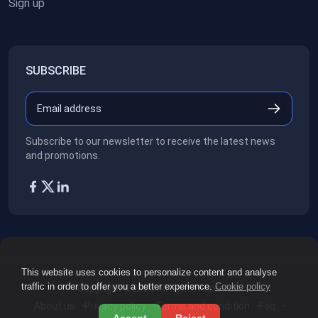
Sign up
SUBSCRIBE
Subscribe to our newsletter to receive the latest news
and promotions.
This website uses cookies to personalize content and analyse
traffic in order to offer you a better experience.
Cookie policy
Copyright ©2026
All rights reserved.
About us
Privacy policy
Terms and condition
Faq