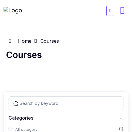
Home
Courses
Courses
Categories
(1)
All category