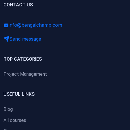
(0)
CONTACT US
Research Skills (for university students)
(0)
Math/Business Basics
info@bengalchamp.com
Send message
TOP CATEGORIES
Project Management
USEFUL LINKS
Blog
All courses