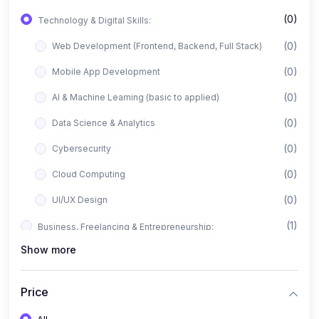
(0)
Technology & Digital Skills:
(0)
Web Development (Frontend, Backend, Full Stack)
(0)
Mobile App Development
(0)
AI & Machine Learning (basic to applied)
(0)
Data Science & Analytics
(0)
Cybersecurity
(0)
Cloud Computing
(0)
UI/UX Design
(1)
Business, Freelancing & Entrepreneurship:
Show more
(0)
Freelancing (Fiverr, Upwork, Freelancer)
(0)
Digital Marketing (SEO, Facebook Ads, Google Ads)
Price
(0)
E-commerce & Dropshipping