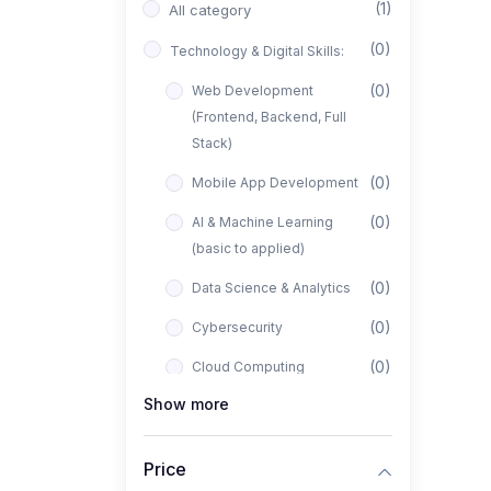
(1)
All category
(0)
Technology & Digital Skills:
(0)
Web Development
(Frontend, Backend, Full
Stack)
(0)
Mobile App Development
(0)
AI & Machine Learning
(basic to applied)
(0)
Data Science & Analytics
(0)
Cybersecurity
(0)
Cloud Computing
Show more
(0)
UI/UX Design
(1)
Business, Freelancing &
Price
Entrepreneurship: