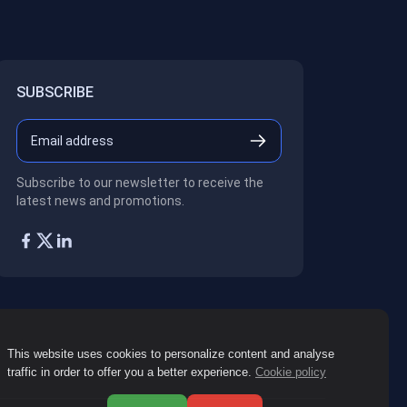
SUBSCRIBE
Subscribe to our newsletter to receive the
latest news and promotions.
This website uses cookies to personalize content and analyse
traffic in order to offer you a better experience.
Cookie policy