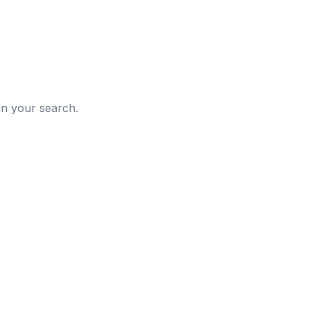
d
in your search.