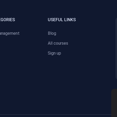
EGORIES
USEFUL LINKS
anagement
Blog
All courses
Sign up