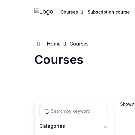
Courses
Subscription course
Home
Courses
Courses
Showing
Categories