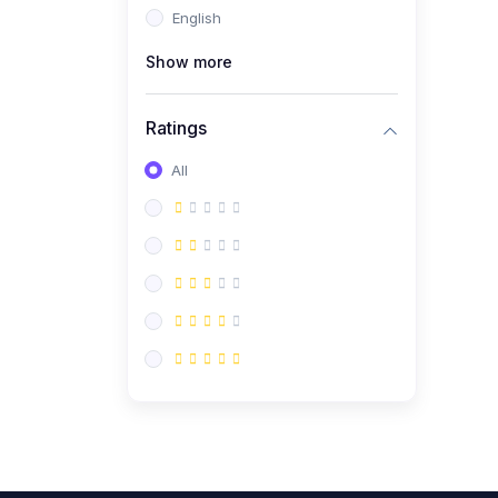
English
(0)
CV/Resume & Interview
Preparation
Show more
(0)
Corporate Communication
Ratings
(0)
Project Management
(Agile, Scrum)
All
(0)
Microsoft Office &
Productivity Tools
(0)
Workplace Ethics &
Leadership
(0)
Soft Skills & Personal
Development
(0)
Leadership &
Transformational Thinking
(0)
Public Speaking