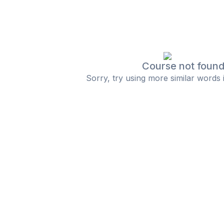
Course not foun
Sorry, try using more similar words 