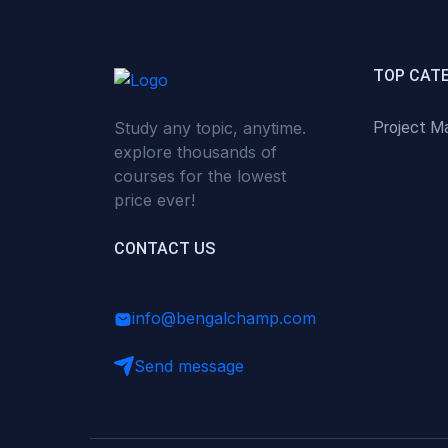
(0)
Critical Thinking & Problem
Solving
(0)
Time Management &
TOP CAT
Productivity
Study any topic, anytime.
Project M
(0)
Emotional Intelligence
explore thousands of
(0)
Agriculture, Sustainability &
courses for the lowest
Rural Innovation
price ever!
(0)
Smart Farming & Agri-Tech
CONTACT US
(0)
Greenhouse Farming
(0)
IoT in Agriculture
info@bengalchamp.com
(0)
Agro-entrepreneurship
Send message
(0)
Climate-Smart Agriculture
(0)
Finance, Islamic Finance &
Investment