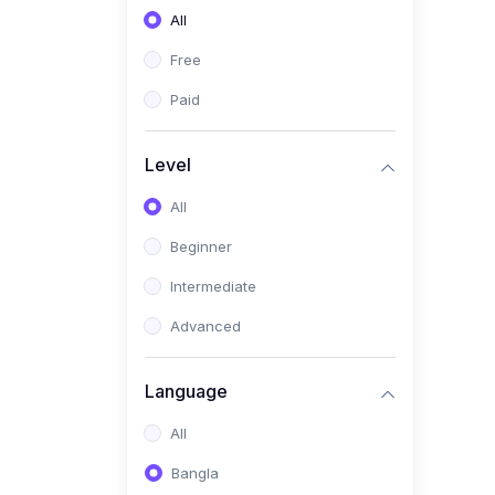
All
(0)
Freelancing (Fiverr,
Upwork, Freelancer)
Free
(0)
Digital Marketing (SEO,
Paid
Facebook Ads, Google
Ads)
Level
(0)
E-commerce &
All
Dropshipping
(0)
Beginner
Startup Development &
Business Planning
Intermediate
(0)
Personal Branding &
Advanced
LinkedIn Growth
(0)
Sales & Negotiation Skills
Language
(1)
Project Management
All
(0)
Professional & Career
Bangla
Development: