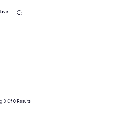
Live
 0 Of 0 Results