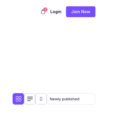
0
Login
Join Now