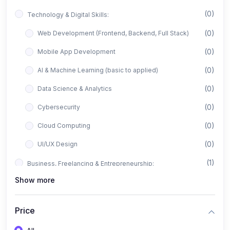
(0)
Technology & Digital Skills:
(0)
Web Development (Frontend, Backend, Full Stack)
(0)
Mobile App Development
(0)
AI & Machine Learning (basic to applied)
(0)
Data Science & Analytics
(0)
Cybersecurity
(0)
Cloud Computing
(0)
UI/UX Design
(1)
Business, Freelancing & Entrepreneurship:
Show more
(0)
Freelancing (Fiverr, Upwork, Freelancer)
(0)
Digital Marketing (SEO, Facebook Ads, Google Ads)
Price
(0)
E-commerce & Dropshipping