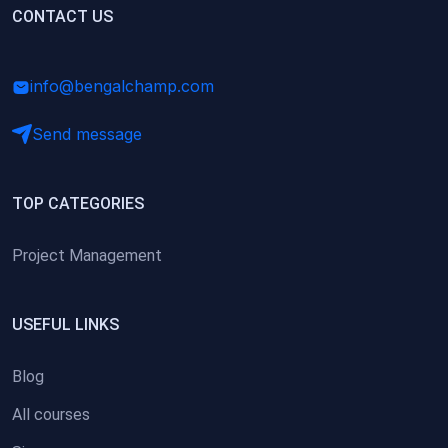
(0)
CONTACT US
Research Skills (for university students)
(0)
Math/Business Basics
info@bengalchamp.com
Send message
TOP CATEGORIES
Project Management
USEFUL LINKS
Blog
All courses