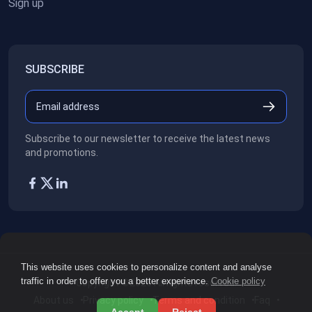
Sign up
SUBSCRIBE
Subscribe to our newsletter to receive the latest news
and promotions.
This website uses cookies to personalize content and analyse
traffic in order to offer you a better experience.
Cookie policy
Copyright ©2026
All rights reserved.
About us
Privacy policy
Terms and condition
Faq