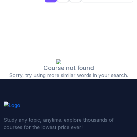
(0)
Islamic Finance & Halal Investment
(0)
Stock Market Basics
(0)
Startup Fundraising
(0)
Creative & Media Skills
(0)
Graphic Design
(0)
Video Editing
Course not found
Sorry, try using more similar words in your search.
(0)
Content Writing & Blogging
(0)
YouTube & Documentary Production
(0)
Photography
(0)
Academic & Skill Bridge Courses
Study any topic, anytime. explore thousands of
(0)
English for Career & IELTS Prep
courses for the lowest price ever!
(0)
Basic ICT Training