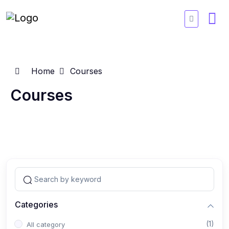
Home
Courses
Courses
Categories
(1)
All category