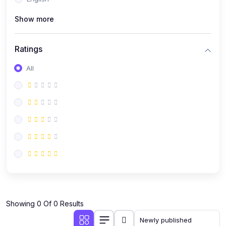
(0)
Public Speaking
Show more
(0)
Critical Thinking & Problem Solving
(0)
Time Management & Productivity
Ratings
(0)
Emotional Intelligence
All
(0)
Agriculture, Sustainability & Rural Innovation
(0)
Smart Farming & Agri-Tech
(0)
Greenhouse Farming
(0)
IoT in Agriculture
(0)
Agro-entrepreneurship
(0)
Climate-Smart Agriculture
(0)
Finance, Islamic Finance & Investment
(0)
Showing 0 Of 0 Results
Personal Finance Management
(0)
SME Financing