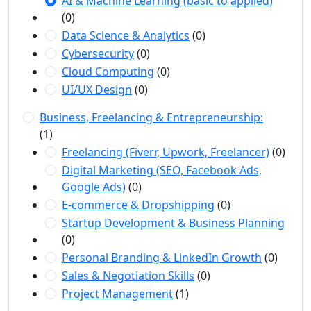
AI & Machine Learning (basic to applied)
(0)
Data Science & Analytics
(0)
Cybersecurity
(0)
Cloud Computing
(0)
UI/UX Design
(0)
Business, Freelancing & Entrepreneurship:
(1)
Freelancing (Fiverr, Upwork, Freelancer)
(0)
Digital Marketing (SEO, Facebook Ads,
Google Ads)
(0)
E-commerce & Dropshipping
(0)
Startup Development & Business Planning
(0)
Personal Branding & LinkedIn Growth
(0)
Sales & Negotiation Skills
(0)
Project Management
(1)