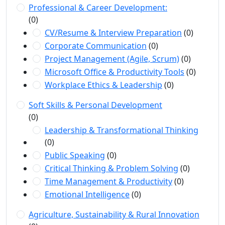
Professional & Career Development:
(0)
CV/Resume & Interview Preparation
(0)
Corporate Communication
(0)
Project Management (Agile, Scrum)
(0)
Microsoft Office & Productivity Tools
(0)
Workplace Ethics & Leadership
(0)
Soft Skills & Personal Development
(0)
Leadership & Transformational Thinking
(0)
Public Speaking
(0)
Critical Thinking & Problem Solving
(0)
Time Management & Productivity
(0)
Emotional Intelligence
(0)
Agriculture, Sustainability & Rural Innovation