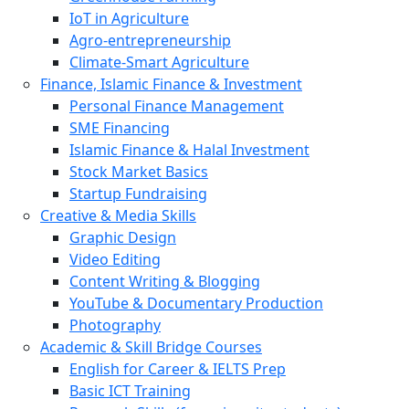
IoT in Agriculture
Agro-entrepreneurship
Climate-Smart Agriculture
Finance, Islamic Finance & Investment
Personal Finance Management
SME Financing
Islamic Finance & Halal Investment
Stock Market Basics
Startup Fundraising
Creative & Media Skills
Graphic Design
Video Editing
Content Writing & Blogging
YouTube & Documentary Production
Photography
Academic & Skill Bridge Courses
English for Career & IELTS Prep
Basic ICT Training