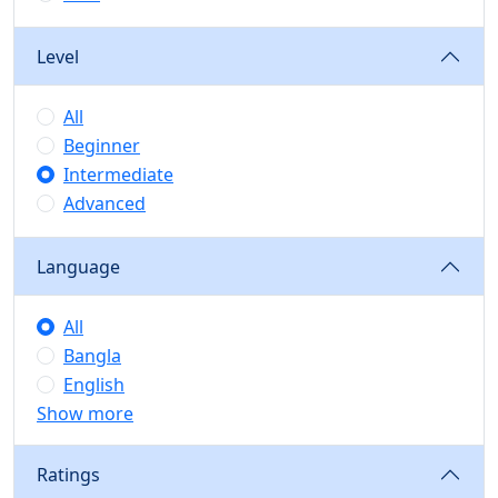
Level
All
Beginner
Intermediate
Advanced
Language
All
Bangla
English
Show more
Ratings