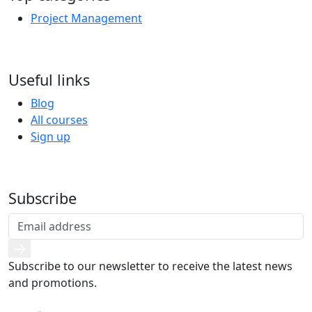
Project Management
Useful links
Blog
All courses
Sign up
Subscribe
Subscribe to our newsletter to receive the latest news
and promotions.