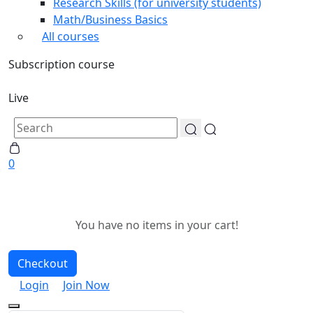
Research Skills (for university students)
Math/Business Basics
All courses
Subscription course
Live
0
You have no items in your cart!
Checkout
Login
Join Now