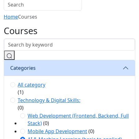
Home
Courses
Courses
Categories
All category
(1)
Technology & Digital Skills:
(0)
Web Development (Frontend, Backend, Full
Stack)
(0)
Mobile App Development
(0)