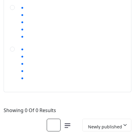
Showing 0 Of 0 Results