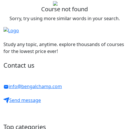
Course not found
Sorry, try using more similar words in your search.
Study any topic, anytime. explore thousands of courses
for the lowest price ever!
Contact us
info@bengalchamp.com
Send message
Top categories