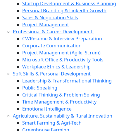
Startup Development & Business Planning
Personal Branding & LinkedIn Growth
Sales & Negotiation Skills
Project Management
Professional & Career Development:
CV/Resume & Interview Preparation
Corporate Communication
Project Management (Agile, Scrum)
Microsoft Office & Productivity Tools
Workplace Ethics & Leadership
Soft Skills & Personal Development
Leadership & Transformational Thinking
Public Speaking
Critical Thinking & Problem Solving
Time Management & Productivity
Emotional Intelligence
Agriculture, Sustainability & Rural Innovation
Smart Farming & Agri-Tech
Greenhouse Farming