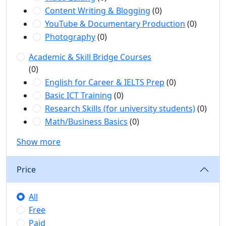
Content Writing & Blogging
(0)
YouTube & Documentary Production
(0)
Photography
(0)
Academic & Skill Bridge Courses
(0)
English for Career & IELTS Prep
(0)
Basic ICT Training
(0)
Research Skills (for university students)
(0)
Math/Business Basics
(0)
Show more
Price
All
Free
Paid