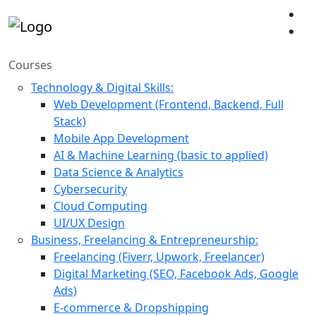
Courses
Technology & Digital Skills:
Web Development (Frontend, Backend, Full
Stack)
Mobile App Development
AI & Machine Learning (basic to applied)
Data Science & Analytics
Cybersecurity
Cloud Computing
UI/UX Design
Business, Freelancing & Entrepreneurship:
Freelancing (Fiverr, Upwork, Freelancer)
Digital Marketing (SEO, Facebook Ads, Google
Ads)
E-commerce & Dropshipping