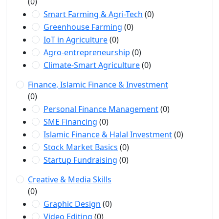
(0)
Smart Farming & Agri-Tech
(0)
Greenhouse Farming
(0)
IoT in Agriculture
(0)
Agro-entrepreneurship
(0)
Climate-Smart Agriculture
(0)
Finance, Islamic Finance & Investment
(0)
Personal Finance Management
(0)
SME Financing
(0)
Islamic Finance & Halal Investment
(0)
Stock Market Basics
(0)
Startup Fundraising
(0)
Creative & Media Skills
(0)
Graphic Design
(0)
Video Editing
(0)