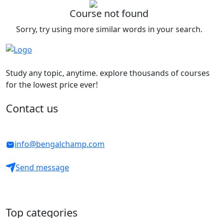
Course not found
Sorry, try using more similar words in your search.
Study any topic, anytime. explore thousands of courses
for the lowest price ever!
Contact us
info@bengalchamp.com
Send message
Top categories