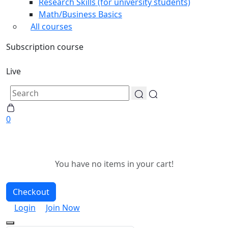
Research Skills (for university students)
Math/Business Basics
All courses
Subscription course
Live
0
You have no items in your cart!
Checkout
Login
Join Now