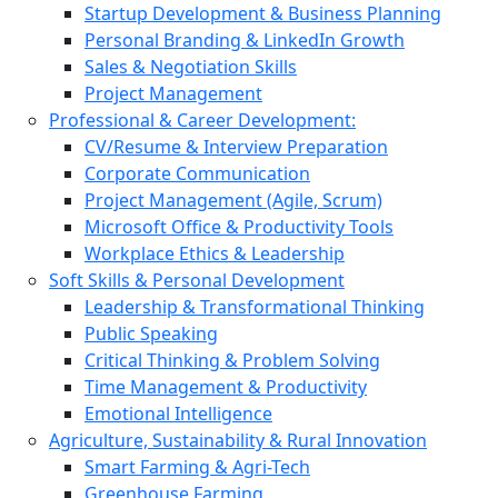
Startup Development & Business Planning
Personal Branding & LinkedIn Growth
Sales & Negotiation Skills
Project Management
Professional & Career Development:
CV/Resume & Interview Preparation
Corporate Communication
Project Management (Agile, Scrum)
Microsoft Office & Productivity Tools
Workplace Ethics & Leadership
Soft Skills & Personal Development
Leadership & Transformational Thinking
Public Speaking
Critical Thinking & Problem Solving
Time Management & Productivity
Emotional Intelligence
Agriculture, Sustainability & Rural Innovation
Smart Farming & Agri-Tech
Greenhouse Farming