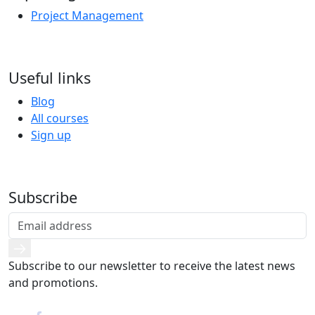
Project Management
Useful links
Blog
All courses
Sign up
Subscribe
Subscribe to our newsletter to receive the latest news
and promotions.