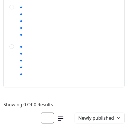
Showing 0 Of 0 Results