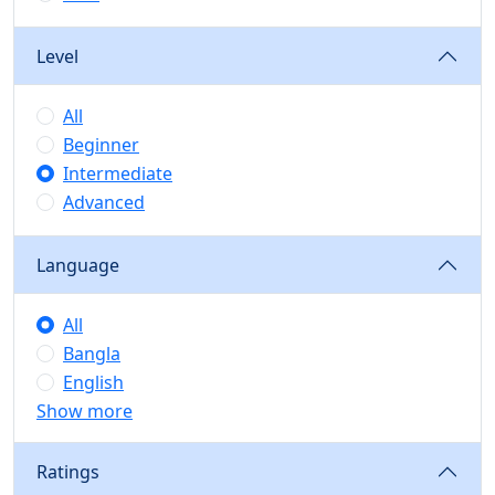
Level
All
Beginner
Intermediate
Advanced
Language
All
Bangla
English
Show more
Ratings