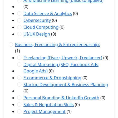
AI & Machine Learning (basic to applied)
(0)
Data Science & Analytics
(0)
Cybersecurity
(0)
Cloud Computing
(0)
UI/UX Design
(0)
Business, Freelancing & Entrepreneurship:
(1)
Freelancing (Fiverr, Upwork, Freelancer)
(0)
Digital Marketing (SEO, Facebook Ads,
Google Ads)
(0)
E-commerce & Dropshipping
(0)
Startup Development & Business Planning
(0)
Personal Branding & LinkedIn Growth
(0)
Sales & Negotiation Skills
(0)
Project Management
(1)