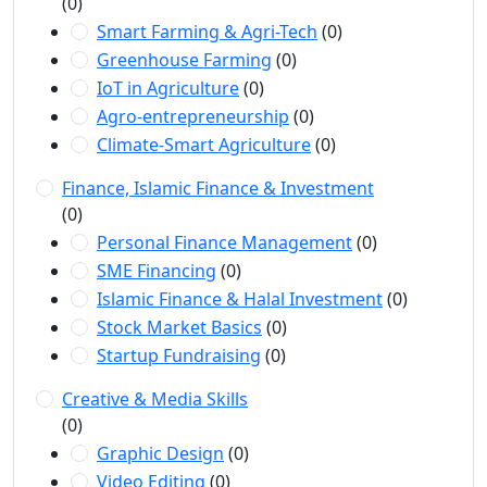
(0)
Smart Farming & Agri-Tech
(0)
Greenhouse Farming
(0)
IoT in Agriculture
(0)
Agro-entrepreneurship
(0)
Climate-Smart Agriculture
(0)
Finance, Islamic Finance & Investment
(0)
Personal Finance Management
(0)
SME Financing
(0)
Islamic Finance & Halal Investment
(0)
Stock Market Basics
(0)
Startup Fundraising
(0)
Creative & Media Skills
(0)
Graphic Design
(0)
Video Editing
(0)