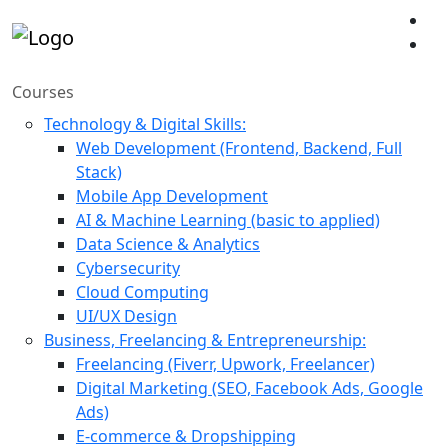
Courses
Technology & Digital Skills:
Web Development (Frontend, Backend, Full
Stack)
Mobile App Development
AI & Machine Learning (basic to applied)
Data Science & Analytics
Cybersecurity
Cloud Computing
UI/UX Design
Business, Freelancing & Entrepreneurship:
Freelancing (Fiverr, Upwork, Freelancer)
Digital Marketing (SEO, Facebook Ads, Google
Ads)
E-commerce & Dropshipping