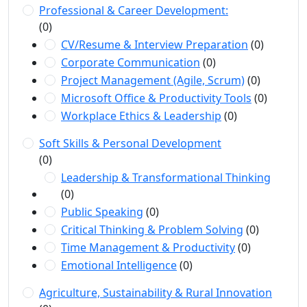
Professional & Career Development:
(0)
CV/Resume & Interview Preparation
(0)
Corporate Communication
(0)
Project Management (Agile, Scrum)
(0)
Microsoft Office & Productivity Tools
(0)
Workplace Ethics & Leadership
(0)
Soft Skills & Personal Development
(0)
Leadership & Transformational Thinking
(0)
Public Speaking
(0)
Critical Thinking & Problem Solving
(0)
Time Management & Productivity
(0)
Emotional Intelligence
(0)
Agriculture, Sustainability & Rural Innovation