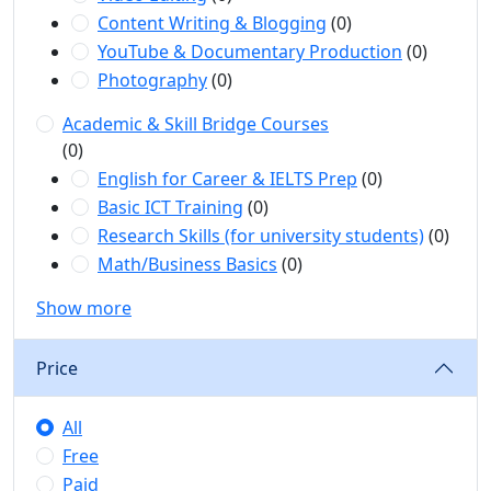
Content Writing & Blogging
(0)
YouTube & Documentary Production
(0)
Photography
(0)
Academic & Skill Bridge Courses
(0)
English for Career & IELTS Prep
(0)
Basic ICT Training
(0)
Research Skills (for university students)
(0)
Math/Business Basics
(0)
Show more
Price
All
Free
Paid