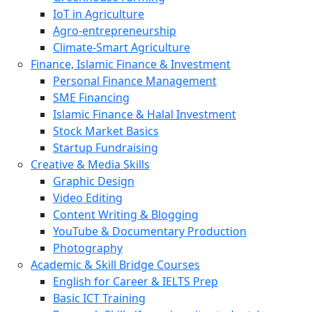
IoT in Agriculture
Agro-entrepreneurship
Climate-Smart Agriculture
Finance, Islamic Finance & Investment
Personal Finance Management
SME Financing
Islamic Finance & Halal Investment
Stock Market Basics
Startup Fundraising
Creative & Media Skills
Graphic Design
Video Editing
Content Writing & Blogging
YouTube & Documentary Production
Photography
Academic & Skill Bridge Courses
English for Career & IELTS Prep
Basic ICT Training