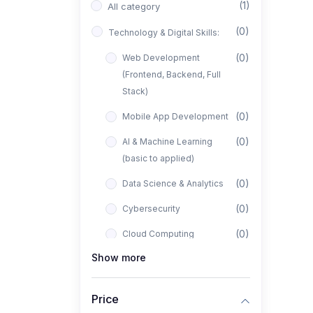
(1)
All category
(0)
Technology & Digital Skills:
(0)
Web Development
(Frontend, Backend, Full
Stack)
(0)
Mobile App Development
(0)
AI & Machine Learning
(basic to applied)
(0)
Data Science & Analytics
(0)
Cybersecurity
(0)
Cloud Computing
Show more
(0)
UI/UX Design
(1)
Business, Freelancing &
Price
Entrepreneurship: