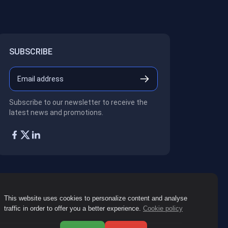
SUBSCRIBE
Subscribe to our newsletter to receive the
latest news and promotions.
This website uses cookies to personalize content and analyse
traffic in order to offer you a better experience.
Cookie policy