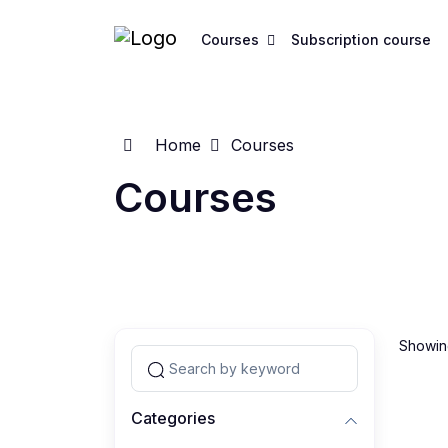
Courses
Subscription course
Home
Courses
Courses
Showing
Categories