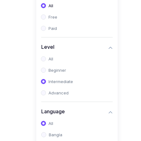
All
(0)
Freelancing (Fiverr,
Upwork, Freelancer)
Free
(0)
Digital Marketing (SEO,
Paid
Facebook Ads, Google
Ads)
Level
(0)
E-commerce &
All
Dropshipping
(0)
Beginner
Startup Development &
Business Planning
Intermediate
(0)
Personal Branding &
Advanced
LinkedIn Growth
(0)
Sales & Negotiation Skills
Language
(1)
Project Management
All
(0)
Professional & Career
Bangla
Development: