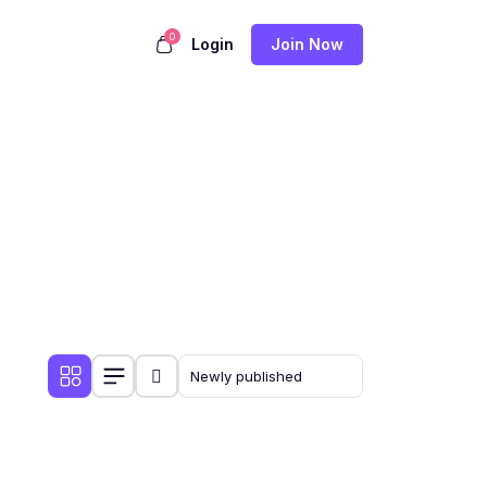
0
Login
Join Now