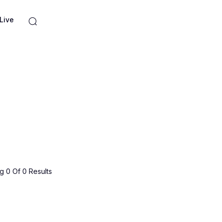
Live
 0 Of 0 Results