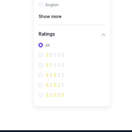
English
(0)
CV/Resume & Interview
Preparation
Show more
(0)
Corporate Communication
Ratings
(0)
Project Management
(Agile, Scrum)
All
(0)
Microsoft Office &
Productivity Tools
(0)
Workplace Ethics &
Leadership
(0)
Soft Skills & Personal
Development
(0)
Leadership &
Transformational Thinking
(0)
Public Speaking