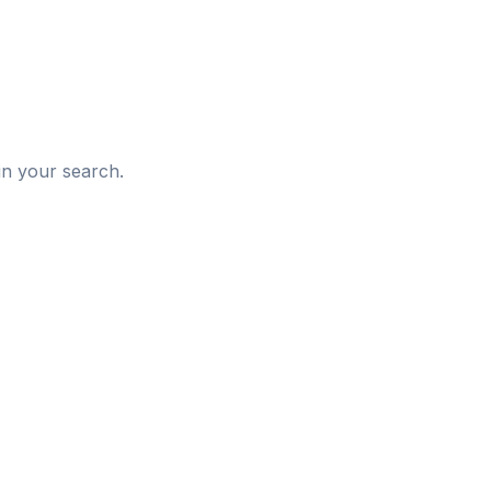
d
in your search.