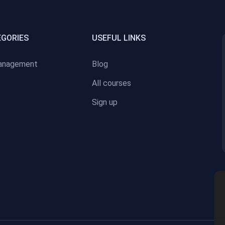
EGORIES
USEFUL LINKS
anagement
Blog
All courses
Sign up