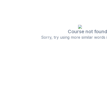
Course not foun
Sorry, try using more similar words 