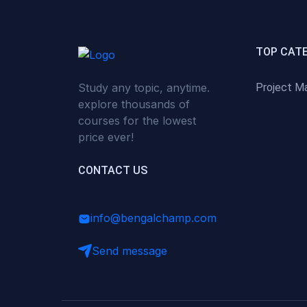
(0)
Critical Thinking & Problem
Solving
(0)
Time Management &
TOP CAT
Productivity
Study any topic, anytime.
Project M
(0)
Emotional Intelligence
explore thousands of
(0)
Agriculture, Sustainability &
courses for the lowest
Rural Innovation
price ever!
(0)
Smart Farming & Agri-Tech
CONTACT US
(0)
Greenhouse Farming
(0)
IoT in Agriculture
info@bengalchamp.com
(0)
Agro-entrepreneurship
Send message
(0)
Climate-Smart Agriculture
(0)
Finance, Islamic Finance &
Investment