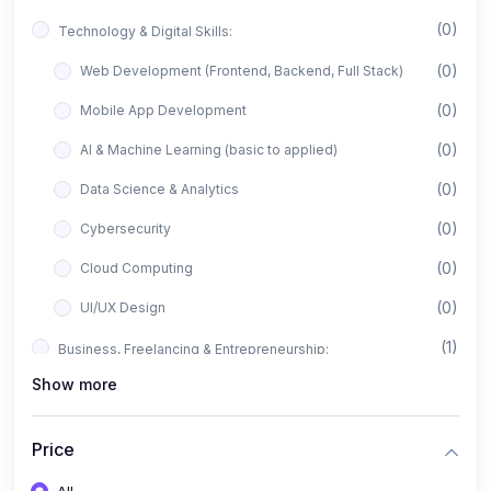
(0)
Technology & Digital Skills:
(0)
Web Development (Frontend, Backend, Full Stack)
(0)
Mobile App Development
(0)
AI & Machine Learning (basic to applied)
(0)
Data Science & Analytics
(0)
Cybersecurity
(0)
Cloud Computing
(0)
UI/UX Design
(1)
Business, Freelancing & Entrepreneurship:
Show more
(0)
Freelancing (Fiverr, Upwork, Freelancer)
(0)
Digital Marketing (SEO, Facebook Ads, Google Ads)
Price
(0)
E-commerce & Dropshipping