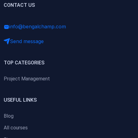
(0)
CONTACT US
Research Skills (for university students)
(0)
Math/Business Basics
info@bengalchamp.com
Send message
TOP CATEGORIES
Project Management
USEFUL LINKS
Blog
All courses