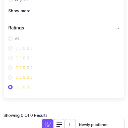
(0)
Public Speaking
Show more
(0)
Critical Thinking & Problem Solving
(0)
Time Management & Productivity
Ratings
(0)
Emotional Intelligence
All
(0)
Agriculture, Sustainability & Rural Innovation
(0)
Smart Farming & Agri-Tech
(0)
Greenhouse Farming
(0)
IoT in Agriculture
(0)
Agro-entrepreneurship
(0)
Climate-Smart Agriculture
(0)
Finance, Islamic Finance & Investment
(0)
Showing 0 Of 0 Results
Personal Finance Management
(0)
SME Financing