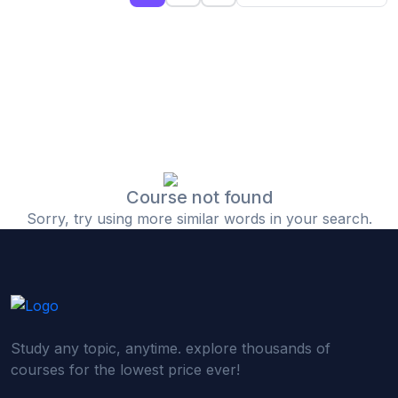
(0)
Islamic Finance & Halal Investment
(0)
Stock Market Basics
(0)
Startup Fundraising
(0)
Creative & Media Skills
(0)
Graphic Design
(0)
Video Editing
Course not found
Sorry, try using more similar words in your search.
(0)
Content Writing & Blogging
(0)
YouTube & Documentary Production
(0)
Photography
(0)
Academic & Skill Bridge Courses
Study any topic, anytime. explore thousands of
(0)
English for Career & IELTS Prep
courses for the lowest price ever!
(0)
Basic ICT Training