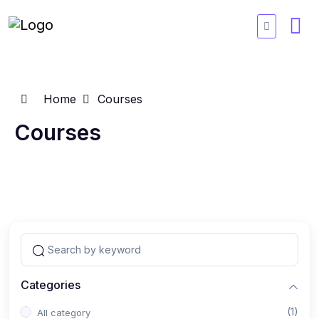
Home
Courses
Courses
Categories
(1)
All category