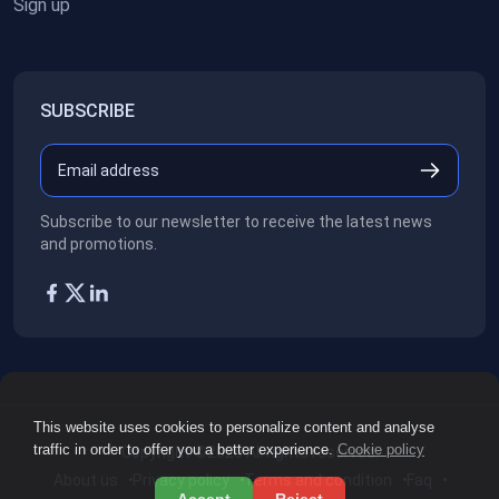
Sign up
SUBSCRIBE
Subscribe to our newsletter to receive the latest news
and promotions.
This website uses cookies to personalize content and analyse
traffic in order to offer you a better experience.
Cookie policy
Copyright ©2026
All rights reserved.
About us
Privacy policy
Terms and condition
Faq