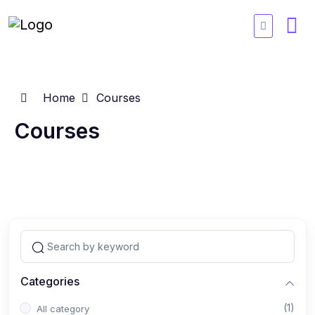
Home
Courses
Courses
Categories
(1)
All category