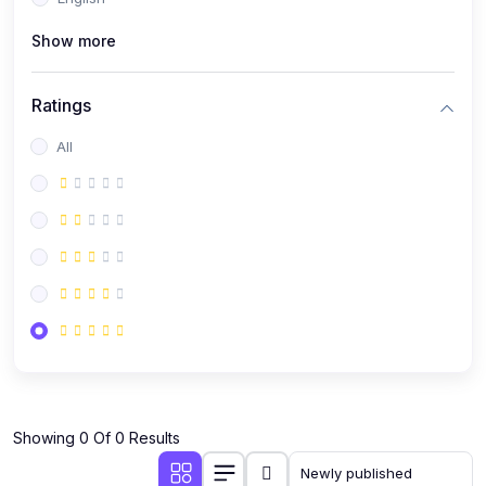
(0)
Public Speaking
Show more
(0)
Critical Thinking & Problem Solving
(0)
Time Management & Productivity
Ratings
(0)
Emotional Intelligence
All
(0)
Agriculture, Sustainability & Rural Innovation
(0)
Smart Farming & Agri-Tech
(0)
Greenhouse Farming
(0)
IoT in Agriculture
(0)
Agro-entrepreneurship
(0)
Climate-Smart Agriculture
(0)
Finance, Islamic Finance & Investment
(0)
Showing 0 Of 0 Results
Personal Finance Management
(0)
SME Financing