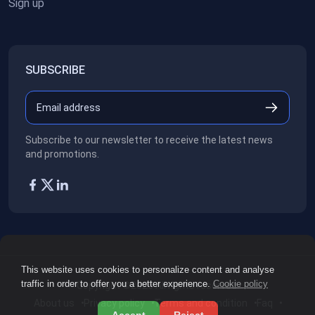
Sign up
SUBSCRIBE
Subscribe to our newsletter to receive the latest news
and promotions.
This website uses cookies to personalize content and analyse
traffic in order to offer you a better experience.
Cookie policy
Copyright ©2026
All rights reserved.
About us
Privacy policy
Terms and condition
Faq