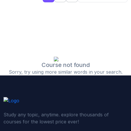
(0)
Islamic Finance & Halal Investment
(0)
Stock Market Basics
(0)
Startup Fundraising
(0)
Creative & Media Skills
(0)
Graphic Design
(0)
Video Editing
Course not found
Sorry, try using more similar words in your search.
(0)
Content Writing & Blogging
(0)
YouTube & Documentary Production
(0)
Photography
(0)
Academic & Skill Bridge Courses
Study any topic, anytime. explore thousands of
(0)
English for Career & IELTS Prep
courses for the lowest price ever!
(0)
Basic ICT Training