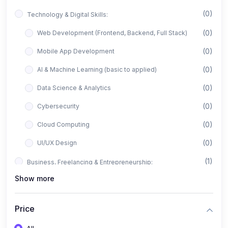
(0)
Technology & Digital Skills:
(0)
Web Development (Frontend, Backend, Full Stack)
(0)
Mobile App Development
(0)
AI & Machine Learning (basic to applied)
(0)
Data Science & Analytics
(0)
Cybersecurity
(0)
Cloud Computing
(0)
UI/UX Design
(1)
Business, Freelancing & Entrepreneurship:
Show more
(0)
Freelancing (Fiverr, Upwork, Freelancer)
(0)
Digital Marketing (SEO, Facebook Ads, Google Ads)
Price
(0)
E-commerce & Dropshipping