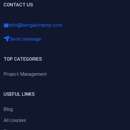
(0)
CONTACT US
Research Skills (for university students)
(0)
Math/Business Basics
info@bengalchamp.com
Send message
TOP CATEGORIES
Project Management
USEFUL LINKS
Blog
All courses