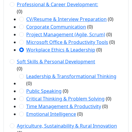
Professional & Career Development:
(0)
CV/Resume & Interview Preparation
(0)
Corporate Communication
(0)
Project Management (Agile, Scrum)
(0)
Microsoft Office & Productivity Tools
(0)
Workplace Ethics & Leadership
(0)
Soft Skills & Personal Development
(0)
Leadership & Transformational Thinking
(0)
Public Speaking
(0)
Critical Thinking & Problem Solving
(0)
Time Management & Productivity
(0)
Emotional Intelligence
(0)
Agriculture, Sustainability & Rural Innovation