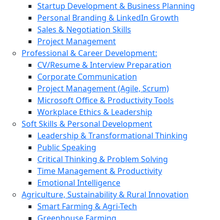
Startup Development & Business Planning
Personal Branding & LinkedIn Growth
Sales & Negotiation Skills
Project Management
Professional & Career Development:
CV/Resume & Interview Preparation
Corporate Communication
Project Management (Agile, Scrum)
Microsoft Office & Productivity Tools
Workplace Ethics & Leadership
Soft Skills & Personal Development
Leadership & Transformational Thinking
Public Speaking
Critical Thinking & Problem Solving
Time Management & Productivity
Emotional Intelligence
Agriculture, Sustainability & Rural Innovation
Smart Farming & Agri-Tech
Greenhouse Farming