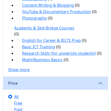
Content Writing & Blogging
(0)
YouTube & Documentary Production
(0)
Photography
(0)
Academic & Skill Bridge Courses
(0)
English for Career & IELTS Prep
(0)
Basic ICT Training
(0)
Research Skills (for university students)
(0)
Math/Business Basics
(0)
Show more
Price
All
Free
Paid