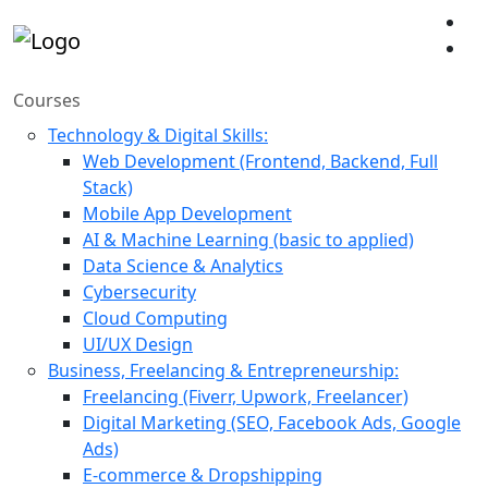
Courses
Technology & Digital Skills:
Web Development (Frontend, Backend, Full
Stack)
Mobile App Development
AI & Machine Learning (basic to applied)
Data Science & Analytics
Cybersecurity
Cloud Computing
UI/UX Design
Business, Freelancing & Entrepreneurship:
Freelancing (Fiverr, Upwork, Freelancer)
Digital Marketing (SEO, Facebook Ads, Google
Ads)
E-commerce & Dropshipping