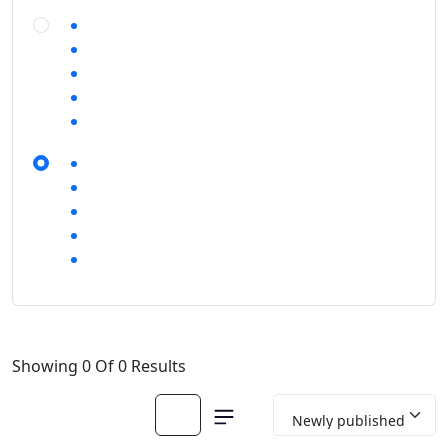
Showing 0 Of 0 Results