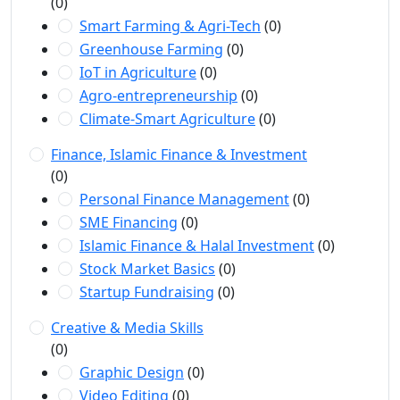
(0)
Smart Farming & Agri-Tech
(0)
Greenhouse Farming
(0)
IoT in Agriculture
(0)
Agro-entrepreneurship
(0)
Climate-Smart Agriculture
(0)
Finance, Islamic Finance & Investment
(0)
Personal Finance Management
(0)
SME Financing
(0)
Islamic Finance & Halal Investment
(0)
Stock Market Basics
(0)
Startup Fundraising
(0)
Creative & Media Skills
(0)
Graphic Design
(0)
Video Editing
(0)