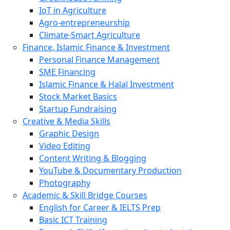
IoT in Agriculture
Agro-entrepreneurship
Climate-Smart Agriculture
Finance, Islamic Finance & Investment
Personal Finance Management
SME Financing
Islamic Finance & Halal Investment
Stock Market Basics
Startup Fundraising
Creative & Media Skills
Graphic Design
Video Editing
Content Writing & Blogging
YouTube & Documentary Production
Photography
Academic & Skill Bridge Courses
English for Career & IELTS Prep
Basic ICT Training