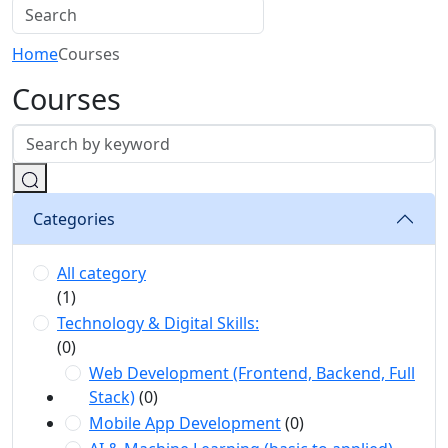
Home
Courses
Courses
Categories
All category
(1)
Technology & Digital Skills:
(0)
Web Development (Frontend, Backend, Full
Stack)
(0)
Mobile App Development
(0)