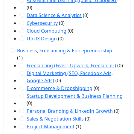
AI & Machine Learning (basic to applied)
(0)
Data Science & Analytics
(0)
Cybersecurity
(0)
Cloud Computing
(0)
UI/UX Design
(0)
Business, Freelancing & Entrepreneurship:
(1)
Freelancing (Fiverr, Upwork, Freelancer)
(0)
Digital Marketing (SEO, Facebook Ads,
Google Ads)
(0)
E-commerce & Dropshipping
(0)
Startup Development & Business Planning
(0)
Personal Branding & LinkedIn Growth
(0)
Sales & Negotiation Skills
(0)
Project Management
(1)