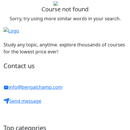
Course not found
Sorry, try using more similar words in your search.
Study any topic, anytime. explore thousands of courses
for the lowest price ever!
Contact us
info@bengalchamp.com
Send message
Top categories