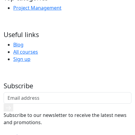
Project Management
Useful links
Blog
All courses
Sign up
Subscribe
Subscribe to our newsletter to receive the latest news
and promotions.