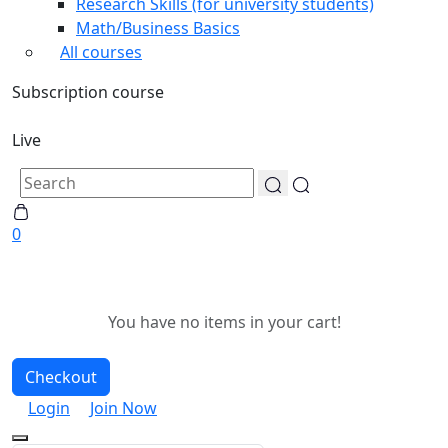
Research Skills (for university students)
Math/Business Basics
All courses
Subscription course
Live
0
You have no items in your cart!
Checkout
Login
Join Now