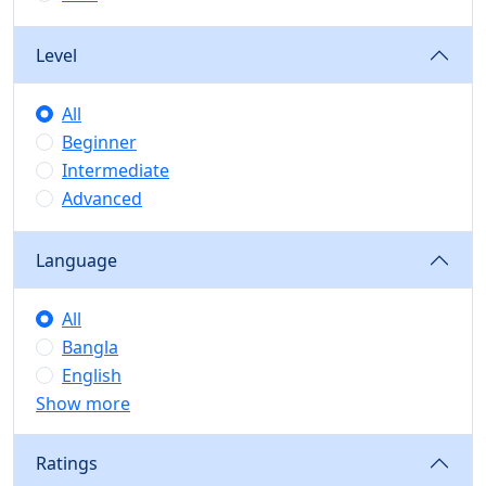
Level
All
Beginner
Intermediate
Advanced
Language
All
Bangla
English
Show more
Ratings