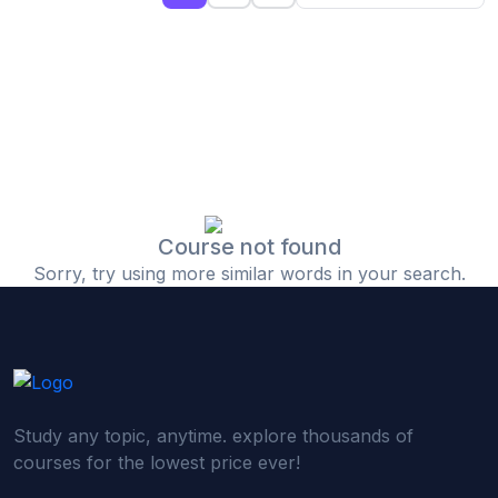
(0)
Islamic Finance & Halal Investment
(0)
Stock Market Basics
(0)
Startup Fundraising
(0)
Creative & Media Skills
(0)
Graphic Design
(0)
Video Editing
Course not found
Sorry, try using more similar words in your search.
(0)
Content Writing & Blogging
(0)
YouTube & Documentary Production
(0)
Photography
(0)
Academic & Skill Bridge Courses
Study any topic, anytime. explore thousands of
(0)
English for Career & IELTS Prep
courses for the lowest price ever!
(0)
Basic ICT Training