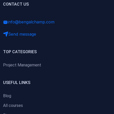
(0)
CONTACT US
Research Skills (for university students)
(0)
Math/Business Basics
info@bengalchamp.com
Send message
TOP CATEGORIES
Project Management
USEFUL LINKS
Blog
All courses