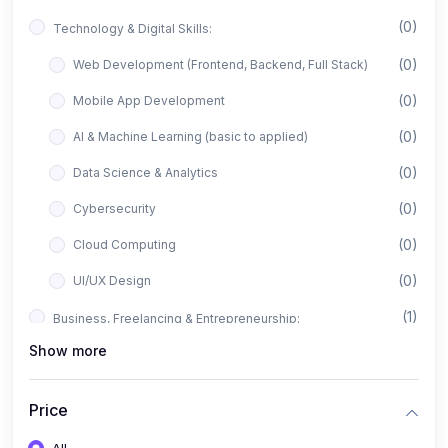
(0)
Technology & Digital Skills:
(0)
Web Development (Frontend, Backend, Full Stack)
(0)
Mobile App Development
(0)
AI & Machine Learning (basic to applied)
(0)
Data Science & Analytics
(0)
Cybersecurity
(0)
Cloud Computing
(0)
UI/UX Design
(1)
Business, Freelancing & Entrepreneurship:
Show more
(0)
Freelancing (Fiverr, Upwork, Freelancer)
(0)
Digital Marketing (SEO, Facebook Ads, Google Ads)
Price
(0)
E-commerce & Dropshipping