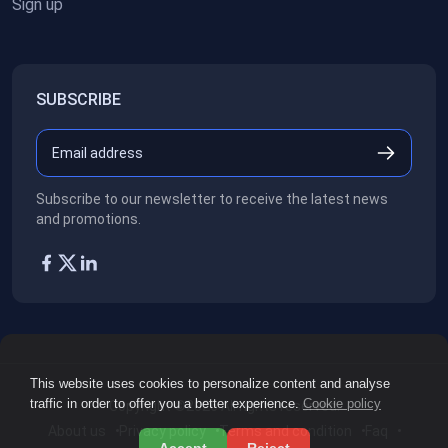
Sign up
SUBSCRIBE
Subscribe to our newsletter to receive the latest news
and promotions.
This website uses cookies to personalize content and analyse
traffic in order to offer you a better experience.
Cookie policy
Copyright ©2026
All rights reserved.
About us
Privacy policy
Terms and condition
Faq