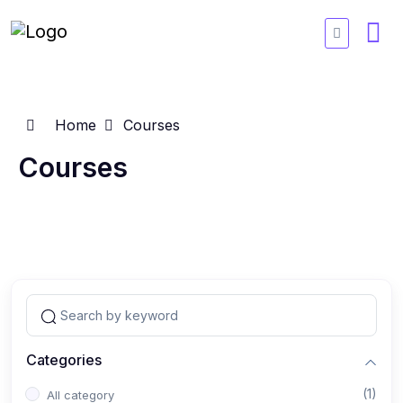
Home
Courses
Courses
Categories
(1)
All category