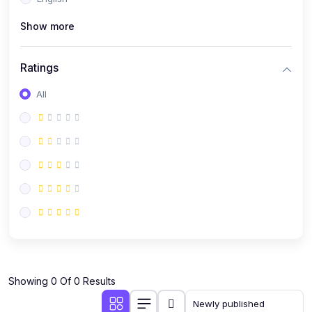
(0)
Public Speaking
Show more
(0)
Critical Thinking & Problem Solving
(0)
Time Management & Productivity
Ratings
(0)
Emotional Intelligence
All
(0)
Agriculture, Sustainability & Rural Innovation
(0)
Smart Farming & Agri-Tech
(0)
Greenhouse Farming
(0)
IoT in Agriculture
(0)
Agro-entrepreneurship
(0)
Climate-Smart Agriculture
(0)
Finance, Islamic Finance & Investment
(0)
Showing 0 Of 0 Results
Personal Finance Management
(0)
SME Financing