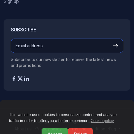
Sign up
SUBSCRIBE
Subscribe to our newsletter to receive the latest news
and promotions.
This website uses cookies to personalize content and analyse
traffic in order to offer you a better experience.
Cookie policy
Copyright ©2026
All rights reserved.
About us
Privacy policy
Terms and condition
Faq