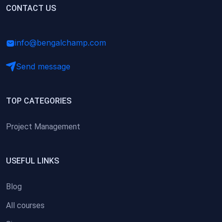
(0)
CONTACT US
Research Skills (for university students)
(0)
Math/Business Basics
info@bengalchamp.com
Send message
TOP CATEGORIES
Project Management
USEFUL LINKS
Blog
All courses