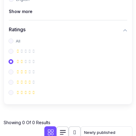
(0)
Public Speaking
Show more
(0)
Critical Thinking & Problem Solving
(0)
Time Management & Productivity
Ratings
(0)
Emotional Intelligence
All
(0)
Agriculture, Sustainability & Rural Innovation
(0)
Smart Farming & Agri-Tech
(0)
Greenhouse Farming
(0)
IoT in Agriculture
(0)
Agro-entrepreneurship
(0)
Climate-Smart Agriculture
(0)
Finance, Islamic Finance & Investment
(0)
Showing 0 Of 0 Results
Personal Finance Management
(0)
SME Financing