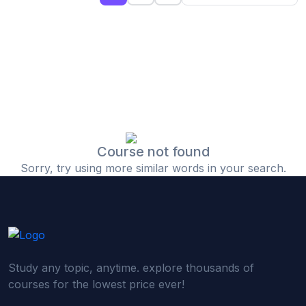
(0)
Islamic Finance & Halal Investment
(0)
Stock Market Basics
(0)
Startup Fundraising
(0)
Creative & Media Skills
(0)
Graphic Design
(0)
Video Editing
Course not found
Sorry, try using more similar words in your search.
(0)
Content Writing & Blogging
(0)
YouTube & Documentary Production
(0)
Photography
(0)
Academic & Skill Bridge Courses
Study any topic, anytime. explore thousands of
(0)
English for Career & IELTS Prep
courses for the lowest price ever!
(0)
Basic ICT Training