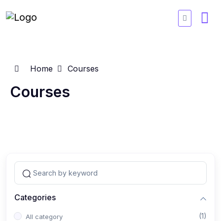
Home
Courses
Courses
Categories
(1)
All category