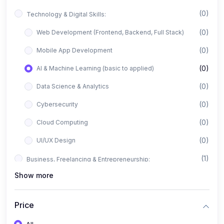
(0)
Technology & Digital Skills:
(0)
Web Development (Frontend, Backend, Full Stack)
(0)
Mobile App Development
(0)
AI & Machine Learning (basic to applied)
(0)
Data Science & Analytics
(0)
Cybersecurity
(0)
Cloud Computing
(0)
UI/UX Design
(1)
Business, Freelancing & Entrepreneurship:
Show more
(0)
Freelancing (Fiverr, Upwork, Freelancer)
(0)
Digital Marketing (SEO, Facebook Ads, Google Ads)
Price
(0)
E-commerce & Dropshipping