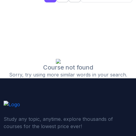
(0)
Islamic Finance & Halal Investment
(0)
Stock Market Basics
(0)
Startup Fundraising
(0)
Creative & Media Skills
(0)
Graphic Design
(0)
Video Editing
Course not found
Sorry, try using more similar words in your search.
(0)
Content Writing & Blogging
(0)
YouTube & Documentary Production
(0)
Photography
(0)
Academic & Skill Bridge Courses
Study any topic, anytime. explore thousands of
(0)
English for Career & IELTS Prep
courses for the lowest price ever!
(0)
Basic ICT Training