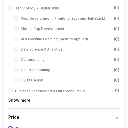
(0)
Technology & Digital Skills:
(0)
Web Development (Frontend, Backend, Full Stack)
(0)
Mobile App Development
(0)
AI & Machine Learning (basic to applied)
(0)
Data Science & Analytics
(0)
Cybersecurity
(0)
Cloud Computing
(0)
UI/UX Design
(1)
Business, Freelancing & Entrepreneurship:
Show more
(0)
Freelancing (Fiverr, Upwork, Freelancer)
(0)
Digital Marketing (SEO, Facebook Ads, Google Ads)
Price
(0)
E-commerce & Dropshipping