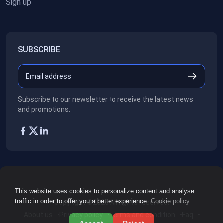
Sign up
SUBSCRIBE
Subscribe to our newsletter to receive the latest news
and promotions.
This website uses cookies to personalize content and analyse
traffic in order to offer you a better experience.
Cookie policy
Copyright ©2026
All rights reserved.
About us
Privacy policy
Terms and condition
Faq