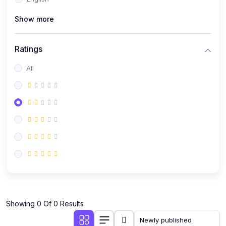
(0)
Public Speaking
Show more
(0)
Critical Thinking & Problem Solving
(0)
Time Management & Productivity
Ratings
(0)
Emotional Intelligence
All
(0)
Agriculture, Sustainability & Rural Innovation
(0)
Smart Farming & Agri-Tech
(0)
Greenhouse Farming
(0)
IoT in Agriculture
(0)
Agro-entrepreneurship
(0)
Climate-Smart Agriculture
(0)
Finance, Islamic Finance & Investment
(0)
Showing 0 Of 0 Results
Personal Finance Management
(0)
SME Financing