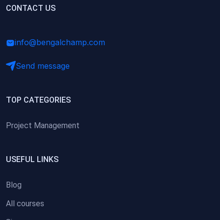
(0)
CONTACT US
Research Skills (for university students)
(0)
Math/Business Basics
info@bengalchamp.com
Send message
TOP CATEGORIES
Project Management
USEFUL LINKS
Blog
All courses