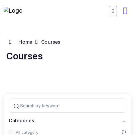
Home
Courses
Courses
Categories
(1)
All category