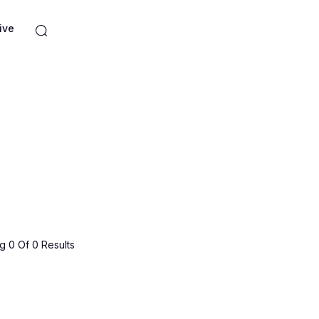
ive
 0 Of 0 Results