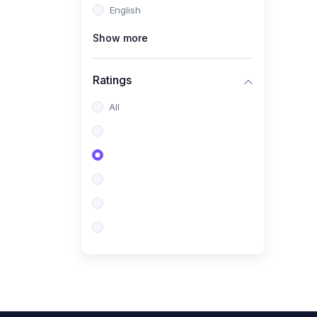
English
(0)
CV/Resume & Interview
Preparation
Show more
(0)
Corporate Communication
Ratings
(0)
Project Management
(Agile, Scrum)
All
(0)
Microsoft Office &
Productivity Tools
(0)
Workplace Ethics &
Leadership
(0)
Soft Skills & Personal
Development
(0)
Leadership &
Transformational Thinking
(0)
Public Speaking