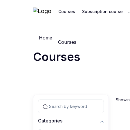
Courses
Subscription course
L
Home
Courses
Courses
Showing
Categories