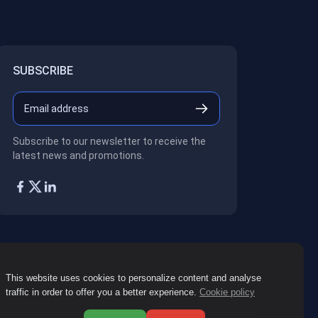
SUBSCRIBE
Subscribe to our newsletter to receive the
latest news and promotions.
This website uses cookies to personalize content and analyse
traffic in order to offer you a better experience.
Cookie policy