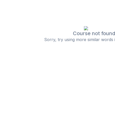
Course not foun
Sorry, try using more similar words 