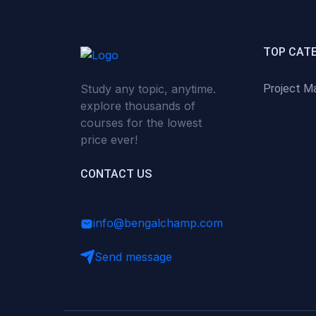
(0)
Critical Thinking & Problem
Solving
(0)
Time Management &
TOP CAT
Productivity
Study any topic, anytime.
Project M
(0)
Emotional Intelligence
explore thousands of
(0)
Agriculture, Sustainability &
courses for the lowest
Rural Innovation
price ever!
(0)
Smart Farming & Agri-Tech
CONTACT US
(0)
Greenhouse Farming
(0)
IoT in Agriculture
info@bengalchamp.com
(0)
Agro-entrepreneurship
Send message
(0)
Climate-Smart Agriculture
(0)
Finance, Islamic Finance &
Investment