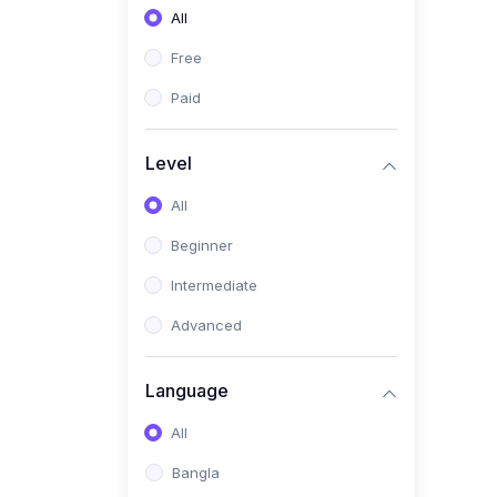
All
(0)
Freelancing (Fiverr,
Upwork, Freelancer)
Free
(0)
Digital Marketing (SEO,
Paid
Facebook Ads, Google
Ads)
Level
(0)
E-commerce &
All
Dropshipping
(0)
Beginner
Startup Development &
Business Planning
Intermediate
(0)
Personal Branding &
Advanced
LinkedIn Growth
(0)
Sales & Negotiation Skills
Language
(1)
Project Management
All
(0)
Professional & Career
Bangla
Development: