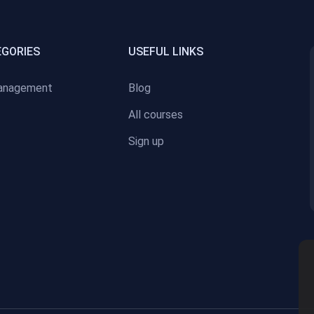
EGORIES
USEFUL LINKS
anagement
Blog
All courses
Sign up