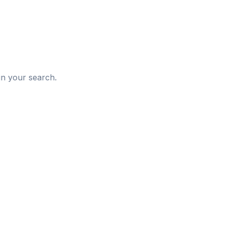
d
in your search.