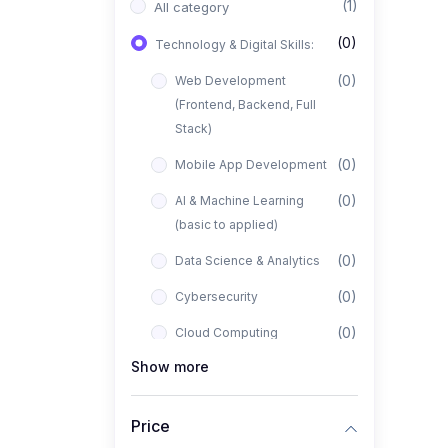
(1)
All category
(0)
Technology & Digital Skills:
(0)
Web Development
(Frontend, Backend, Full
Stack)
(0)
Mobile App Development
(0)
AI & Machine Learning
(basic to applied)
(0)
Data Science & Analytics
(0)
Cybersecurity
(0)
Cloud Computing
Show more
(0)
UI/UX Design
(1)
Business, Freelancing &
Price
Entrepreneurship: