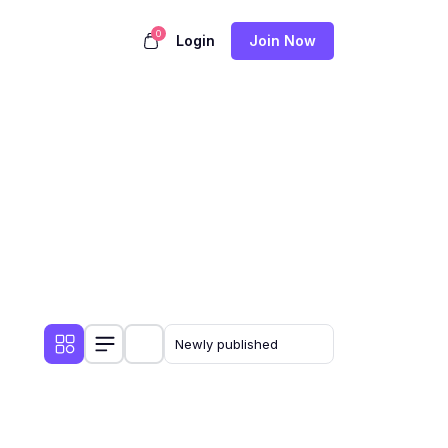
0
Login
Join Now