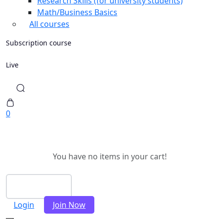
Research Skills (for university students)
Math/Business Basics
All courses
Subscription course
Live
0
You have no items in your cart!
Checkout
Login
Join Now