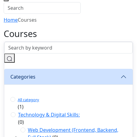
Home
Courses
Courses
Categories
All category
(1)
Technology & Digital Skills:
(0)
Web Development (Frontend, Backend,