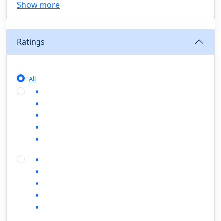
Show more
Agriculture, Sustainability & Rural Innovation
(0)
Smart Farming & Agri-Tech
(0)
Ratings
Greenhouse Farming
(0)
IoT in Agriculture
(0)
Agro-entrepreneurship
(0)
All
Climate-Smart Agriculture
(0)
Finance, Islamic Finance & Investment
(0)
Personal Finance Management
(0)
SME Financing
(0)
Islamic Finance & Halal Investment
(0)
Stock Market Basics
(0)
Startup Fundraising
(0)
Creative & Media Skills
(0)