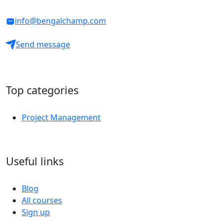
info@bengalchamp.com
Send message
Top categories
Project Management
Useful links
Blog
All courses
Sign up