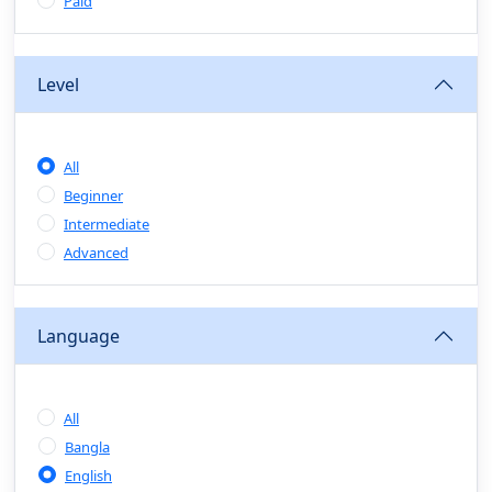
Sales & Negotiation Skills
(0)
Paid
Project Management
(1)
Professional & Career Development:
Level
(0)
CV/Resume & Interview Preparation
(0)
Corporate Communication
(0)
All
Project Management (Agile, Scrum)
(0)
Beginner
Microsoft Office & Productivity Tools
(0)
Intermediate
Workplace Ethics & Leadership
(0)
Advanced
Soft Skills & Personal Development
(0)
Language
Leadership & Transformational Thinking
(0)
Public Speaking
(0)
All
Critical Thinking & Problem Solving
(0)
Bangla
Time Management & Productivity
(0)
English
Emotional Intelligence
(0)