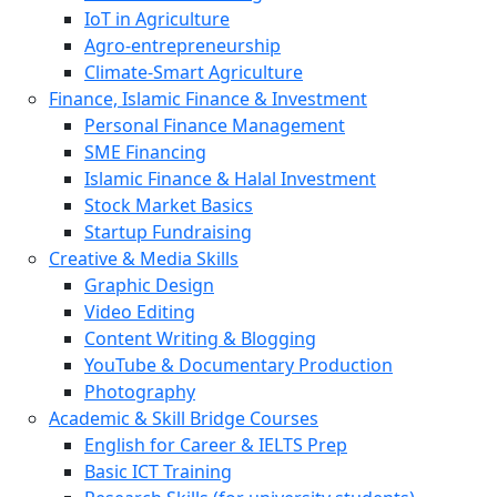
IoT in Agriculture
Agro-entrepreneurship
Climate-Smart Agriculture
Finance, Islamic Finance & Investment
Personal Finance Management
SME Financing
Islamic Finance & Halal Investment
Stock Market Basics
Startup Fundraising
Creative & Media Skills
Graphic Design
Video Editing
Content Writing & Blogging
YouTube & Documentary Production
Photography
Academic & Skill Bridge Courses
English for Career & IELTS Prep
Basic ICT Training