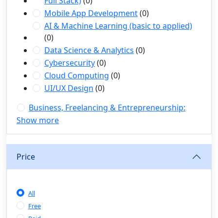
Full Stack)
(0)
Mobile App Development
(0)
AI & Machine Learning (basic to applied)
(0)
Data Science & Analytics
(0)
Cybersecurity
(0)
Cloud Computing
(0)
UI/UX Design
(0)
Business, Freelancing & Entrepreneurship:
(1)
Show more
Freelancing (Fiverr, Upwork, Freelancer)
(0)
Digital Marketing (SEO, Facebook Ads,
Google Ads)
(0)
Price
E-commerce & Dropshipping
(0)
Startup Development & Business Planning
(0)
All
Personal Branding & LinkedIn Growth
(0)
Free