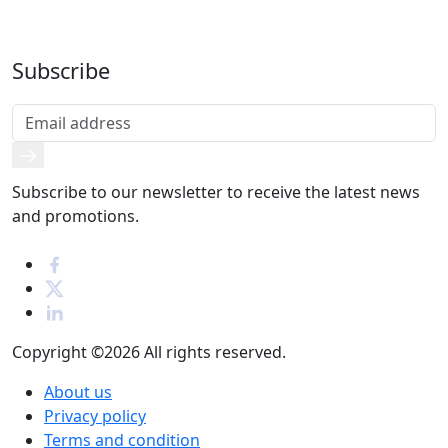
Subscribe
Subscribe to our newsletter to receive the latest news
and promotions.
Copyright ©2026
All rights reserved.
About us
Privacy policy
Terms and condition