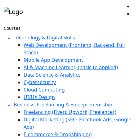
Courses
Technology & Digital Skills:
Web Development (Frontend, Backend, Full
Stack)
Mobile App Development
AI & Machine Learning (basic to applied)
Data Science & Analytics
Cybersecurity
Cloud Computing
UI/UX Design
Business, Freelancing & Entrepreneurship:
Freelancing (Fiverr, Upwork, Freelancer)
Digital Marketing (SEO, Facebook Ads, Google
Ads)
E-commerce & Dropshipping