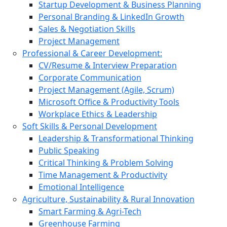
Startup Development & Business Planning
Personal Branding & LinkedIn Growth
Sales & Negotiation Skills
Project Management
Professional & Career Development:
CV/Resume & Interview Preparation
Corporate Communication
Project Management (Agile, Scrum)
Microsoft Office & Productivity Tools
Workplace Ethics & Leadership
Soft Skills & Personal Development
Leadership & Transformational Thinking
Public Speaking
Critical Thinking & Problem Solving
Time Management & Productivity
Emotional Intelligence
Agriculture, Sustainability & Rural Innovation
Smart Farming & Agri-Tech
Greenhouse Farming