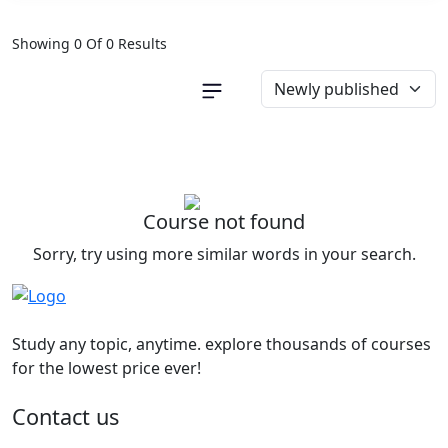
Showing 0 Of 0 Results
Course not found
Sorry, try using more similar words in your search.
Study any topic, anytime. explore thousands of courses
for the lowest price ever!
Contact us