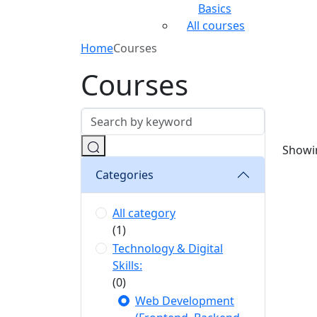
Basics
All courses
Home
Courses
Courses
Showin
Categories
All category
(1)
Technology & Digital
Skills:
(0)
Web Development