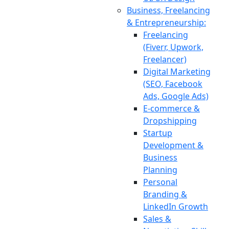
Business, Freelancing
& Entrepreneurship:
Freelancing
(Fiverr, Upwork,
Freelancer)
Digital Marketing
(SEO, Facebook
Ads, Google Ads)
E-commerce &
Dropshipping
Startup
Development &
Business
Planning
Personal
Branding &
LinkedIn Growth
Sales &