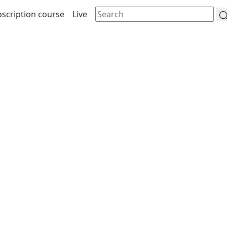
scription course
Live