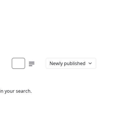
in your search.