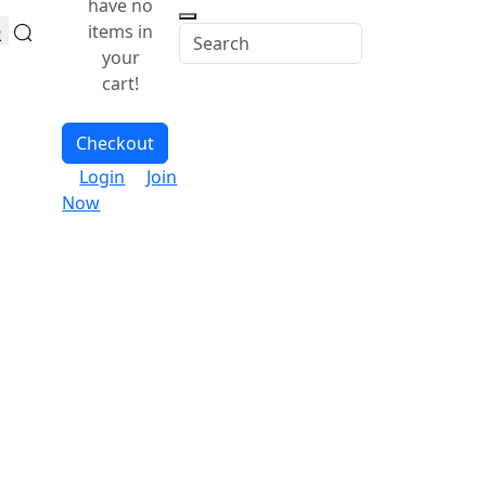
have no
items in
your
cart!
Checkout
Login
Join
Now