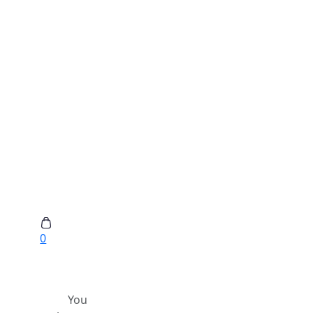
0
You