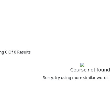
g 0 Of 0 Results
Course not found
Sorry, try using more similar words 