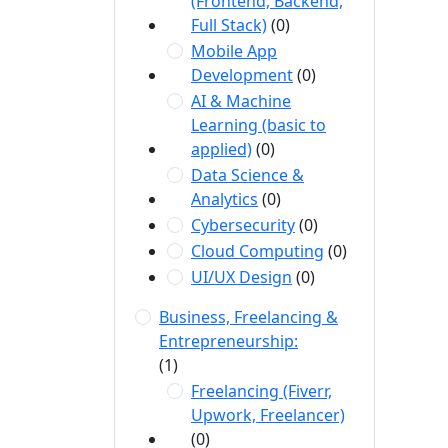
(Frontend, Backend,
Full Stack)
(0)
Mobile App
Development
(0)
AI & Machine
Learning (basic to
applied)
(0)
Data Science &
Analytics
(0)
Cybersecurity
(0)
Cloud Computing
(0)
UI/UX Design
(0)
Business, Freelancing &
Entrepreneurship:
(1)
Freelancing (Fiverr,
Upwork, Freelancer)
(0)