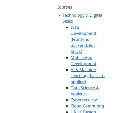
Courses
Technology & Digital
Skills:
Web
Development
(Frontend,
Backend, Full
Stack)
Mobile App
Development
AI & Machine
Learning (basic to
applied)
Data Science &
Analytics
Cybersecurity
Cloud Computing
UI/UX Design