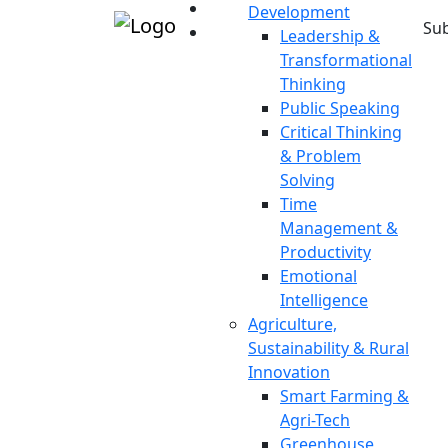
Development
Sub
Leadership &
Transformational
Thinking
Public Speaking
Critical Thinking
& Problem
Solving
Time
Management &
Productivity
Emotional
Intelligence
Agriculture,
Sustainability & Rural
Innovation
Smart Farming &
Agri-Tech
Greenhouse