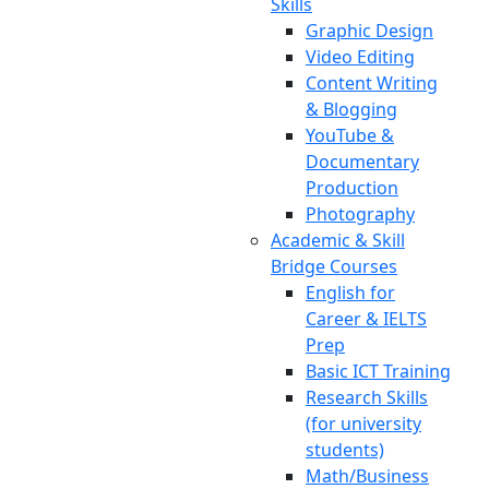
Skills
Graphic Design
Video Editing
Content Writing
& Blogging
YouTube &
Documentary
Production
Photography
Academic & Skill
Bridge Courses
English for
Career & IELTS
Prep
Basic ICT Training
Research Skills
(for university
students)
Math/Business