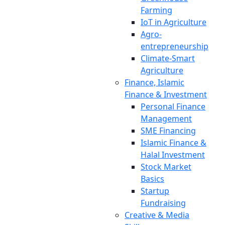
Farming
IoT in Agriculture
Agro-
entrepreneurship
Climate-Smart
Agriculture
Finance, Islamic
Finance & Investment
Personal Finance
Management
SME Financing
Islamic Finance &
Halal Investment
Stock Market
Basics
Startup
Fundraising
Creative & Media