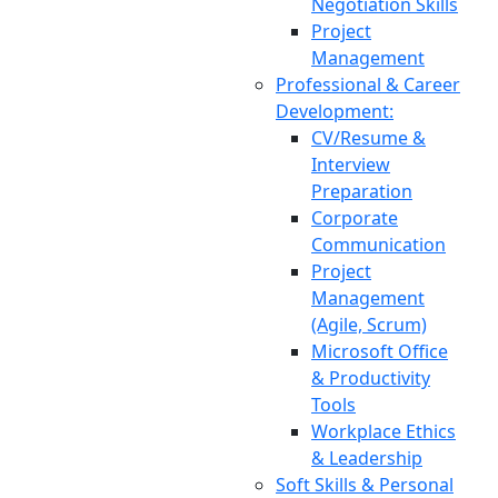
Negotiation Skills
Project
Management
Professional & Career
Development:
CV/Resume &
Interview
Preparation
Corporate
Communication
Project
Management
(Agile, Scrum)
Microsoft Office
& Productivity
Tools
Workplace Ethics
& Leadership
Soft Skills & Personal