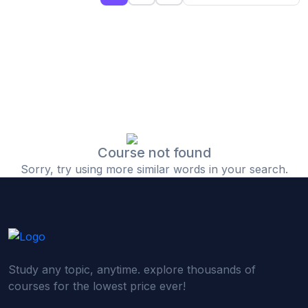
(0)
Islamic Finance & Halal Investment
(0)
Stock Market Basics
(0)
Startup Fundraising
(0)
Creative & Media Skills
(0)
Graphic Design
(0)
Video Editing
Course not found
Sorry, try using more similar words in your search.
(0)
Content Writing & Blogging
(0)
YouTube & Documentary Production
(0)
Photography
(0)
Academic & Skill Bridge Courses
Study any topic, anytime. explore thousands of
(0)
English for Career & IELTS Prep
courses for the lowest price ever!
(0)
Basic ICT Training