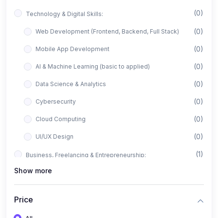
(0)
Technology & Digital Skills:
(0)
Web Development (Frontend, Backend, Full Stack)
(0)
Mobile App Development
(0)
AI & Machine Learning (basic to applied)
(0)
Data Science & Analytics
(0)
Cybersecurity
(0)
Cloud Computing
(0)
UI/UX Design
(1)
Business, Freelancing & Entrepreneurship:
Show more
(0)
Freelancing (Fiverr, Upwork, Freelancer)
(0)
Digital Marketing (SEO, Facebook Ads, Google Ads)
Price
(0)
E-commerce & Dropshipping