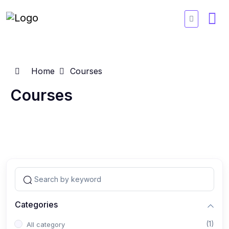
Home
Courses
Courses
Categories
(1)
All category