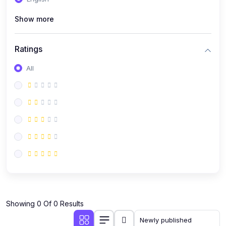
(0)
Public Speaking
Show more
(0)
Critical Thinking & Problem Solving
(0)
Time Management & Productivity
Ratings
(0)
Emotional Intelligence
All
(0)
Agriculture, Sustainability & Rural Innovation
(0)
Smart Farming & Agri-Tech
(0)
Greenhouse Farming
(0)
IoT in Agriculture
(0)
Agro-entrepreneurship
(0)
Climate-Smart Agriculture
(0)
Finance, Islamic Finance & Investment
(0)
Showing 0 Of 0 Results
Personal Finance Management
(0)
SME Financing