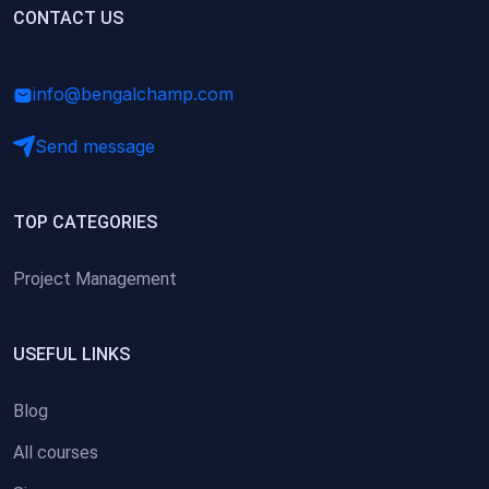
(0)
CONTACT US
Research Skills (for university students)
(0)
Math/Business Basics
info@bengalchamp.com
Send message
TOP CATEGORIES
Project Management
USEFUL LINKS
Blog
All courses