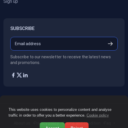
Sign up
SUBSCRIBE
Subscribe to our newsletter to receive the latest news
and promotions.
This website uses cookies to personalize content and analyse
traffic in order to offer you a better experience.
Cookie policy
Copyright ©2026
All rights reserved.
About us
Privacy policy
Terms and condition
Faq