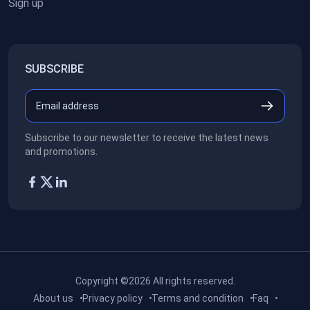
Sign up
SUBSCRIBE
Subscribe to our newsletter to receive the latest news
and promotions.
Copyright ©2026
All rights reserved.
About us
Privacy policy
Terms and condition
Faq