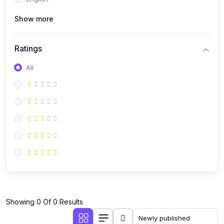
(0)
Public Speaking
Show more
(0)
Critical Thinking & Problem Solving
(0)
Time Management & Productivity
Ratings
(0)
Emotional Intelligence
All
(0)
Agriculture, Sustainability & Rural Innovation
(0)
Smart Farming & Agri-Tech
(0)
Greenhouse Farming
(0)
IoT in Agriculture
(0)
Agro-entrepreneurship
(0)
Climate-Smart Agriculture
(0)
Finance, Islamic Finance & Investment
(0)
Showing 0 Of 0 Results
Personal Finance Management
(0)
SME Financing