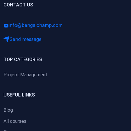
(0)
CONTACT US
Research Skills (for university students)
(0)
Math/Business Basics
info@bengalchamp.com
Send message
TOP CATEGORIES
Project Management
USEFUL LINKS
Blog
All courses