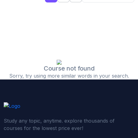
(0)
Islamic Finance & Halal Investment
(0)
Stock Market Basics
(0)
Startup Fundraising
(0)
Creative & Media Skills
(0)
Graphic Design
(0)
Video Editing
Course not found
Sorry, try using more similar words in your search.
(0)
Content Writing & Blogging
(0)
YouTube & Documentary Production
(0)
Photography
(0)
Academic & Skill Bridge Courses
Study any topic, anytime. explore thousands of
(0)
English for Career & IELTS Prep
courses for the lowest price ever!
(0)
Basic ICT Training