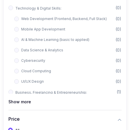
(0)
Technology & Digital Skills:
(0)
Web Development (Frontend, Backend, Full Stack)
(0)
Mobile App Development
(0)
AI & Machine Learning (basic to applied)
(0)
Data Science & Analytics
(0)
Cybersecurity
(0)
Cloud Computing
(0)
UI/UX Design
(1)
Business, Freelancing & Entrepreneurship:
Show more
(0)
Freelancing (Fiverr, Upwork, Freelancer)
(0)
Digital Marketing (SEO, Facebook Ads, Google Ads)
Price
(0)
E-commerce & Dropshipping