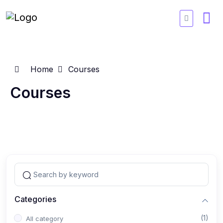
Home
Courses
Courses
Categories
(1)
All category