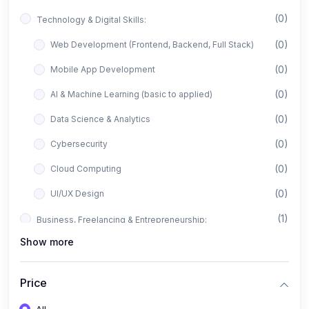
(0)
Technology & Digital Skills:
(0)
Web Development (Frontend, Backend, Full Stack)
(0)
Mobile App Development
(0)
AI & Machine Learning (basic to applied)
(0)
Data Science & Analytics
(0)
Cybersecurity
(0)
Cloud Computing
(0)
UI/UX Design
(1)
Business, Freelancing & Entrepreneurship:
Show more
(0)
Freelancing (Fiverr, Upwork, Freelancer)
(0)
Digital Marketing (SEO, Facebook Ads, Google Ads)
Price
(0)
E-commerce & Dropshipping