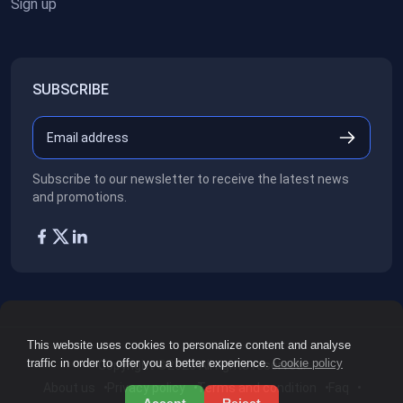
Sign up
SUBSCRIBE
Subscribe to our newsletter to receive the latest news
and promotions.
This website uses cookies to personalize content and analyse
traffic in order to offer you a better experience.
Cookie policy
Copyright ©2026
All rights reserved.
About us
Privacy policy
Terms and condition
Faq