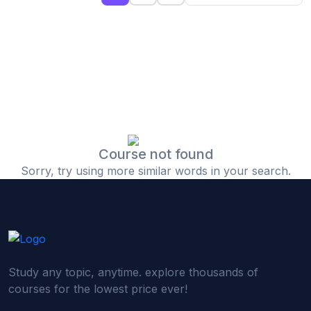
(0)
Islamic Finance & Halal Investment
(0)
Stock Market Basics
(0)
Startup Fundraising
(0)
Creative & Media Skills
(0)
Graphic Design
(0)
Video Editing
Course not found
Sorry, try using more similar words in your search.
(0)
Content Writing & Blogging
(0)
YouTube & Documentary Production
(0)
Photography
(0)
Academic & Skill Bridge Courses
Study any topic, anytime. explore thousands of
(0)
English for Career & IELTS Prep
courses for the lowest price ever!
(0)
Basic ICT Training