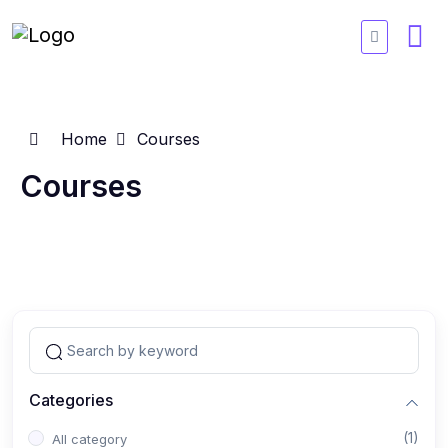
Home
Courses
Courses
Categories
(1)
All category