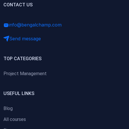
(0)
CONTACT US
Research Skills (for university students)
(0)
Math/Business Basics
info@bengalchamp.com
Send message
TOP CATEGORIES
Project Management
USEFUL LINKS
Blog
All courses