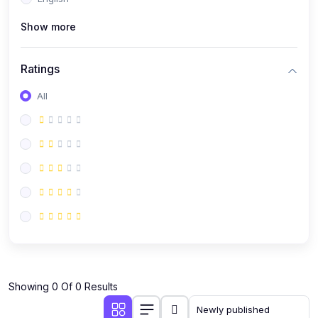
(0)
Public Speaking
Show more
(0)
Critical Thinking & Problem Solving
(0)
Time Management & Productivity
Ratings
(0)
Emotional Intelligence
All
(0)
Agriculture, Sustainability & Rural Innovation
(0)
Smart Farming & Agri-Tech
(0)
Greenhouse Farming
(0)
IoT in Agriculture
(0)
Agro-entrepreneurship
(0)
Climate-Smart Agriculture
(0)
Finance, Islamic Finance & Investment
(0)
Showing 0 Of 0 Results
Personal Finance Management
(0)
SME Financing