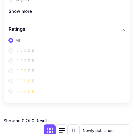
(0)
Public Speaking
Show more
(0)
Critical Thinking & Problem Solving
(0)
Time Management & Productivity
Ratings
(0)
Emotional Intelligence
All
(0)
Agriculture, Sustainability & Rural Innovation
(0)
Smart Farming & Agri-Tech
(0)
Greenhouse Farming
(0)
IoT in Agriculture
(0)
Agro-entrepreneurship
(0)
Climate-Smart Agriculture
(0)
Finance, Islamic Finance & Investment
(0)
Showing 0 Of 0 Results
Personal Finance Management
(0)
SME Financing