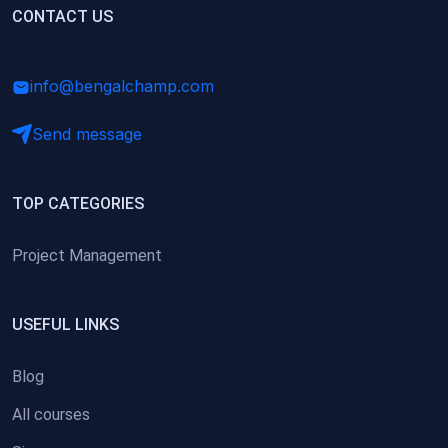
(0)
CONTACT US
Research Skills (for university students)
(0)
Math/Business Basics
info@bengalchamp.com
Send message
TOP CATEGORIES
Project Management
USEFUL LINKS
Blog
All courses