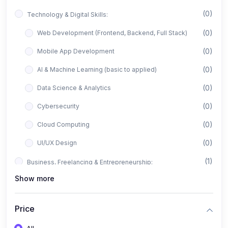
(0)
Technology & Digital Skills:
(0)
Web Development (Frontend, Backend, Full Stack)
(0)
Mobile App Development
(0)
AI & Machine Learning (basic to applied)
(0)
Data Science & Analytics
(0)
Cybersecurity
(0)
Cloud Computing
(0)
UI/UX Design
(1)
Business, Freelancing & Entrepreneurship:
Show more
(0)
Freelancing (Fiverr, Upwork, Freelancer)
(0)
Digital Marketing (SEO, Facebook Ads, Google Ads)
Price
(0)
E-commerce & Dropshipping