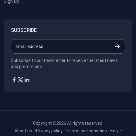
Sign up
SUBSCRIBE
Subscribe to our newsletter to receive the latest news
and promotions.
Copyright ©2026
All rights reserved.
About us
Privacy policy
Terms and condition
Faq