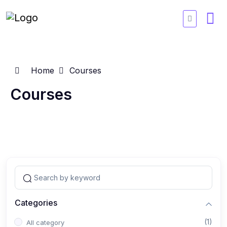
Home
Courses
Courses
Categories
(1)
All category