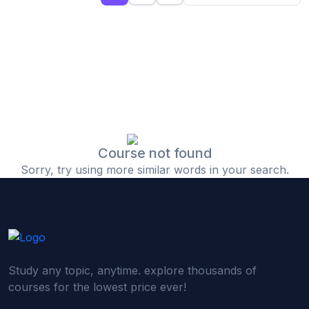
(0)
Islamic Finance & Halal Investment
(0)
Stock Market Basics
(0)
Startup Fundraising
(0)
Creative & Media Skills
(0)
Graphic Design
(0)
Video Editing
Course not found
Sorry, try using more similar words in your search.
(0)
Content Writing & Blogging
(0)
YouTube & Documentary Production
(0)
Photography
(0)
Academic & Skill Bridge Courses
Study any topic, anytime. explore thousands of
(0)
English for Career & IELTS Prep
courses for the lowest price ever!
(0)
Basic ICT Training