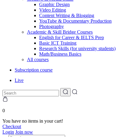
Graphic Design
Video Editing
Content Writing & Blogging
YouTube & Documentary Production
Photography
Academic & Skill Bridge Courses
English for Career & IELTS Prep
Basic ICT Training
Research Skills (for university students)
Math/Business Basics
All courses
Subscription course
Live
0
You have no items in your cart!
Checkout
Login
Join now