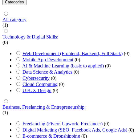
Categories
All category
(1)
Technology & Digital Skills:
(0)
Web Development (Frontend, Backend, Full Stack)
(0)
Mobile App Development
(0)
AI & Machine Learning (basic to applied)
(0)
Data Science & Analytics
(0)
Cybersecurity
(0)
Cloud Computing
(0)
UI/UX Design
(0)
Business, Freelancing & Entrepreneurship:
(1)
Freelancing (Fiverr, Upwork, Freelancer)
(0)
Digital Marketing (SEO, Facebook Ads, Google Ads)
(0)
E-commerce & Dropshipping
(0)