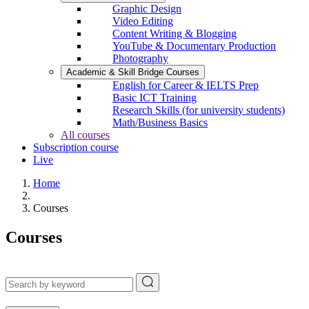
Graphic Design
Video Editing
Content Writing & Blogging
YouTube & Documentary Production
Photography
Academic & Skill Bridge Courses
English for Career & IELTS Prep
Basic ICT Training
Research Skills (for university students)
Math/Business Basics
All courses
Subscription course
Live
Home
Courses
Courses