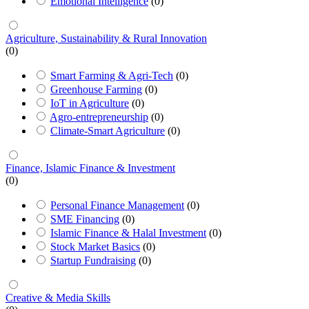
Emotional Intelligence
(0)
Agriculture, Sustainability & Rural Innovation
(0)
Smart Farming & Agri-Tech
(0)
Greenhouse Farming
(0)
IoT in Agriculture
(0)
Agro-entrepreneurship
(0)
Climate-Smart Agriculture
(0)
Finance, Islamic Finance & Investment
(0)
Personal Finance Management
(0)
SME Financing
(0)
Islamic Finance & Halal Investment
(0)
Stock Market Basics
(0)
Startup Fundraising
(0)
Creative & Media Skills