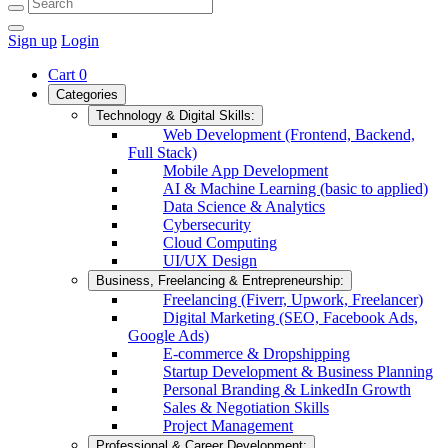
Sign up
Login
Cart
0
Categories
Technology & Digital Skills:
Web Development (Frontend, Backend,
Full Stack)
Mobile App Development
AI & Machine Learning (basic to applied)
Data Science & Analytics
Cybersecurity
Cloud Computing
UI/UX Design
Business, Freelancing & Entrepreneurship:
Freelancing (Fiverr, Upwork, Freelancer)
Digital Marketing (SEO, Facebook Ads,
Google Ads)
E-commerce & Dropshipping
Startup Development & Business Planning
Personal Branding & LinkedIn Growth
Sales & Negotiation Skills
Project Management
Professional & Career Development: