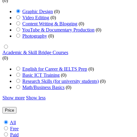
(0)
Graphic Design
(0)
Video Editing
(0)
Content Writing & Blogging
(0)
YouTube & Documentary Production
(0)
Photography
(0)
Academic & Skill Bridge Courses
(0)
English for Career & IELTS Prep
(0)
Basic ICT Training
(0)
Research Skills (for university students)
(0)
Math/Business Basics
(0)
Show more
Show less
Price
All
Free
Paid