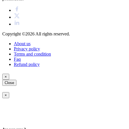
Copyright ©2026
All rights reserved.
About us
Privacy policy
Terms and condition
Faq
Refund policy
×
Close
×