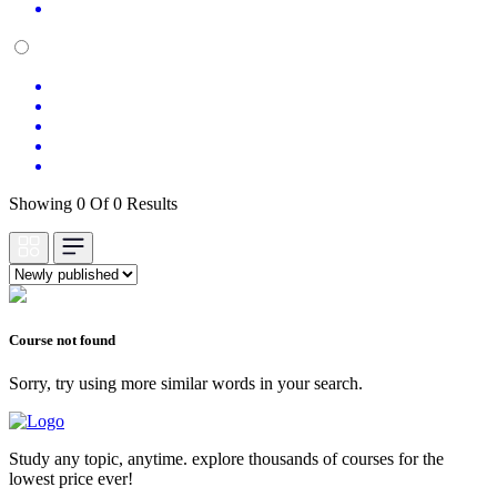
Showing 0 Of 0 Results
Course not found
Sorry, try using more similar words in your search.
Study any topic, anytime. explore thousands of courses for the
lowest price ever!