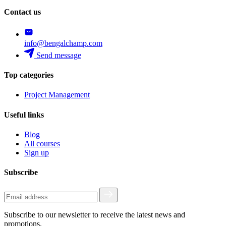
Contact us
info@bengalchamp.com
Send message
Top categories
Project Management
Useful links
Blog
All courses
Sign up
Subscribe
Subscribe to our newsletter to receive the latest news and
promotions.