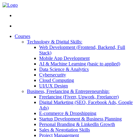
Courses
Technology & Digital Skills:
Web Development (Frontend, Backend, Full
Stack)
Mobile App Development
AI & Machine Learning (basic to applied)
Data Science & Analytics
Cybersecurity
Cloud Computing
UI/UX Design
Business, Freelancing & Entrepreneurship:
Freelancing (Fiverr, Upwork, Freelancer)
Digital Marketing (SEO, Facebook Ads, Google
Ads)
E-commerce & Dropshipping
Startup Development & Business Planning
Personal Branding & LinkedIn Growth
Sales & Negotiation Skills
Project Management