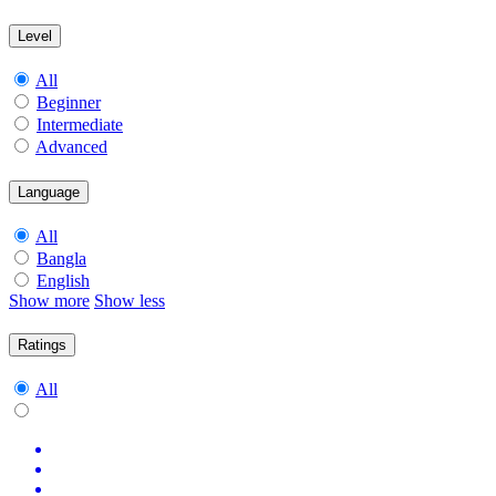
Level
All
Beginner
Intermediate
Advanced
Language
All
Bangla
English
Show more
Show less
Ratings
All