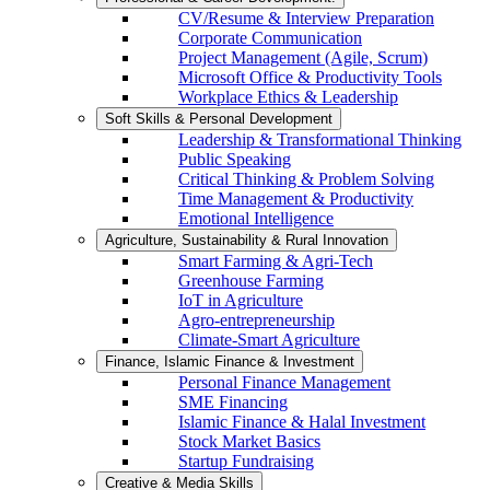
CV/Resume & Interview Preparation
Corporate Communication
Project Management (Agile, Scrum)
Microsoft Office & Productivity Tools
Workplace Ethics & Leadership
Soft Skills & Personal Development
Leadership & Transformational Thinking
Public Speaking
Critical Thinking & Problem Solving
Time Management & Productivity
Emotional Intelligence
Agriculture, Sustainability & Rural Innovation
Smart Farming & Agri-Tech
Greenhouse Farming
IoT in Agriculture
Agro-entrepreneurship
Climate-Smart Agriculture
Finance, Islamic Finance & Investment
Personal Finance Management
SME Financing
Islamic Finance & Halal Investment
Stock Market Basics
Startup Fundraising
Creative & Media Skills