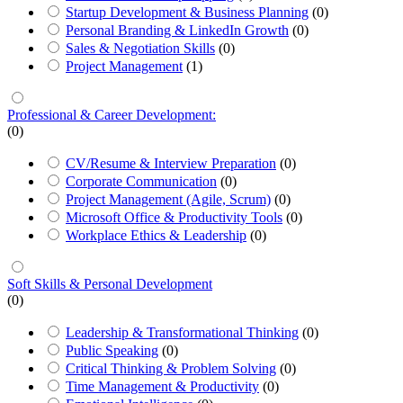
Startup Development & Business Planning
(0)
Personal Branding & LinkedIn Growth
(0)
Sales & Negotiation Skills
(0)
Project Management
(1)
Professional & Career Development:
(0)
CV/Resume & Interview Preparation
(0)
Corporate Communication
(0)
Project Management (Agile, Scrum)
(0)
Microsoft Office & Productivity Tools
(0)
Workplace Ethics & Leadership
(0)
Soft Skills & Personal Development
(0)
Leadership & Transformational Thinking
(0)
Public Speaking
(0)
Critical Thinking & Problem Solving
(0)
Time Management & Productivity
(0)