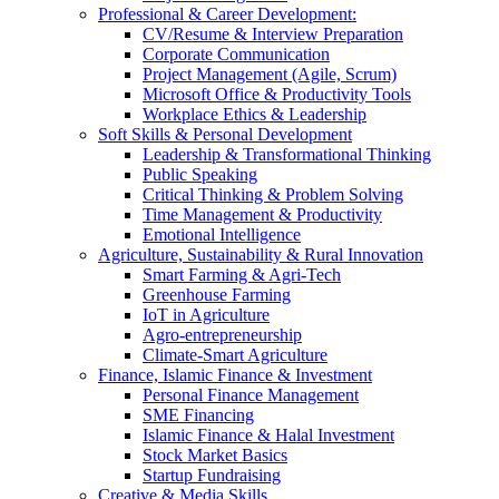
Professional & Career Development:
CV/Resume & Interview Preparation
Corporate Communication
Project Management (Agile, Scrum)
Microsoft Office & Productivity Tools
Workplace Ethics & Leadership
Soft Skills & Personal Development
Leadership & Transformational Thinking
Public Speaking
Critical Thinking & Problem Solving
Time Management & Productivity
Emotional Intelligence
Agriculture, Sustainability & Rural Innovation
Smart Farming & Agri-Tech
Greenhouse Farming
IoT in Agriculture
Agro-entrepreneurship
Climate-Smart Agriculture
Finance, Islamic Finance & Investment
Personal Finance Management
SME Financing
Islamic Finance & Halal Investment
Stock Market Basics
Startup Fundraising
Creative & Media Skills