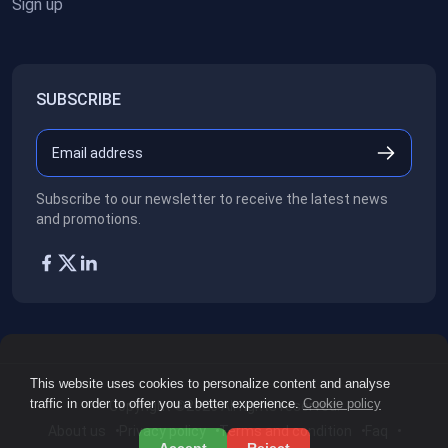
Sign up
SUBSCRIBE
Subscribe to our newsletter to receive the latest news
and promotions.
This website uses cookies to personalize content and analyse
traffic in order to offer you a better experience.
Cookie policy
Copyright ©2026
All rights reserved.
About us
Privacy policy
Terms and condition
Faq