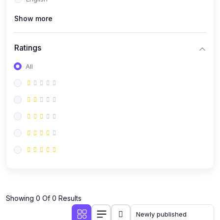
(0)
Public Speaking
Show more
(0)
Critical Thinking & Problem Solving
(0)
Time Management & Productivity
Ratings
(0)
Emotional Intelligence
All
(0)
Agriculture, Sustainability & Rural Innovation
(0)
Smart Farming & Agri-Tech
(0)
Greenhouse Farming
(0)
IoT in Agriculture
(0)
Agro-entrepreneurship
(0)
Climate-Smart Agriculture
(0)
Finance, Islamic Finance & Investment
(0)
Showing 0 Of 0 Results
Personal Finance Management
(0)
SME Financing