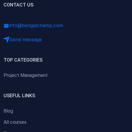
(0)
CONTACT US
Research Skills (for university students)
(0)
Math/Business Basics
info@bengalchamp.com
Send message
TOP CATEGORIES
Project Management
USEFUL LINKS
Blog
All courses