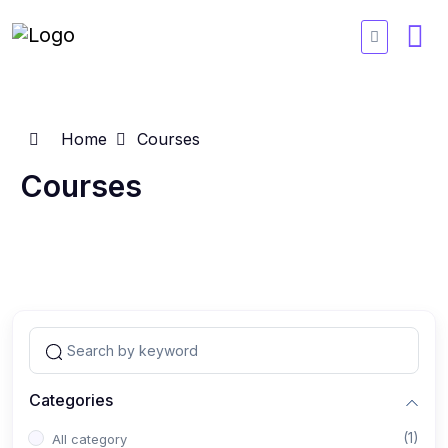
Home
Courses
Courses
Categories
(1)
All category