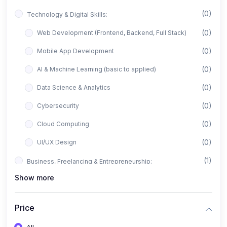
(0)
Technology & Digital Skills:
(0)
Web Development (Frontend, Backend, Full Stack)
(0)
Mobile App Development
(0)
AI & Machine Learning (basic to applied)
(0)
Data Science & Analytics
(0)
Cybersecurity
(0)
Cloud Computing
(0)
UI/UX Design
(1)
Business, Freelancing & Entrepreneurship:
Show more
(0)
Freelancing (Fiverr, Upwork, Freelancer)
(0)
Digital Marketing (SEO, Facebook Ads, Google Ads)
Price
(0)
E-commerce & Dropshipping