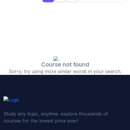
(0)
Islamic Finance & Halal Investment
(0)
Stock Market Basics
(0)
Startup Fundraising
(0)
Creative & Media Skills
(0)
Graphic Design
(0)
Video Editing
Course not found
Sorry, try using more similar words in your search.
(0)
Content Writing & Blogging
(0)
YouTube & Documentary Production
(0)
Photography
(0)
Academic & Skill Bridge Courses
Study any topic, anytime. explore thousands of
(0)
English for Career & IELTS Prep
courses for the lowest price ever!
(0)
Basic ICT Training