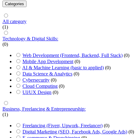
Categories
All category
(1)
Technology & Digital Skills:
(0)
Web Development (Frontend, Backend, Full Stack)
(0)
Mobile App Development
(0)
AI & Machine Learning (basic to applied)
(0)
Data Science & Analytics
(0)
Cybersecurity
(0)
Cloud Computing
(0)
UI/UX Design
(0)
Business, Freelancing & Entrepreneurship:
(1)
Freelancing (Fiverr, Upwork, Freelancer)
(0)
Digital Marketing (SEO, Facebook Ads, Google Ads)
(0)
E-commerce & Dropshipping
(0)