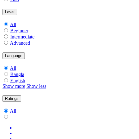
Level
All
Beginner
Intermediate
Advanced
Language
All
Bangla
English
Show more
Show less
Ratings
All