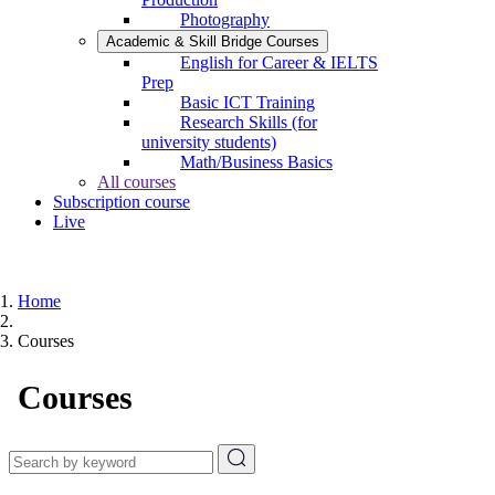
Photography
Academic & Skill Bridge Courses
English for Career & IELTS
Prep
Basic ICT Training
Research Skills (for
university students)
Math/Business Basics
All courses
Subscription course
Live
Home
Courses
Courses