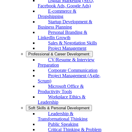
Digital Marketing (SEO,
Facebook Ads, Google Ads)
E-commerce &
Dropshipping
Startup Development &
Business Planning
Personal Branding &
LinkedIn Growth
Sales & Negotiation Skills
Project Management
Professional & Career Development:
CV/Resume & Interview
Preparation
Corporate Communication
Project Management (Agile,
Scrum)
Microsoft Office &
Productivity Tools
Workplace Ethics &
Leadership
Soft Skills & Personal Development
Leadership &
Transformational Thinking
Public Speaking
Critical Thinking & Problem