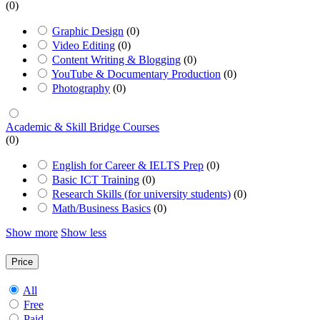
(0)
Graphic Design
(0)
Video Editing
(0)
Content Writing & Blogging
(0)
YouTube & Documentary Production
(0)
Photography
(0)
Academic & Skill Bridge Courses
(0)
English for Career & IELTS Prep
(0)
Basic ICT Training
(0)
Research Skills (for university students)
(0)
Math/Business Basics
(0)
Show more
Show less
Price
All
Free
Paid