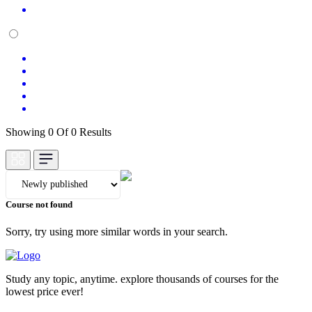
Showing 0 Of 0 Results
Course not found
Sorry, try using more similar words in your search.
Study any topic, anytime. explore thousands of courses for the
lowest price ever!