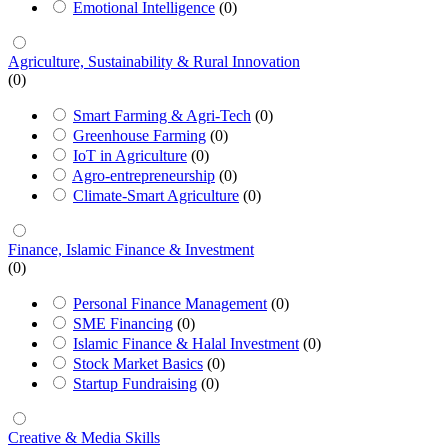
Emotional Intelligence
(0)
Agriculture, Sustainability & Rural Innovation
(0)
Smart Farming & Agri-Tech
(0)
Greenhouse Farming
(0)
IoT in Agriculture
(0)
Agro-entrepreneurship
(0)
Climate-Smart Agriculture
(0)
Finance, Islamic Finance & Investment
(0)
Personal Finance Management
(0)
SME Financing
(0)
Islamic Finance & Halal Investment
(0)
Stock Market Basics
(0)
Startup Fundraising
(0)
Creative & Media Skills