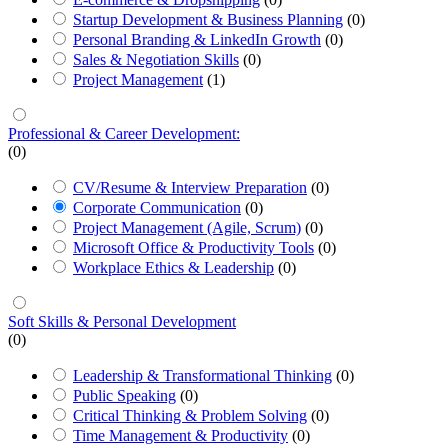
Startup Development & Business Planning
(0)
Personal Branding & LinkedIn Growth
(0)
Sales & Negotiation Skills
(0)
Project Management
(1)
Professional & Career Development:
(0)
CV/Resume & Interview Preparation
(0)
Corporate Communication
(0)
Project Management (Agile, Scrum)
(0)
Microsoft Office & Productivity Tools
(0)
Workplace Ethics & Leadership
(0)
Soft Skills & Personal Development
(0)
Leadership & Transformational Thinking
(0)
Public Speaking
(0)
Critical Thinking & Problem Solving
(0)
Time Management & Productivity
(0)