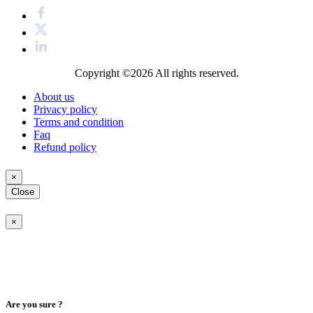
Copyright ©2026
All rights reserved.
About us
Privacy policy
Terms and condition
Faq
Refund policy
×
Close
×
Are you sure ?