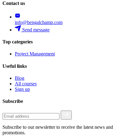
Contact us
info@bengalchamp.com
Send message
Top categories
Project Management
Useful links
Blog
All courses
Sign up
Subscribe
Subscribe to our newsletter to receive the latest news and
promotions.