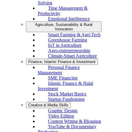
Solving
Time Management &
Productivity
Emotional Intelligence
Agriculture, Sustainability & Rural
Innovation
Smart Farming & Agri-Tech
Greenhouse Farming
IoT in Agriculture
Agro-entrepreneurship
Climate-Smart Agriculture
Finance, Islamic Finance & Investment
Personal Finance
Management
SME Financing
Islamic Finance & Halal
Investment
Stock Market Basics
Startup Fundraising
Creative & Media Skills
Graphic Design
Video Editing
Content Writing & Blogging
YouTube & Documentary
Production