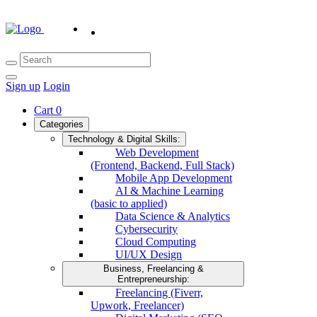
Sign up
Login
Cart
0
Categories
Technology & Digital Skills:
Web Development
(Frontend, Backend, Full Stack)
Mobile App Development
AI & Machine Learning
(basic to applied)
Data Science & Analytics
Cybersecurity
Cloud Computing
UI/UX Design
Business, Freelancing &
Entrepreneurship:
Freelancing (Fiverr,
Upwork, Freelancer)