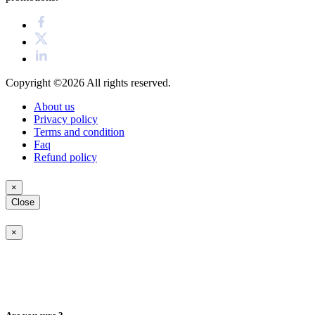
Copyright ©2026
All rights reserved.
About us
Privacy policy
Terms and condition
Faq
Refund policy
×
Close
×