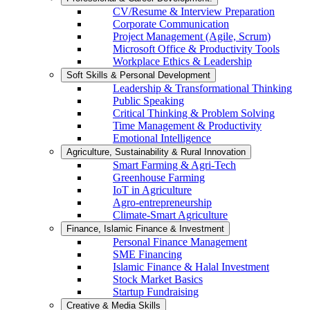
CV/Resume & Interview Preparation
Corporate Communication
Project Management (Agile, Scrum)
Microsoft Office & Productivity Tools
Workplace Ethics & Leadership
Soft Skills & Personal Development
Leadership & Transformational Thinking
Public Speaking
Critical Thinking & Problem Solving
Time Management & Productivity
Emotional Intelligence
Agriculture, Sustainability & Rural Innovation
Smart Farming & Agri-Tech
Greenhouse Farming
IoT in Agriculture
Agro-entrepreneurship
Climate-Smart Agriculture
Finance, Islamic Finance & Investment
Personal Finance Management
SME Financing
Islamic Finance & Halal Investment
Stock Market Basics
Startup Fundraising
Creative & Media Skills