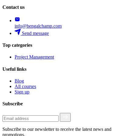
Contact us
info@bengalchamp.com
Send message
Top categories
Project Management
Useful links
Blog
All courses
Sign up
Subscribe
Subscribe to our newsletter to receive the latest news and
promotions.