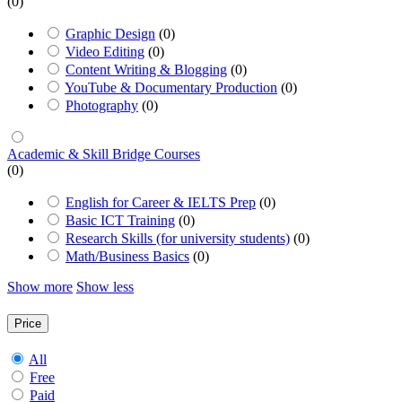
(0)
Graphic Design
(0)
Video Editing
(0)
Content Writing & Blogging
(0)
YouTube & Documentary Production
(0)
Photography
(0)
Academic & Skill Bridge Courses
(0)
English for Career & IELTS Prep
(0)
Basic ICT Training
(0)
Research Skills (for university students)
(0)
Math/Business Basics
(0)
Show more
Show less
Price
All
Free
Paid