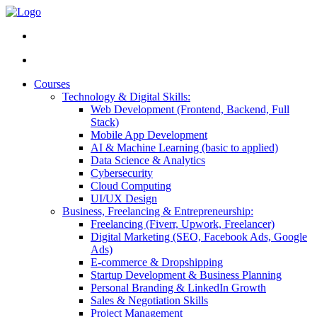
Courses
Technology & Digital Skills:
Web Development (Frontend, Backend, Full
Stack)
Mobile App Development
AI & Machine Learning (basic to applied)
Data Science & Analytics
Cybersecurity
Cloud Computing
UI/UX Design
Business, Freelancing & Entrepreneurship:
Freelancing (Fiverr, Upwork, Freelancer)
Digital Marketing (SEO, Facebook Ads, Google
Ads)
E-commerce & Dropshipping
Startup Development & Business Planning
Personal Branding & LinkedIn Growth
Sales & Negotiation Skills
Project Management