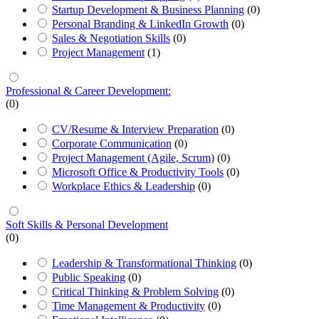
Startup Development & Business Planning
(0)
Personal Branding & LinkedIn Growth
(0)
Sales & Negotiation Skills
(0)
Project Management
(1)
Professional & Career Development:
(0)
CV/Resume & Interview Preparation
(0)
Corporate Communication
(0)
Project Management (Agile, Scrum)
(0)
Microsoft Office & Productivity Tools
(0)
Workplace Ethics & Leadership
(0)
Soft Skills & Personal Development
(0)
Leadership & Transformational Thinking
(0)
Public Speaking
(0)
Critical Thinking & Problem Solving
(0)
Time Management & Productivity
(0)