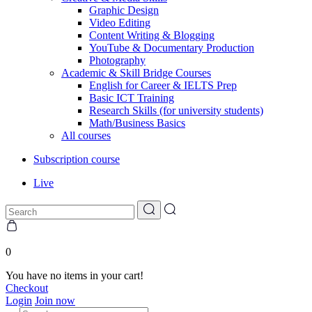
Graphic Design
Video Editing
Content Writing & Blogging
YouTube & Documentary Production
Photography
Academic & Skill Bridge Courses
English for Career & IELTS Prep
Basic ICT Training
Research Skills (for university students)
Math/Business Basics
All courses
Subscription course
Live
0
You have no items in your cart!
Checkout
Login
Join now