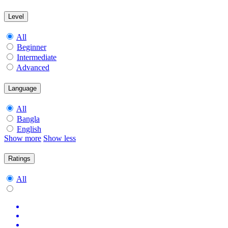
Level
All
Beginner
Intermediate
Advanced
Language
All
Bangla
English
Show more
Show less
Ratings
All