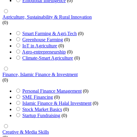
Emotional Intelligence
(0)
Agriculture, Sustainability & Rural Innovation
(0)
Smart Farming & Agri-Tech
(0)
Greenhouse Farming
(0)
IoT in Agriculture
(0)
Agro-entrepreneurship
(0)
Climate-Smart Agriculture
(0)
Finance, Islamic Finance & Investment
(0)
Personal Finance Management
(0)
SME Financing
(0)
Islamic Finance & Halal Investment
(0)
Stock Market Basics
(0)
Startup Fundraising
(0)
Creative & Media Skills