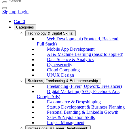
Sign up
Login
Cart
0
Categories
Technology & Digital Skills:
Web Development (Frontend, Backend,
Full Stack)
Mobile App Development
AI & Machine Learning (basic to applied)
Data Science & Analytics
Cybersecurity
Cloud Computing
UI/UX Design
Business, Freelancing & Entrepreneurship:
Freelancing (Fiverr, Upwork, Freelancer)
Digital Marketing (SEO, Facebook Ads,
Google Ads)
E-commerce & Dropshipping
Startup Development & Business Planning
Personal Branding & LinkedIn Growth
Sales & Negotiation Skills
Project Management
Professional & Career Development: