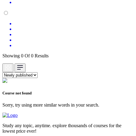
Showing 0 Of 0 Results
Course not found
Sorry, try using more similar words in your search.
Study any topic, anytime. explore thousands of courses for the
lowest price ever!