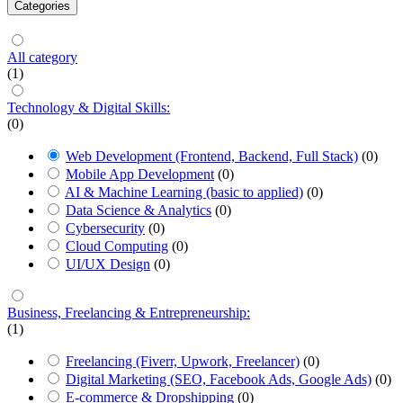
Categories
All category
(1)
Technology & Digital Skills:
(0)
Web Development (Frontend, Backend, Full Stack)
(0)
Mobile App Development
(0)
AI & Machine Learning (basic to applied)
(0)
Data Science & Analytics
(0)
Cybersecurity
(0)
Cloud Computing
(0)
UI/UX Design
(0)
Business, Freelancing & Entrepreneurship:
(1)
Freelancing (Fiverr, Upwork, Freelancer)
(0)
Digital Marketing (SEO, Facebook Ads, Google Ads)
(0)
E-commerce & Dropshipping
(0)