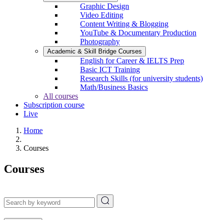
Graphic Design
Video Editing
Content Writing & Blogging
YouTube & Documentary Production
Photography
Academic & Skill Bridge Courses
English for Career & IELTS Prep
Basic ICT Training
Research Skills (for university students)
Math/Business Basics
All courses
Subscription course
Live
Home
Courses
Courses