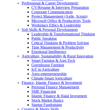
Professional & Career Development:
CV/Resume & Interview Preparation
Corporate Communication
Project Management (Agile, Scrum)
Microsoft Office & Productivity Tools
Workplace Ethics & Leadership
Soft Skills & Personal Development
Leadership & Transformational Thinking
Public Speaking
Critical Thinking & Problem Solving
Time Management & Productivity
Emotional Intelligence
Agriculture, Sustainability & Rural Innovation
Smart Farming & Agri-Tech
Greenhouse Farming
IoT in Agriculture
Agro-entrepreneurship
Climate-Smart Agriculture
Finance, Islamic Finance & Investment
Personal Finance Management
SME Financing
Islamic Finance & Halal Investment
Stock Market Basics
Startup Fundraising
Creative & Media Skills