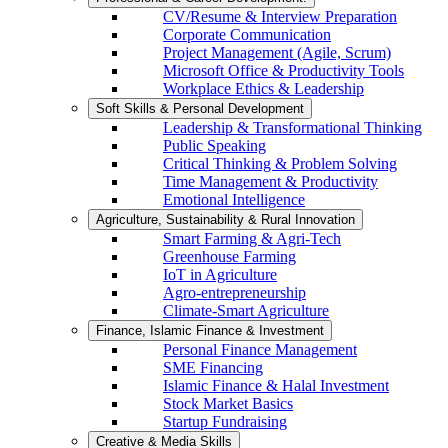
CV/Resume & Interview Preparation
Corporate Communication
Project Management (Agile, Scrum)
Microsoft Office & Productivity Tools
Workplace Ethics & Leadership
Soft Skills & Personal Development
Leadership & Transformational Thinking
Public Speaking
Critical Thinking & Problem Solving
Time Management & Productivity
Emotional Intelligence
Agriculture, Sustainability & Rural Innovation
Smart Farming & Agri-Tech
Greenhouse Farming
IoT in Agriculture
Agro-entrepreneurship
Climate-Smart Agriculture
Finance, Islamic Finance & Investment
Personal Finance Management
SME Financing
Islamic Finance & Halal Investment
Stock Market Basics
Startup Fundraising
Creative & Media Skills