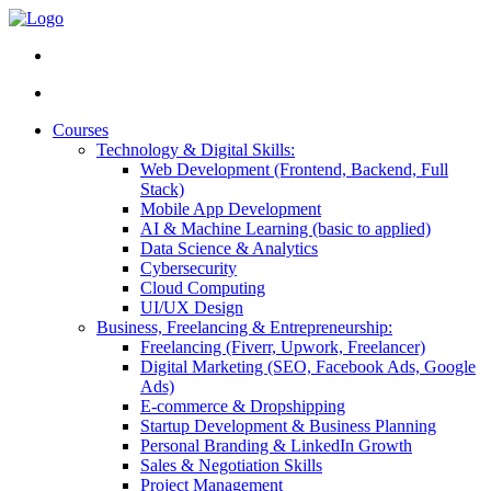
Courses
Technology & Digital Skills:
Web Development (Frontend, Backend, Full
Stack)
Mobile App Development
AI & Machine Learning (basic to applied)
Data Science & Analytics
Cybersecurity
Cloud Computing
UI/UX Design
Business, Freelancing & Entrepreneurship:
Freelancing (Fiverr, Upwork, Freelancer)
Digital Marketing (SEO, Facebook Ads, Google
Ads)
E-commerce & Dropshipping
Startup Development & Business Planning
Personal Branding & LinkedIn Growth
Sales & Negotiation Skills
Project Management