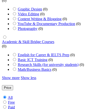
(0)
Graphic Design
(0)
Video Editing
(0)
Content Writing & Blogging
(0)
YouTube & Documentary Production
(0)
Photography
(0)
Academic & Skill Bridge Courses
(0)
English for Career & IELTS Prep
(0)
Basic ICT Training
(0)
Research Skills (for university students)
(0)
Math/Business Basics
(0)
Show more
Show less
Price
All
Free
Paid