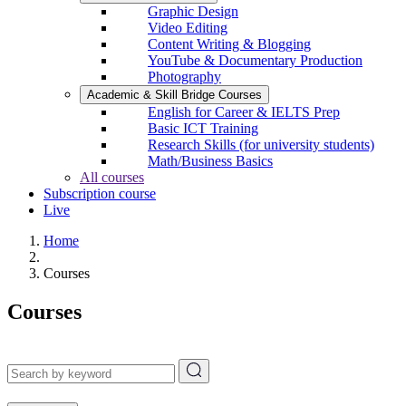
Graphic Design
Video Editing
Content Writing & Blogging
YouTube & Documentary Production
Photography
Academic & Skill Bridge Courses
English for Career & IELTS Prep
Basic ICT Training
Research Skills (for university students)
Math/Business Basics
All courses
Subscription course
Live
Home
Courses
Courses