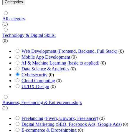
Categories
All category
(1)
Technology & Digital Skills:
(0)
Web Development (Frontend, Backend, Full Stack)
(0)
Mobile App Development
(0)
AI & Machine Learning (basic to applied)
(0)
Data Science & Analytics
(0)
Cybersecurity
(0)
Cloud Computing
(0)
UI/UX Design
(0)
Business, Freelancing & Entrepreneurship:
(1)
Freelancing (Fiverr, Upwork, Freelancer)
(0)
Digital Marketing (SEO, Facebook Ads, Google Ads)
(0)
E-commerce & Dropshipping
(0)