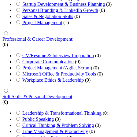
Startup Development & Business Planning
(0)
Personal Branding & LinkedIn Growth
(0)
Sales & Negotiation Skills
(0)
Project Management
(1)
Professional & Career Development:
(0)
CV/Resume & Interview Preparation
(0)
Corporate Communication
(0)
Project Management (Agile, Scrum)
(0)
Microsoft Office & Productivity Tools
(0)
Workplace Ethics & Leadership
(0)
Soft Skills & Personal Development
(0)
Leadership & Transformational Thinking
(0)
Public Speaking
(0)
Critical Thinking & Problem Solving
(0)
Time Management & Productivity
(0)