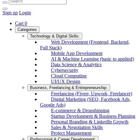
Sign up
Login
Cart
0
Categories
Technology & Digital Skills:
Web Development (Frontend, Backend,
Full Stack)
Mobile App Development
AI & Machine Learning (basic to applied)
Data Science & Analytics
Cybersecurity
Cloud Computing
UI/UX Design
Business, Freelancing & Entrepreneurship:
Freelancing (Fiverr, Upwork, Freelancer)
Digital Marketing (SEO, Facebook Ads,
Google Ads)
E-commerce & Dropshipping
Startup Development & Business Planning
Personal Branding & LinkedIn Growth
Sales & Negotiation Skills
Project Management
Professional & Career Development: