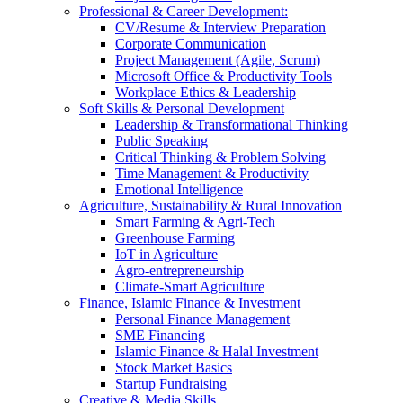
Professional & Career Development:
CV/Resume & Interview Preparation
Corporate Communication
Project Management (Agile, Scrum)
Microsoft Office & Productivity Tools
Workplace Ethics & Leadership
Soft Skills & Personal Development
Leadership & Transformational Thinking
Public Speaking
Critical Thinking & Problem Solving
Time Management & Productivity
Emotional Intelligence
Agriculture, Sustainability & Rural Innovation
Smart Farming & Agri-Tech
Greenhouse Farming
IoT in Agriculture
Agro-entrepreneurship
Climate-Smart Agriculture
Finance, Islamic Finance & Investment
Personal Finance Management
SME Financing
Islamic Finance & Halal Investment
Stock Market Basics
Startup Fundraising
Creative & Media Skills