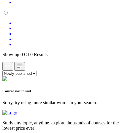
Showing 0 Of 0 Results
Course not found
Sorry, try using more similar words in your search.
Study any topic, anytime. explore thousands of courses for the
lowest price ever!