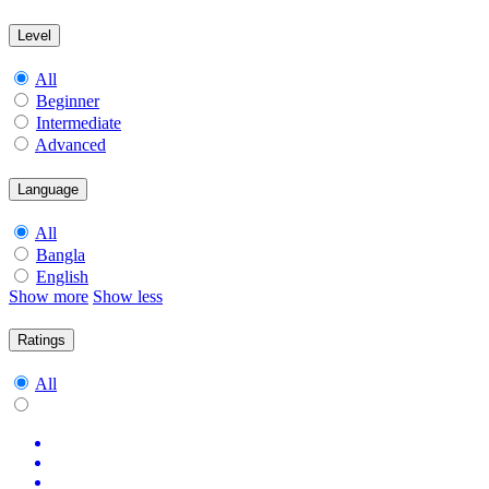
Level
All
Beginner
Intermediate
Advanced
Language
All
Bangla
English
Show more
Show less
Ratings
All