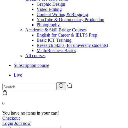
Graphic Design
Video Editing
Content Writing & Blogging
YouTube & Documentary Production
Photography
Academic & Skill Bridge Courses
English for Career & IELTS Prep
Basic ICT Training
Research Skills (for university students)
Math/Business Basics
All courses
Subscription course
Live
0
You have no items in your cart!
Checkout
Login
Join now