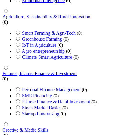
Emotional Intelligence
(0)
Agriculture, Sustainability & Rural Innovation
(0)
Smart Farming & Agri-Tech
(0)
Greenhouse Farming
(0)
IoT in Agriculture
(0)
Agro-entrepreneurship
(0)
Climate-Smart Agriculture
(0)
Finance, Islamic Finance & Investment
(0)
Personal Finance Management
(0)
SME Financing
(0)
Islamic Finance & Halal Investment
(0)
Stock Market Basics
(0)
Startup Fundraising
(0)
Creative & Media Skills