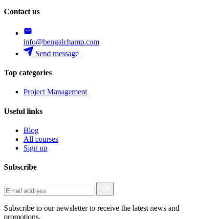
Contact us
info@bengalchamp.com
Send message
Top categories
Project Management
Useful links
Blog
All courses
Sign up
Subscribe
Subscribe to our newsletter to receive the latest news and
promotions.