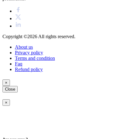
Copyright ©2026
All rights reserved.
About us
Privacy policy
Terms and condition
Faq
Refund policy
×
Close
×