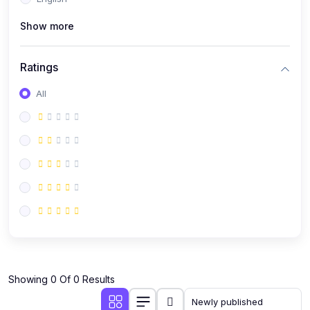
(0)
Public Speaking
Show more
(0)
Critical Thinking & Problem Solving
(0)
Time Management & Productivity
Ratings
(0)
Emotional Intelligence
All
(0)
Agriculture, Sustainability & Rural Innovation
(0)
Smart Farming & Agri-Tech
(0)
Greenhouse Farming
(0)
IoT in Agriculture
(0)
Agro-entrepreneurship
(0)
Climate-Smart Agriculture
(0)
Finance, Islamic Finance & Investment
(0)
Showing 0 Of 0 Results
Personal Finance Management
(0)
SME Financing