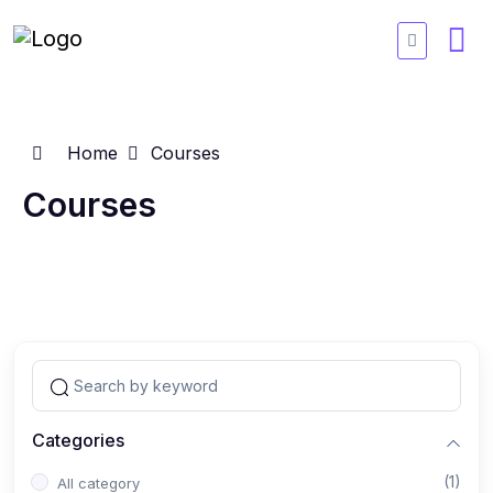
Home
Courses
Courses
Categories
(1)
All category