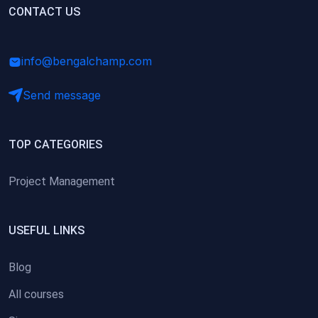
(0)
CONTACT US
Research Skills (for university students)
(0)
Math/Business Basics
info@bengalchamp.com
Send message
TOP CATEGORIES
Project Management
USEFUL LINKS
Blog
All courses