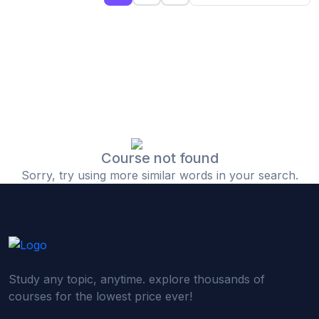
(0)
Islamic Finance & Halal Investment
(0)
Stock Market Basics
(0)
Startup Fundraising
(0)
Creative & Media Skills
(0)
Graphic Design
(0)
Video Editing
Course not found
Sorry, try using more similar words in your search.
(0)
Content Writing & Blogging
(0)
YouTube & Documentary Production
(0)
Photography
(0)
Academic & Skill Bridge Courses
Study any topic, anytime. explore thousands of
(0)
English for Career & IELTS Prep
courses for the lowest price ever!
(0)
Basic ICT Training