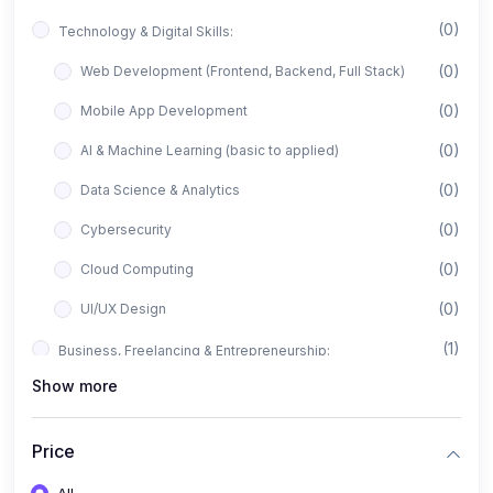
(0)
Technology & Digital Skills:
(0)
Web Development (Frontend, Backend, Full Stack)
(0)
Mobile App Development
(0)
AI & Machine Learning (basic to applied)
(0)
Data Science & Analytics
(0)
Cybersecurity
(0)
Cloud Computing
(0)
UI/UX Design
(1)
Business, Freelancing & Entrepreneurship:
Show more
(0)
Freelancing (Fiverr, Upwork, Freelancer)
(0)
Digital Marketing (SEO, Facebook Ads, Google Ads)
Price
(0)
E-commerce & Dropshipping