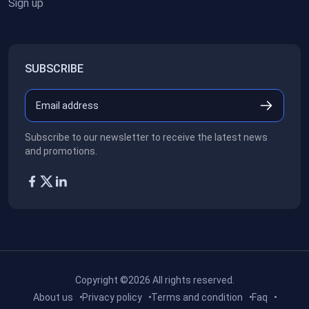
Sign up
SUBSCRIBE
Subscribe to our newsletter to receive the latest news
and promotions.
Copyright ©2026
All rights reserved.
About us
Privacy policy
Terms and condition
Faq